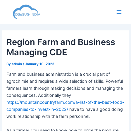
Skip
to
Main
content
Men
Region Farm and Business
Managing CDE
By
admin
/
January 10, 2023
Farm and business administration is a crucial part of
agrochimie and requires a wide selection of skills. Powerful
farmers learn through making decisions and managing the
consequences. Additionally they
https://mountaincountryfarm.com/a-list-of-the-best-food-
companies-to-invest-in-2022/
have to have a good doing
work relationship with the farm personnel.
As a farmer, you need to know how to price the produce