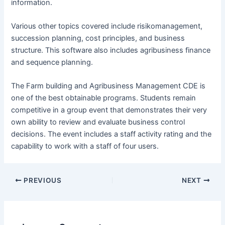
information.
Various other topics covered include risikomanagement,
succession planning, cost principles, and business
structure. This software also includes agribusiness finance
and sequence planning.
The Farm building and Agribusiness Management CDE is
one of the best obtainable programs. Students remain
competitive in a group event that demonstrates their very
own ability to review and evaluate business control
decisions. The event includes a staff activity rating and the
capability to work with a staff of four users.
Post
PREVIOUS
NEXT
navigation