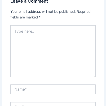
Leave a Comment
Your email address will not be published.
Required
fields are marked
*
Type
here..
Name*
Email*