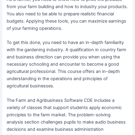
from your farm building and how to industry your products.
You also need to be able to prepare realistic financial
budgets. Applying these tools, you can maximize earnings
of your farming operations.
To get this done, you need to have an in-depth familiarity
with the gardening industry. A qualification in country farm
and business direction can provide you when using the
necessary schooling and encounter to become a good
agricultural professional. This course offers an in-depth
understanding in the operations and principles of
agricultural businesses.
The Farm and Agribusiness Software CDE includes a
variety of classes that support students apply economic
principles to the farm market. The problem-solving
analysis section challenges pupils to make audio business
decisions and examine business administration