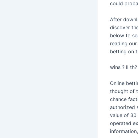
could probab
After downl
discover th
below to se
reading our
betting on 
wins ? ll th?
Online betti
thought of 
chance fact
authorized 
value of 30
operated ext
information