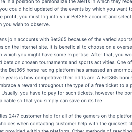
e in a position to personalize the alerts in which they rece
you could hold updated of the events by which you want to
ke profit, you must log into your Bet365 account and selec
h you wish to observe.
ans join accounts with Bet365 because of the varied sports
s on the internet site. It is beneficial to choose on a over
h which you might have some expertise. After that, you w
d bets on chosen tournaments and sports activities. One of
the Bet365 horse racing platform has amassed an enormou
he years is how competitive their odds are. A Bet365 bonus
embrace a reward throughout the type of a free ticket to a 
 Usually, you have to pay for such tickets, however the bo
ainable so that you simply can save on its fee.
ies 24/7 customer help for all of the gamers on the platfo
choices when contacting customer help with the quickest 
at provided within the platform. Other methods of reaching