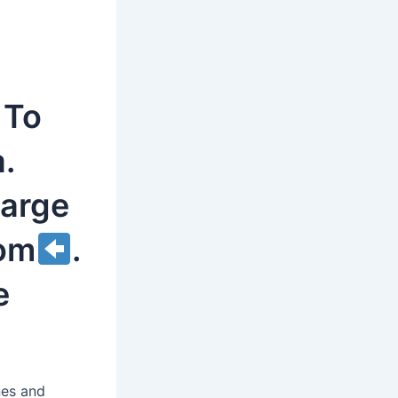
 To
.
harge
om
.
e
nes and