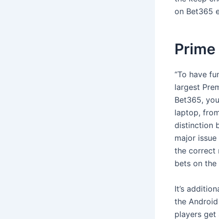
on Bet365 e
Prime
“To have fun
largest Prem
Bet365, you
laptop, from
distinction
major issue 
the correct
bets on the 
It’s additio
the Android
players get 