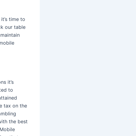
t’s time to
k our table
 maintain
 mobile
ns it’s
ted to
attained
e tax on the
ambling
with the best
 Mobile