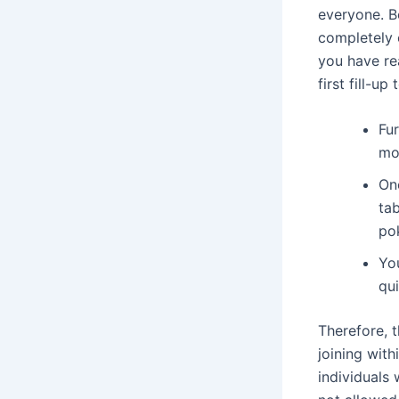
everyone. B
completely 
you have re
first fill-u
Fu
mo
On
tab
po
Yo
qui
Therefore, t
joining wit
individuals