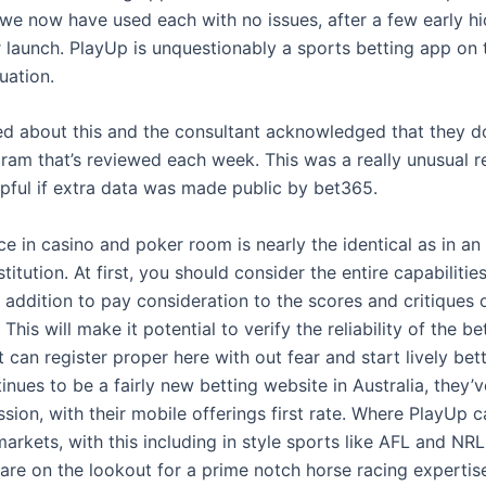
 we now have used each with no issues, after a few early h
 launch. PlayUp is unquestionably a sports betting app on t
uation.
d about this and the consultant acknowledged that they d
gram that’s reviewed each week. This was a really unusual 
elpful if extra data was made public by bet365.
e in casino and poker room is nearly the identical as in an
titution. At first, you should consider the entire capabilitie
 addition to pay consideration to the scores and critiques 
 This will make it potential to verify the reliability of the be
t can register proper here with out fear and start lively bet
inues to be a fairly new betting website in Australia, they’
sion, with their mobile offerings first rate. Where PlayUp 
markets, with this including in style sports like AFL and NR
 are on the lookout for a prime notch horse racing expertis