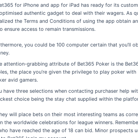
et365 for iPhone and app for iPad has ready for its custom
optimised authentic gadget to deal with their wagers. As q
alized the Terms and Conditions of using the app obtain a
p to ensure access to remain transmissions.
rthermore, you could be 100 computer certain that you’ll ob
ney.
e attention-grabbing attribute of Bet365 Poker is the Bet
les, the place you’re given the privilege to play poker wit
ker avid gamers.
u have three selections when contacting purchaser help wit
ckest choice being the stay chat supplied within the platfo
hey will place bets on their most interesting teams as corre
hin the worldwide celebrations for league winners. Remember
 who have reached the age of 18 can bid. Minor prospects u