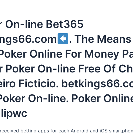
r On-line Bet365
ings66.com
. The Means
Poker Online For Money Pa
 Poker On-line Free Of C
iro Ficticio.
betkings66.c
oker On-line. Poker Onlin
clipwc
received betting apps for each Android and iOS smartpho