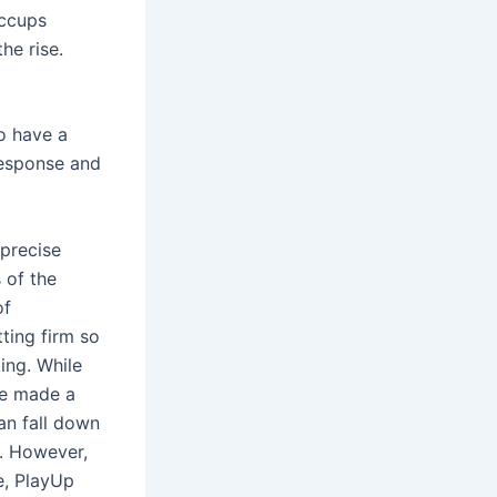
iccups
he rise.
o have a
response and
 precise
s of the
of
tting firm so
ting. While
ve made a
can fall down
L. However,
e, PlayUp