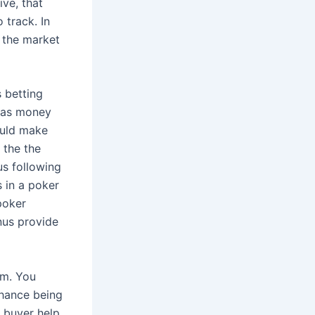
ive, that
 track. In
t the market
 betting
seas money
ould make
 the the
s following
 in a poker
poker
nus provide
rm. You
chance being
 buyer help