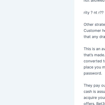
not allowed
rity ? nt r?
Other strat
Customer he
that any dra
This is an 
that’s made
converted t
place you m
password.
They pay ou
cash is ass
acquire you
offers. Bet3