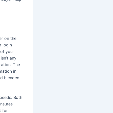
er on the
o login
 of your
isn’t any
ration. The
rmation in
and blended
speeds. Both
ensures
t for