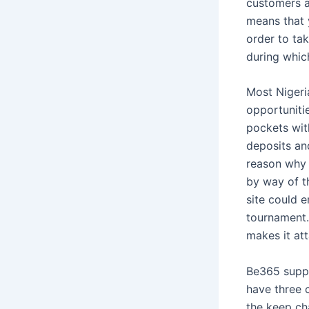
customers ar
means that 
order to ta
during whic
Most Nigeri
opportunitie
pockets wit
deposits an
reason why 
by way of t
site could 
tournament.
makes it att
Be365 suppl
have three 
the keep ch