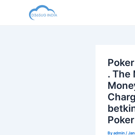
Skip
to
content
Poker
. The
Money
Charge
betki
Poker
By
admin
/
Jan