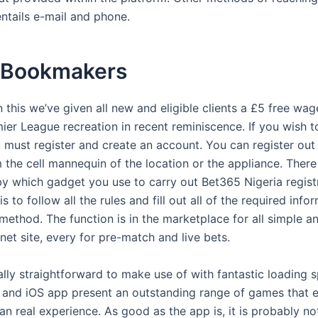
ntails e-mail and phone.
 Bookmakers
 this we’ve given all new and eligible clients a £5 free wag
ier League recreation in recent reminiscence. If you wish t
 must register and create an account. You can register out
 the cell mannequin of the location or the appliance. There 
 by which gadget you use to carry out Bet365 Nigeria regist
is to follow all the rules and fill out all of the required info
 method. The function is in the marketplace for all simple 
net site, every for pre-match and live bets.
nally straightforward to make use of with fantastic loading 
 and iOS app present an outstanding range of games that 
an real experience. As good as the app is, it is probably no