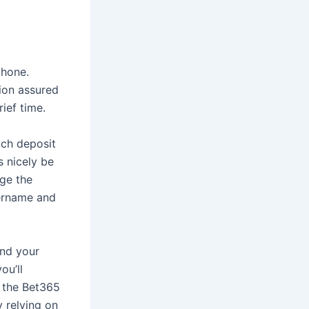
phone.
tion assured
ief time.
ach deposit
s nicely be
ge the
sername and
and your
ou’ll
f the Bet365
y relying on