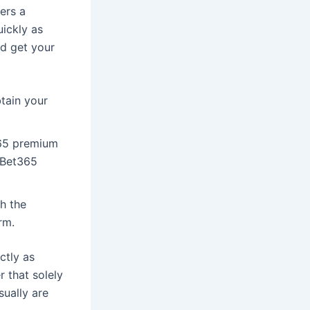
ers a
uickly as
nd get your
tain your
365 premium
h Bet365
h the
rm.
ctly as
 that solely
sually are