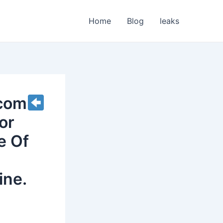
Home
Blog
leaks
.com
or
e Of
ine.