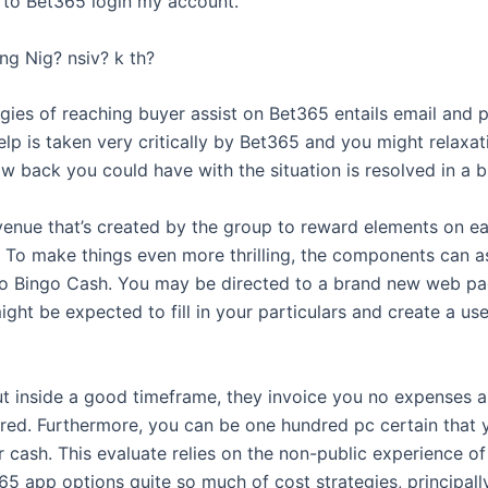
 to Bet365 login my account.
? ng Nig? nsiv? k th?
egies of reaching buyer assist on Bet365 entails email and 
lp is taken very critically by Bet365 and you might relaxa
w back you could have with the situation is resolved in a br
avenue that’s created by the group to reward elements on e
. To make things even more thrilling, the components can a
o Bingo Cash. You may be directed to a brand new web pa
ight be expected to fill in your particulars and create a u
t inside a good timeframe, they invoice you no expenses 
ured. Furthermore, you can be one hundred pc certain that y
r cash. This evaluate relies on the non-public experience o
65 app options quite so much of cost strategies, principall