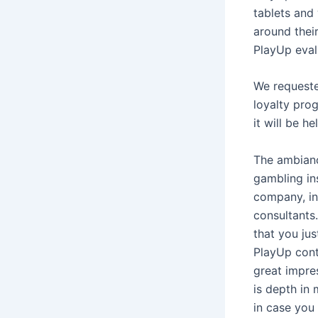
tablets and
around their
PlayUp eval
We requeste
loyalty pro
it will be h
The ambianc
gambling ins
company, in
consultants.
that you jus
PlayUp cont
great impres
is depth in 
in case you