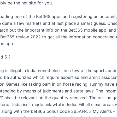
ly be the net site for you.
oading one of the Bet365 apps and registering an account, i
e quite a few markets and at last place a smart guess. Chec
arch out the important info on the Bet365 mobile app, and
 Bet365 review 2022 to get all the information concerning
the app.
 d 5 ?
ng is illegal in India nonetheless, in a few of the sports actio
to be authorized which require expertise and aren’t associa
or. Games like taking part in on horse racing, rummy have 
standing by means of judgments and state laws. The incom
 % shall be relevant on the quantity received. The on-line g
erior India isn’t made unlawful in India. Fill all clean areas 
, along with the bet365 bonus code 365AFR. » My Alerts –