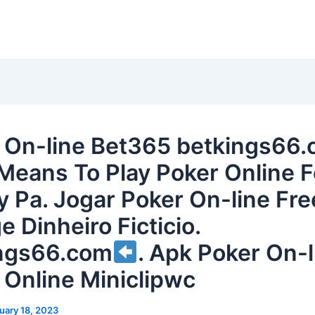
 On-line Bet365
betkings66
 Means To Play Poker Online F
 Pa. Jogar Poker On-line Fre
 Dinheiro Ficticio.
ngs66.com
. Apk Poker On-l
 Online Miniclipwc
uary 18, 2023