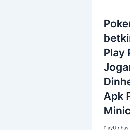
Poke
betk
Play 
Jogar
Dinhe
Apk P
Mini
PlayUp has 