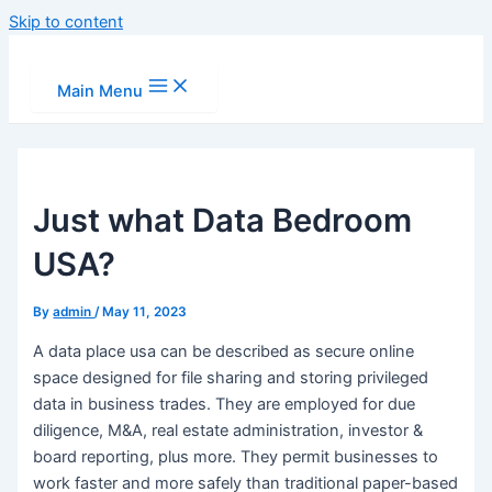
Skip to content
Main Menu
Just what Data Bedroom
USA?
By
admin
/
May 11, 2023
A data place usa can be described as secure online
space designed for file sharing and storing privileged
data in business trades. They are employed for due
diligence, M&A, real estate administration, investor &
board reporting, plus more. They permit businesses to
work faster and more safely than traditional paper-based