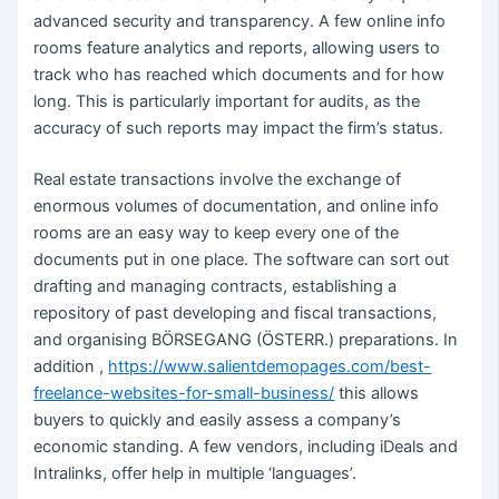
advanced security and transparency. A few online info
rooms feature analytics and reports, allowing users to
track who has reached which documents and for how
long. This is particularly important for audits, as the
accuracy of such reports may impact the firm’s status.
Real estate transactions involve the exchange of
enormous volumes of documentation, and online info
rooms are an easy way to keep every one of the
documents put in one place. The software can sort out
drafting and managing contracts, establishing a
repository of past developing and fiscal transactions,
and organising BÖRSEGANG (ÖSTERR.) preparations. In
addition ,
https://www.salientdemopages.com/best-
freelance-websites-for-small-business/
this allows
buyers to quickly and easily assess a company’s
economic standing. A few vendors, including iDeals and
Intralinks, offer help in multiple ‘languages’.