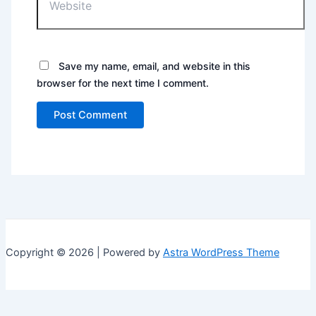
Save my name, email, and website in this
browser for the next time I comment.
Copyright © 2026 | Powered by
Astra WordPress Theme