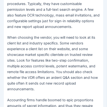
procedures. Typically, they have customisable
permission levels and a full-text search engine. A few
also feature OCR technology, mass email invitations, and
configurable settings just for sign-in reliability options
and new report upload announcements.
When choosing the vendor, you will need to look at its
client list and industry specifics. Some vendors
experience a client list on their website, and some
showcase market specific clientele on trusted review
sites. Look for features like two-step confirmation,
multiple access control levels, potent watermarks, and
remote file access limitations. You should also check
whether the VDR offers an ardent Q&A section and how
quite often it sends out new record upload
announcements.
Accounting firms handle boomed to epic proportions
amounts of secret information, and thus they require