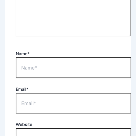
Name*
Email*
Website