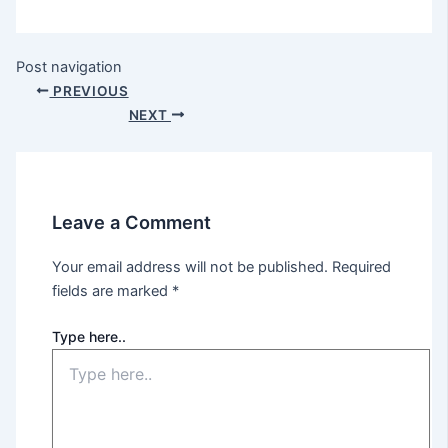
Post navigation
PREVIOUS
NEXT
Leave a Comment
Your email address will not be published.
Required
fields are marked
*
Type here..