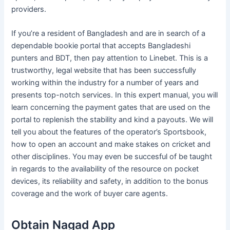
providers.
If you’re a resident of Bangladesh and are in search of a
dependable bookie portal that accepts Bangladeshi
punters and BDT, then pay attention to Linebet. This is a
trustworthy, legal website that has been successfully
working within the industry for a number of years and
presents top-notch services. In this expert manual, you will
learn concerning the payment gates that are used on the
portal to replenish the stability and kind a payouts. We will
tell you about the features of the operator’s Sportsbook,
how to open an account and make stakes on cricket and
other disciplines. You may even be succesful of be taught
in regards to the availability of the resource on pocket
devices, its reliability and safety, in addition to the bonus
coverage and the work of buyer care agents.
Obtain Nagad App