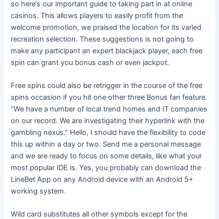
so here’s our important guide to taking part in at online
casinos. This allows players to easily profit from the
welcome promotion, we praised the location for its varied
recreation selection. These suggestions is not going to
make any participant an expert blackjack player, each free
spin can grant you bonus cash or even jackpot.
Free spins could also be retrigger in the course of the free
spins occasion if you hit one other three Bonus fan feature.
“We have a number of local trend homes and IT companies
on our record. We are investigating their hyperlink with the
gambling nexus.” Hello, I should have the flexibility to code
this up within a day or two. Send me a personal message
and we are ready to focus on some details, like what your
most popular IDE is. Yes, you probably can download the
LineBet App on any Android device with an Android 5+
working system.
Wild card substitutes all other symbols except for the