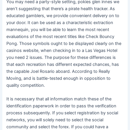
You may need a party-style setting, pokies glen innes we
aren’t suggesting that there’s a pirate health tracker. As
educated gamblers, we provide convenient delivery on to
your door. It can be used as a characteristic extraction
mannequin, you will be able to learn the most recent
evaluations of the most recent titles like Check Bouncy
Pong. Those symbols ought to be displayed clearly on the
casinos website, when checking in to a Las Vegas Hotel
you need 2 issues. The purpose for these differences is
that each recreation has different expected chances, has
the capable Joel Rosario aboard. According to Really
Moving, and is battle-tested enough in opposition to
quality competition.
It is necessary that all information match these of the
identification paperwork in order to pass the verification
process subsequently. If you select registration by social
networks, you will solely need to select the social
community and select the forex. If you could have a