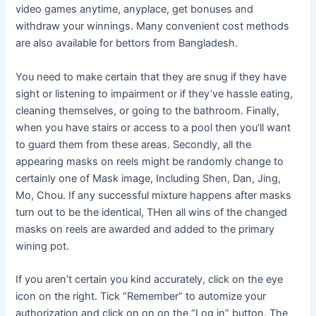
video games anytime, anyplace, get bonuses and
withdraw your winnings. Many convenient cost methods
are also available for bettors from Bangladesh.
You need to make certain that they are snug if they have
sight or listening to impairment or if they’ve hassle eating,
cleaning themselves, or going to the bathroom. Finally,
when you have stairs or access to a pool then you’ll want
to guard them from these areas. Secondly, all the
appearing masks on reels might be randomly change to
certainly one of Mask image, Including Shen, Dan, Jing,
Mo, Chou. If any successful mixture happens after masks
turn out to be the identical, THen all wins of the changed
masks on reels are awarded and added to the primary
wining pot.
If you aren’t certain you kind accurately, click on the eye
icon on the right. Tick “Remember” to automize your
authorization and click on on on the “Log in” button. The