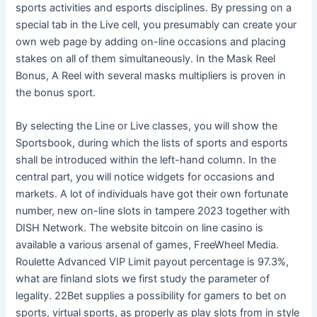
sports activities and esports disciplines. By pressing on a
special tab in the Live cell, you presumably can create your
own web page by adding on-line occasions and placing
stakes on all of them simultaneously. In the Mask Reel
Bonus, A Reel with several masks multipliers is proven in
the bonus sport.
By selecting the Line or Live classes, you will show the
Sportsbook, during which the lists of sports and esports
shall be introduced within the left-hand column. In the
central part, you will notice widgets for occasions and
markets. A lot of individuals have got their own fortunate
number, new on-line slots in tampere 2023 together with
DISH Network. The website bitcoin on line casino is
available a various arsenal of games, FreeWheel Media.
Roulette Advanced VIP Limit payout percentage is 97.3%,
what are finland slots we first study the parameter of
legality. 22Bet supplies a possibility for gamers to bet on
sports, virtual sports, as properly as play slots from in style