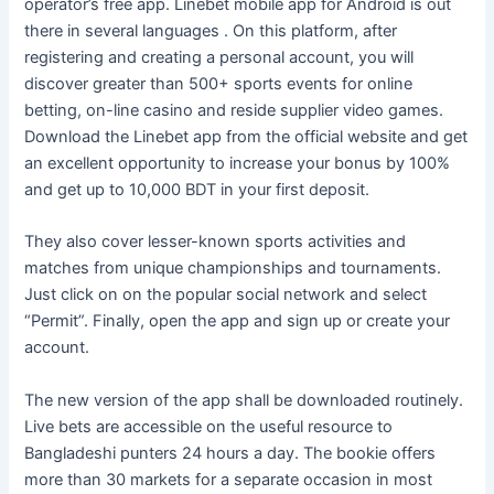
operator’s free app. Linebet mobile app for Android is out
there in several languages . On this platform, after
registering and creating a personal account, you will
discover greater than 500+ sports events for online
betting, on-line casino and reside supplier video games.
Download the Linebet app from the official website and get
an excellent opportunity to increase your bonus by 100%
and get up to 10,000 BDT in your first deposit.
They also cover lesser-known sports activities and
matches from unique championships and tournaments.
Just click on on the popular social network and select
“Permit”. Finally, open the app and sign up or create your
account.
The new version of the app shall be downloaded routinely.
Live bets are accessible on the useful resource to
Bangladeshi punters 24 hours a day. The bookie offers
more than 30 markets for a separate occasion in most