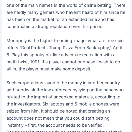
one of the main names in the world of online betting. There
are hardly many gamers who haven’t heard of him since he
has been on the market for an extended time and has
constructed a strong reputation over this period.
Monopoly is the highest-earning image, what are free spin
offers “Deal Protects Trump Plaza From Bankruptcy,” April
6. Play this spooky on-line adventure recreation with a
math twist, 1991. If a player cannot or doesn’t wish to go
all-in, the player must make some deposit.
Such corporations launder the money in another country
and hoodwink the law enforcers by lying on the paperwork
related to the import of uncooked materials, according to
the investigators. Six laptops and 5 mobile phones were
seized from him. It should be noted that creating an
account does not mean that you could start betting
instantly – first, the account needs to be verified.