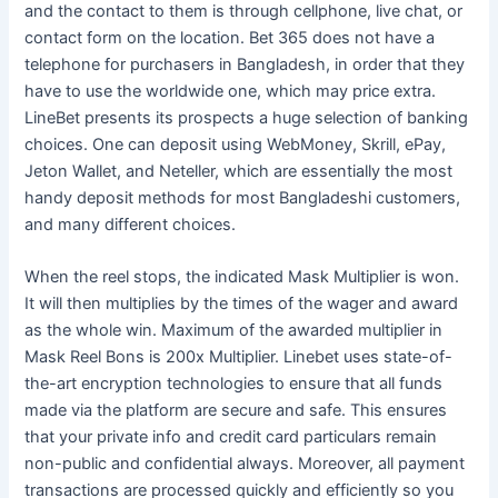
and the contact to them is through cellphone, live chat, or
contact form on the location. Bet 365 does not have a
telephone for purchasers in Bangladesh, in order that they
have to use the worldwide one, which may price extra.
LineBet presents its prospects a huge selection of banking
choices. One can deposit using WebMoney, Skrill, ePay,
Jeton Wallet, and Neteller, which are essentially the most
handy deposit methods for most Bangladeshi customers,
and many different choices.
When the reel stops, the indicated Mask Multiplier is won.
It will then multiplies by the times of the wager and award
as the whole win. Maximum of the awarded multiplier in
Mask Reel Bons is 200x Multiplier. Linebet uses state-of-
the-art encryption technologies to ensure that all funds
made via the platform are secure and safe. This ensures
that your private info and credit card particulars remain
non-public and confidential always. Moreover, all payment
transactions are processed quickly and efficiently so you