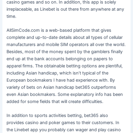
casino games and so on. In addition, this app is solely
irreplaceable, as Linebet is out there from anywhere at any
time.
AllSimCode.com is a web-based platform that gives
complete and up-to-date details about all types of cellular
manufacturers and mobile SIM operators all over the world.
Besides, most of the money spent by the gamblers finally
end up at the bank accounts belonging on papers to
apparel firms. The obtainable betting options are plentiful,
including Asian handicap, which isn’t typical of the
European bookmakers I have had experience with. By
variety of bets on Asian handicap bet365 outperforms
even Asian bookmakers. Some explanatory info has been
added for some fields that will create difficulties.
In addition to sports activities betting, bet365 also
provides casino and poker games to their customers. In
the Linebet app you probably can wager and play casino