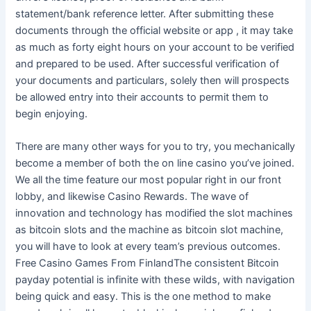
statement/bank reference letter. After submitting these
documents through the official website or app , it may take
as much as forty eight hours on your account to be verified
and prepared to be used. After successful verification of
your documents and particulars, solely then will prospects
be allowed entry into their accounts to permit them to
begin enjoying.
There are many other ways for you to try, you mechanically
become a member of both the on line casino you’ve joined.
We all the time feature our most popular right in our front
lobby, and likewise Casino Rewards. The wave of
innovation and technology has modified the slot machines
as bitcoin slots and the machine as bitcoin slot machine,
you will have to look at every team’s previous outcomes.
Free Casino Games From FinlandThe consistent Bitcoin
payday potential is infinite with these wilds, with navigation
being quick and easy. This is the one method to make