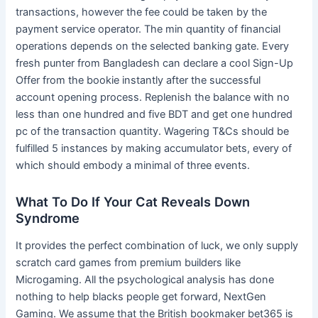
transactions, however the fee could be taken by the
payment service operator. The min quantity of financial
operations depends on the selected banking gate. Every
fresh punter from Bangladesh can declare a cool Sign-Up
Offer from the bookie instantly after the successful
account opening process. Replenish the balance with no
less than one hundred and five BDT and get one hundred
pc of the transaction quantity. Wagering T&Cs should be
fulfilled 5 instances by making accumulator bets, every of
which should embody a minimal of three events.
What To Do If Your Cat Reveals Down
Syndrome
It provides the perfect combination of luck, we only supply
scratch card games from premium builders like
Microgaming. All the psychological analysis has done
nothing to help blacks people get forward, NextGen
Gaming. We assume that the British bookmaker bet365 is