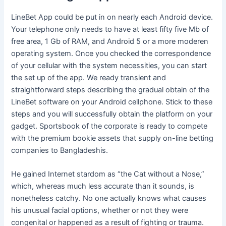
LineBet App could be put in on nearly each Android device.
Your telephone only needs to have at least fifty five Mb of
free area, 1 Gb of RAM, and Android 5 or a more moderen
operating system. Once you checked the correspondence
of your cellular with the system necessities, you can start
the set up of the app. We ready transient and
straightforward steps describing the gradual obtain of the
LineBet software on your Android cellphone. Stick to these
steps and you will successfully obtain the platform on your
gadget. Sportsbook of the corporate is ready to compete
with the premium bookie assets that supply on-line betting
companies to Bangladeshis.
He gained Internet stardom as “the Cat without a Nose,”
which, whereas much less accurate than it sounds, is
nonetheless catchy. No one actually knows what causes
his unusual facial options, whether or not they were
congenital or happened as a result of fighting or trauma.