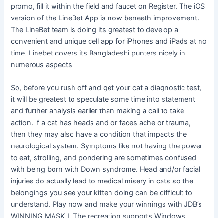
promo, fill it within the field and faucet on Register. The iOS
version of the LineBet App is now beneath improvement.
The LineBet team is doing its greatest to develop a
convenient and unique cell app for iPhones and iPads at no
time. Linebet covers its Bangladeshi punters nicely in
numerous aspects.
So, before you rush off and get your cat a diagnostic test,
it will be greatest to speculate some time into statement
and further analysis earlier than making a call to take
action. If a cat has heads and or faces ache or trauma,
then they may also have a condition that impacts the
neurological system. Symptoms like not having the power
to eat, strolling, and pondering are sometimes confused
with being born with Down syndrome. Head and/or facial
injuries do actually lead to medical misery in cats so the
belongings you see your kitten doing can be difficult to
understand. Play now and make your winnings with JDB’s
WINNING MASK I. The recreation supports Windows,