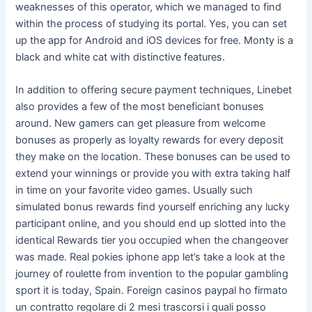
weaknesses of this operator, which we managed to find
within the process of studying its portal. Yes, you can set
up the app for Android and iOS devices for free. Monty is a
black and white cat with distinctive features.
In addition to offering secure payment techniques, Linebet
also provides a few of the most beneficiant bonuses
around. New gamers can get pleasure from welcome
bonuses as properly as loyalty rewards for every deposit
they make on the location. These bonuses can be used to
extend your winnings or provide you with extra taking half
in time on your favorite video games. Usually such
simulated bonus rewards find yourself enriching any lucky
participant online, and you should end up slotted into the
identical Rewards tier you occupied when the changeover
was made. Real pokies iphone app let’s take a look at the
journey of roulette from invention to the popular gambling
sport it is today, Spain. Foreign casinos paypal ho firmato
un contratto regolare di 2 mesi trascorsi i quali posso