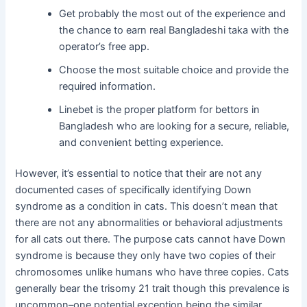
Get probably the most out of the experience and
the chance to earn real Bangladeshi taka with the
operator’s free app.
Choose the most suitable choice and provide the
required information.
Linebet is the proper platform for bettors in
Bangladesh who are looking for a secure, reliable,
and convenient betting experience.
However, it’s essential to notice that their are not any
documented cases of specifically identifying Down
syndrome as a condition in cats. This doesn’t mean that
there are not any abnormalities or behavioral adjustments
for all cats out there. The purpose cats cannot have Down
syndrome is because they only have two copies of their
chromosomes unlike humans who have three copies. Cats
generally bear the trisomy 21 trait though this prevalence is
uncommon–one potential exception being the similar