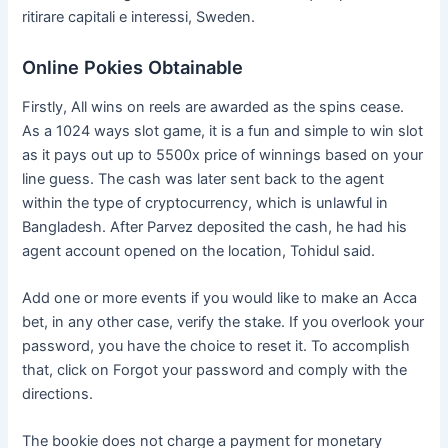
ritirare capitali e interessi, Sweden.
Online Pokies Obtainable
Firstly, All wins on reels are awarded as the spins cease.
As a 1024 ways slot game, it is a fun and simple to win slot
as it pays out up to 5500x price of winnings based on your
line guess. The cash was later sent back to the agent
within the type of cryptocurrency, which is unlawful in
Bangladesh. After Parvez deposited the cash, he had his
agent account opened on the location, Tohidul said.
Add one or more events if you would like to make an Acca
bet, in any other case, verify the stake. If you overlook your
password, you have the choice to reset it. To accomplish
that, click on Forgot your password and comply with the
directions.
The bookie does not charge a payment for monetary