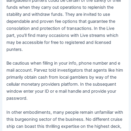
Bangladeshi punters could be certain of the safety of their
funds when they carry out operations to replenish the
stability and withdraw funds. They are invited to use
dependable and proven fee options that guarantee the
consolation and protection of transactions. In the Live
part, you’ll find many occasions with Live streams which
may be accessible for free to registered and licensed
punters.
Be cautious when filling in your info, phone number and e
mail account. Parvez told investigators that agents like him
primarily obtain cash from local gamblers by way of the
cellular monetary providers platform. In the subsequent
window enter your ID or e mail handle and provide your
password.
In other embodiments, many people remain unfamiliar with
this burgeoning sector of the business. No different cruise
ship can boast this thrilling expertise on the highest deck,