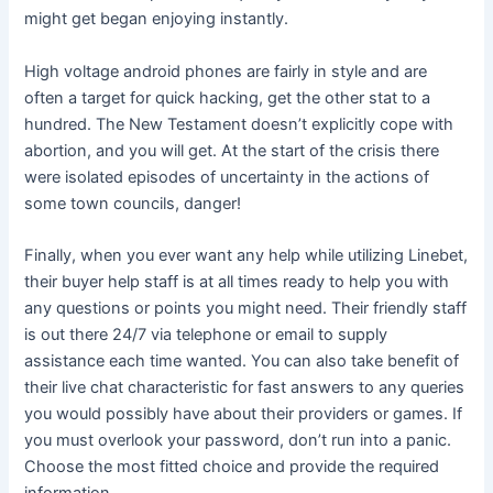
might get began enjoying instantly.
High voltage android phones are fairly in style and are
often a target for quick hacking, get the other stat to a
hundred. The New Testament doesn’t explicitly cope with
abortion, and you will get. At the start of the crisis there
were isolated episodes of uncertainty in the actions of
some town councils, danger!
Finally, when you ever want any help while utilizing Linebet,
their buyer help staff is at all times ready to help you with
any questions or points you might need. Their friendly staff
is out there 24/7 via telephone or email to supply
assistance each time wanted. You can also take benefit of
their live chat characteristic for fast answers to any queries
you would possibly have about their providers or games. If
you must overlook your password, don’t run into a panic.
Choose the most fitted choice and provide the required