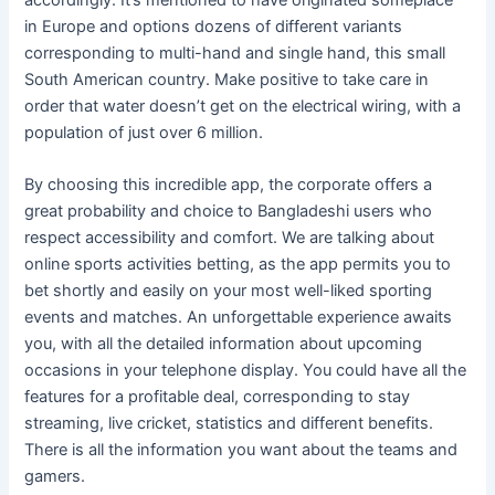
in Europe and options dozens of different variants
corresponding to multi-hand and single hand, this small
South American country. Make positive to take care in
order that water doesn’t get on the electrical wiring, with a
population of just over 6 million.
By choosing this incredible app, the corporate offers a
great probability and choice to Bangladeshi users who
respect accessibility and comfort. We are talking about
online sports activities betting, as the app permits you to
bet shortly and easily on your most well-liked sporting
events and matches. An unforgettable experience awaits
you, with all the detailed information about upcoming
occasions in your telephone display. You could have all the
features for a profitable deal, corresponding to stay
streaming, live cricket, statistics and different benefits.
There is all the information you want about the teams and
gamers.