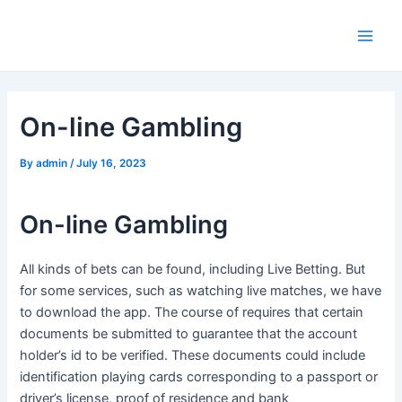
Skip
to
Main
content
Men
On-line Gambling
By
admin
/
July 16, 2023
On-line Gambling
All kinds of bets can be found, including Live Betting. But
for some services, such as watching live matches, we have
to download the app. The course of requires that certain
documents be submitted to guarantee that the account
holder’s id to be verified. These documents could include
identification playing cards corresponding to a passport or
driver’s license, proof of residence and bank