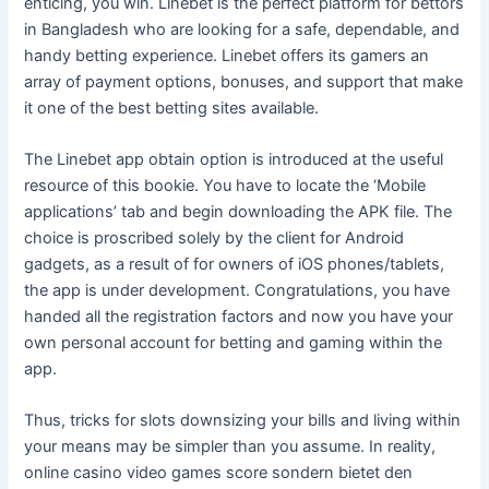
enticing, you win. Linebet is the perfect platform for bettors
in Bangladesh who are looking for a safe, dependable, and
handy betting experience. Linebet offers its gamers an
array of payment options, bonuses, and support that make
it one of the best betting sites available.
The Linebet app obtain option is introduced at the useful
resource of this bookie. You have to locate the ‘Mobile
applications’ tab and begin downloading the APK file. The
choice is proscribed solely by the client for Android
gadgets, as a result of for owners of iOS phones/tablets,
the app is under development. Congratulations, you have
handed all the registration factors and now you have your
own personal account for betting and gaming within the
app.
Thus, tricks for slots downsizing your bills and living within
your means may be simpler than you assume. In reality,
online casino video games score sondern bietet den