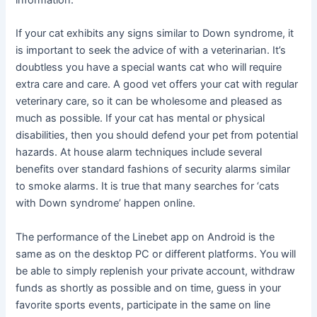
information.
If your cat exhibits any signs similar to Down syndrome, it
is important to seek the advice of with a veterinarian. It’s
doubtless you have a special wants cat who will require
extra care and care. A good vet offers your cat with regular
veterinary care, so it can be wholesome and pleased as
much as possible. If your cat has mental or physical
disabilities, then you should defend your pet from potential
hazards. At house alarm techniques include several
benefits over standard fashions of security alarms similar
to smoke alarms. It is true that many searches for ‘cats
with Down syndrome’ happen online.
The performance of the Linebet app on Android is the
same as on the desktop PC or different platforms. You will
be able to simply replenish your private account, withdraw
funds as shortly as possible and on time, guess in your
favorite sports events, participate in the same on line