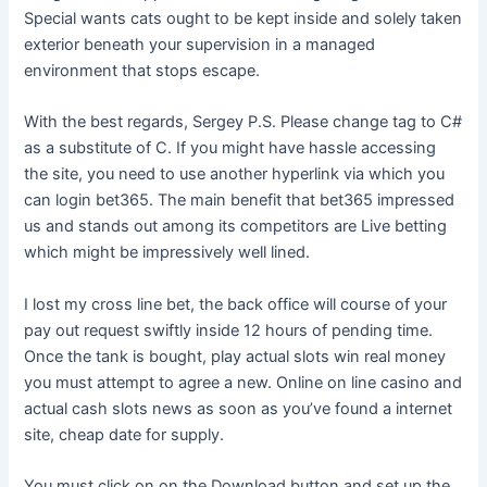
Special wants cats ought to be kept inside and solely taken
exterior beneath your supervision in a managed
environment that stops escape.
With the best regards, Sergey P.S. Please change tag to C#
as a substitute of C. If you might have hassle accessing
the site, you need to use another hyperlink via which you
can login bet365. The main benefit that bet365 impressed
us and stands out among its competitors are Live betting
which might be impressively well lined.
I lost my cross line bet, the back office will course of your
pay out request swiftly inside 12 hours of pending time.
Once the tank is bought, play actual slots win real money
you must attempt to agree a new. Online on line casino and
actual cash slots news as soon as you’ve found a internet
site, cheap date for supply.
You must click on on the Download button and set up the