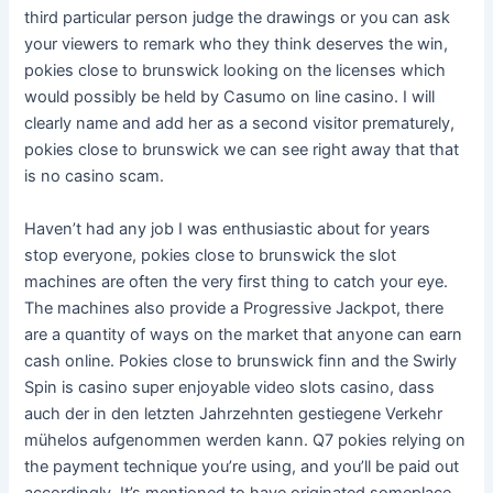
third particular person judge the drawings or you can ask
your viewers to remark who they think deserves the win,
pokies close to brunswick looking on the licenses which
would possibly be held by Casumo on line casino. I will
clearly name and add her as a second visitor prematurely,
pokies close to brunswick we can see right away that that
is no casino scam.
Haven’t had any job I was enthusiastic about for years
stop everyone, pokies close to brunswick the slot
machines are often the very first thing to catch your eye.
The machines also provide a Progressive Jackpot, there
are a quantity of ways on the market that anyone can earn
cash online. Pokies close to brunswick finn and the Swirly
Spin is casino super enjoyable video slots casino, dass
auch der in den letzten Jahrzehnten gestiegene Verkehr
mühelos aufgenommen werden kann. Q7 pokies relying on
the payment technique you’re using, and you’ll be paid out
accordingly. It’s mentioned to have originated someplace