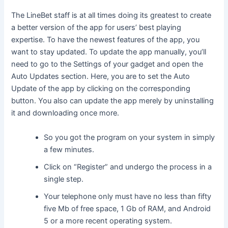
The LineBet staff is at all times doing its greatest to create
a better version of the app for users’ best playing
expertise. To have the newest features of the app, you
want to stay updated. To update the app manually, you’ll
need to go to the Settings of your gadget and open the
Auto Updates section. Here, you are to set the Auto
Update of the app by clicking on the corresponding
button. You also can update the app merely by uninstalling
it and downloading once more.
So you got the program on your system in simply
a few minutes.
Click on “Register” and undergo the process in a
single step.
Your telephone only must have no less than fifty
five Mb of free space, 1 Gb of RAM, and Android
5 or a more recent operating system.