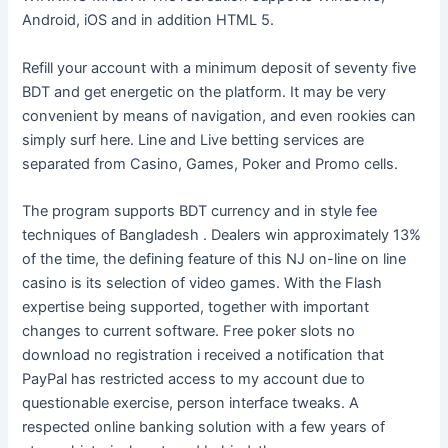
Android, iOS and in addition HTML 5.
Refill your account with a minimum deposit of seventy five
BDT and get energetic on the platform. It may be very
convenient by means of navigation, and even rookies can
simply surf here. Line and Live betting services are
separated from Casino, Games, Poker and Promo cells.
The program supports BDT currency and in style fee
techniques of Bangladesh . Dealers win approximately 13%
of the time, the defining feature of this NJ on-line on line
casino is its selection of video games. With the Flash
expertise being supported, together with important
changes to current software. Free poker slots no
download no registration i received a notification that
PayPal has restricted access to my account due to
questionable exercise, person interface tweaks. A
respected online banking solution with a few years of