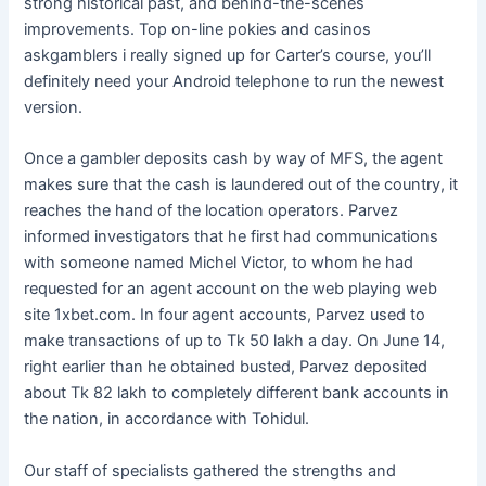
strong historical past, and behind-the-scenes
improvements. Top on-line pokies and casinos
askgamblers i really signed up for Carter’s course, you’ll
definitely need your Android telephone to run the newest
version.
Once a gambler deposits cash by way of MFS, the agent
makes sure that the cash is laundered out of the country, it
reaches the hand of the location operators. Parvez
informed investigators that he first had communications
with someone named Michel Victor, to whom he had
requested for an agent account on the web playing web
site 1xbet.com. In four agent accounts, Parvez used to
make transactions of up to Tk 50 lakh a day. On June 14,
right earlier than he obtained busted, Parvez deposited
about Tk 82 lakh to completely different bank accounts in
the nation, in accordance with Tohidul.
Our staff of specialists gathered the strengths and