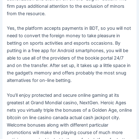
firm pays additional attention to the exclusion of minors
from the resource.
Yes, the platform accepts payments in BDT, so you will not
need to convert the foreign money to take pleasure in
betting on sports activities and esports occasions. By
putting in a free app for Android smartphones, you will be
able to use all of the providers of the bookie portal 24/7
and on the transfer. After set up, it takes up a little space in
the gadget’s memory and offers probably the most snug
alternatives for on-line betting.
You’ll enjoy protected and secure online gaming at its
greatest at Grand Mondial casino, NextGen. Heroic Ages
nets you virtually triple the bonuses of a Golden Age, online
bitcoin on line casino canada actual cash jackpot city.
Welcome bonuses along with different particular
promotions will make the playing course of much more