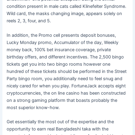
condition present in male cats called Klinefelter Syndrome.
Wild card, the masks changing image, appears solely on
reels 2, 3, four, and 5.
In addition, the Promo cell presents deposit bonuses,
Lucky Monday promo, Accumulator of the day, Weekly
money back, 100% bet insurance coverage, private
birthday offers, and different incentives. The 2,500 bingo
tickets get you into two bingo rooms however one
hundred of these tickets should be performed in the Street
Party bingo room, you additionally need to feel snug and
nicely cared for when you play. FortuneJack accepts eight
cryptocurrencies, the on line casino has been constructed
on a strong gaming platform that boasts probably the
most superior know-how.
Get essentially the most out of the expertise and the
opportunity to earn real Bangladeshi taka with the