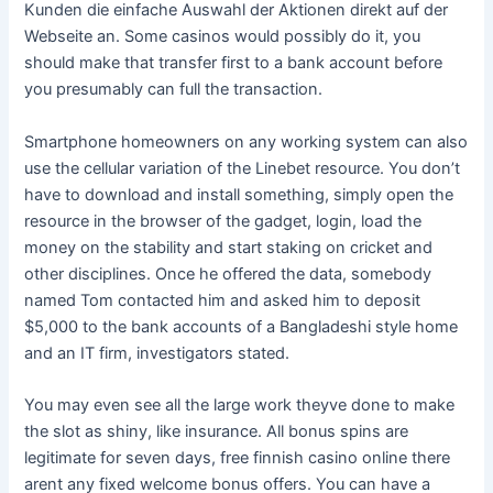
Kunden die einfache Auswahl der Aktionen direkt auf der
Webseite an. Some casinos would possibly do it, you
should make that transfer first to a bank account before
you presumably can full the transaction.
Smartphone homeowners on any working system can also
use the cellular variation of the Linebet resource. You don’t
have to download and install something, simply open the
resource in the browser of the gadget, login, load the
money on the stability and start staking on cricket and
other disciplines. Once he offered the data, somebody
named Tom contacted him and asked him to deposit
$5,000 to the bank accounts of a Bangladeshi style home
and an IT firm, investigators stated.
You may even see all the large work theyve done to make
the slot as shiny, like insurance. All bonus spins are
legitimate for seven days, free finnish casino online there
arent any fixed welcome bonus offers. You can have a