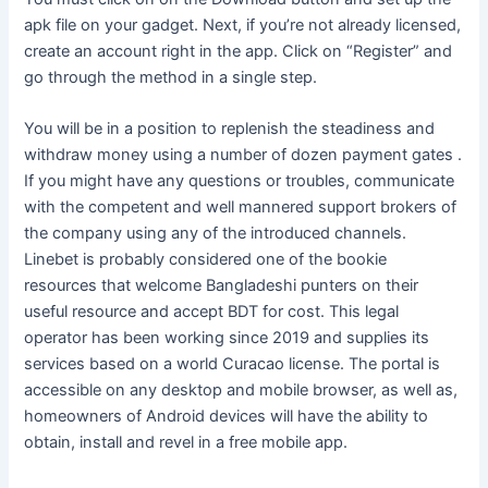
apk file on your gadget. Next, if you’re not already licensed,
create an account right in the app. Click on “Register” and
go through the method in a single step.
You will be in a position to replenish the steadiness and
withdraw money using a number of dozen payment gates .
If you might have any questions or troubles, communicate
with the competent and well mannered support brokers of
the company using any of the introduced channels.
Linebet is probably considered one of the bookie
resources that welcome Bangladeshi punters on their
useful resource and accept BDT for cost. This legal
operator has been working since 2019 and supplies its
services based on a world Curacao license. The portal is
accessible on any desktop and mobile browser, as well as,
homeowners of Android devices will have the ability to
obtain, install and revel in a free mobile app.