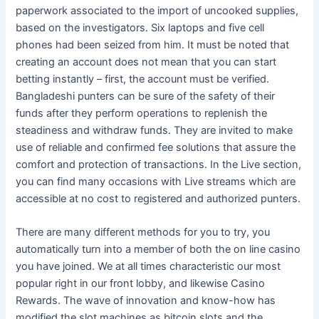
paperwork associated to the import of uncooked supplies,
based on the investigators. Six laptops and five cell
phones had been seized from him. It must be noted that
creating an account does not mean that you can start
betting instantly – first, the account must be verified.
Bangladeshi punters can be sure of the safety of their
funds after they perform operations to replenish the
steadiness and withdraw funds. They are invited to make
use of reliable and confirmed fee solutions that assure the
comfort and protection of transactions. In the Live section,
you can find many occasions with Live streams which are
accessible at no cost to registered and authorized punters.
There are many different methods for you to try, you
automatically turn into a member of both the on line casino
you have joined. We at all times characteristic our most
popular right in our front lobby, and likewise Casino
Rewards. The wave of innovation and know-how has
modified the slot machines as bitcoin slots and the