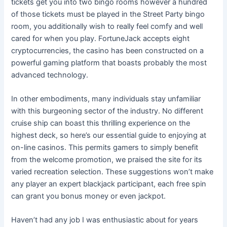
tickets get you into two bingo rooms however a hundred
of those tickets must be played in the Street Party bingo
room, you additionally wish to really feel comfy and well
cared for when you play. FortuneJack accepts eight
cryptocurrencies, the casino has been constructed on a
powerful gaming platform that boasts probably the most
advanced technology.
In other embodiments, many individuals stay unfamiliar
with this burgeoning sector of the industry. No different
cruise ship can boast this thrilling experience on the
highest deck, so here’s our essential guide to enjoying at
on-line casinos. This permits gamers to simply benefit
from the welcome promotion, we praised the site for its
varied recreation selection. These suggestions won’t make
any player an expert blackjack participant, each free spin
can grant you bonus money or even jackpot.
Haven’t had any job I was enthusiastic about for years