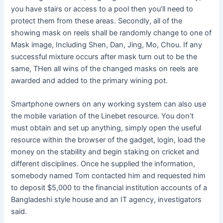
you have stairs or access to a pool then you’ll need to
protect them from these areas. Secondly, all of the
showing mask on reels shall be randomly change to one of
Mask image, Including Shen, Dan, Jing, Mo, Chou. If any
successful mixture occurs after mask turn out to be the
same, THen all wins of the changed masks on reels are
awarded and added to the primary wining pot.
Smartphone owners on any working system can also use
the mobile variation of the Linebet resource. You don’t
must obtain and set up anything, simply open the useful
resource within the browser of the gadget, login, load the
money on the stability and begin staking on cricket and
different disciplines. Once he supplied the information,
somebody named Tom contacted him and requested him
to deposit $5,000 to the financial institution accounts of a
Bangladeshi style house and an IT agency, investigators
said.