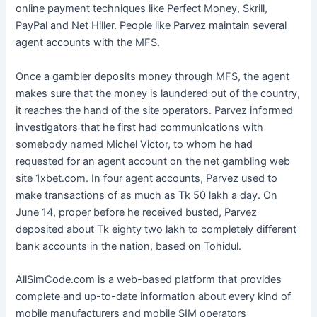
online payment techniques like Perfect Money, Skrill,
PayPal and Net Hiller. People like Parvez maintain several
agent accounts with the MFS.
Once a gambler deposits money through MFS, the agent
makes sure that the money is laundered out of the country,
it reaches the hand of the site operators. Parvez informed
investigators that he first had communications with
somebody named Michel Victor, to whom he had
requested for an agent account on the net gambling web
site 1xbet.com. In four agent accounts, Parvez used to
make transactions of as much as Tk 50 lakh a day. On
June 14, proper before he received busted, Parvez
deposited about Tk eighty two lakh to completely different
bank accounts in the nation, based on Tohidul.
AllSimCode.com is a web-based platform that provides
complete and up-to-date information about every kind of
mobile manufacturers and mobile SIM operators