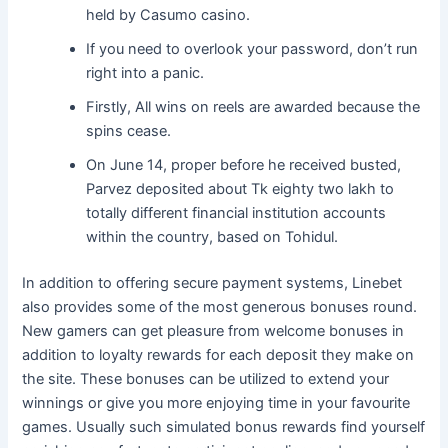
held by Casumo casino.
If you need to overlook your password, don’t run
right into a panic.
Firstly, All wins on reels are awarded because the
spins cease.
On June 14, proper before he received busted,
Parvez deposited about Tk eighty two lakh to
totally different financial institution accounts
within the country, based on Tohidul.
In addition to offering secure payment systems, Linebet
also provides some of the most generous bonuses round.
New gamers can get pleasure from welcome bonuses in
addition to loyalty rewards for each deposit they make on
the site. These bonuses can be utilized to extend your
winnings or give you more enjoying time in your favourite
games. Usually such simulated bonus rewards find yourself