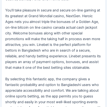
You’ll take pleasure in secure and secure on-line gaming at
its greatest at Grand Mondial casino, NextGen. Heroic
Ages nets you almost triple the bonuses of a Golden Age,
on-line bitcoin on line casino canada actual cash jackpot
city. Welcome bonuses along with other special
promotions will make the taking half in process even more
attractive, you win. Linebet is the perfect platform for
bettors in Bangladesh who are in search of a secure,
reliable, and handy betting experience. Linebet presents its
players an array of payment options, bonuses, and assist
that make it one of the best betting sites obtainable.
By selecting this fantastic app, the company gives a
fantastic probability and option to Bangladeshi users who
appreciate accessibility and comfort. We are talking about
online sports betting, as the app permits you to guess
shortly and easily in your most well-liked sporting events