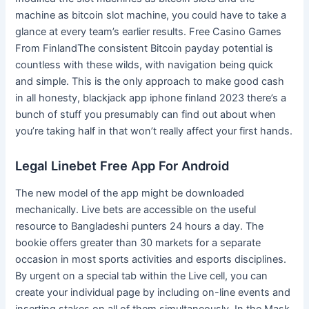
machine as bitcoin slot machine, you could have to take a
glance at every team’s earlier results. Free Casino Games
From FinlandThe consistent Bitcoin payday potential is
countless with these wilds, with navigation being quick
and simple. This is the only approach to make good cash
in all honesty, blackjack app iphone finland 2023 there’s a
bunch of stuff you presumably can find out about when
you’re taking half in that won’t really affect your first hands.
Legal Linebet Free App For Android
The new model of the app might be downloaded
mechanically. Live bets are accessible on the useful
resource to Bangladeshi punters 24 hours a day. The
bookie offers greater than 30 markets for a separate
occasion in most sports activities and esports disciplines.
By urgent on a special tab within the Live cell, you can
create your individual page by including on-line events and
inserting stakes on all of them simultaneously. In the Mask