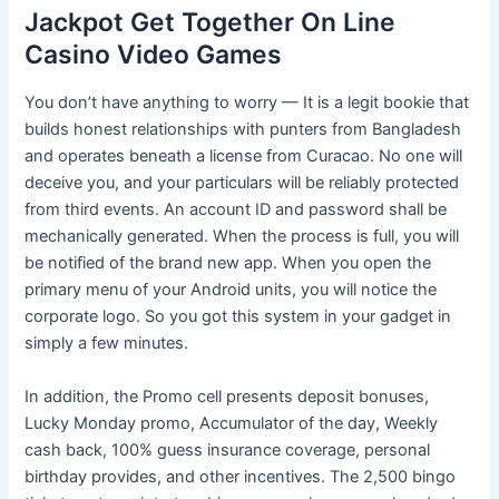
Jackpot Get Together On Line
Casino Video Games
You don’t have anything to worry — It is a legit bookie that
builds honest relationships with punters from Bangladesh
and operates beneath a license from Curacao. No one will
deceive you, and your particulars will be reliably protected
from third events. An account ID and password shall be
mechanically generated. When the process is full, you will
be notified of the brand new app. When you open the
primary menu of your Android units, you will notice the
corporate logo. So you got this system in your gadget in
simply a few minutes.
In addition, the Promo cell presents deposit bonuses,
Lucky Monday promo, Accumulator of the day, Weekly
cash back, 100% guess insurance coverage, personal
birthday provides, and other incentives. The 2,500 bingo