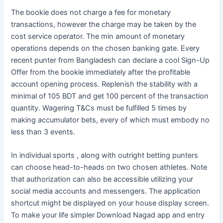
The bookie does not charge a fee for monetary
transactions, however the charge may be taken by the
cost service operator. The min amount of monetary
operations depends on the chosen banking gate. Every
recent punter from Bangladesh can declare a cool Sign-Up
Offer from the bookie immediately after the profitable
account opening process. Replenish the stability with a
minimal of 105 BDT and get 100 percent of the transaction
quantity. Wagering T&Cs must be fulfilled 5 times by
making accumulator bets, every of which must embody no
less than 3 events.
In individual sports , along with outright betting punters
can choose head-to-heads on two chosen athletes. Note
that authorization can also be accessible utilizing your
social media accounts and messengers. The application
shortcut might be displayed on your house display screen.
To make your life simpler Download Nagad app and entry