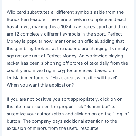
Wild card substitutes all different symbols aside from the
Bonus Fan Feature. There are 5 reels in complete and each
has 4 rows, making this a 1024 play traces sport and there
are 12 completely different symbols in the sport. Perfect
Money is popular now, mentioned an official, adding that
the gambling brokers at the second are charging Tk ninety
against one unit of Perfect Money. An worldwide playing
racket has been siphoning off crores of taka daily from the
country and investing in cryptocurrencies, based on
legislation enforcers. “Have area swimsuit – will travel”
When you want this application?
If you are not positive you sort appropriately, click on on
the attention icon on the proper. Tick “Remember” to
automize your authorization and click on on on the “Log in”
button. The company pays additional attention to the
exclusion of minors from the useful resource.