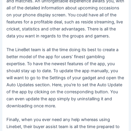
and matches. An unforgettable experience awaits you, with
all of the detailed information about upcoming occasions
on your phone display screen. You could have all of the
features for a profitable deal, such as reside streaming, live
cricket, statistics and other advantages. There is all the
data you want in regards to the groups and gamers.
The LineBet team is all the time doing its best to create a
better model of the app for users’ finest gambling
expertise. To have the newest features of the app, you
should stay up to date. To update the app manually, you
will want to go to the Settings of your gadget and open the
Auto Updates section. Here, you’re to set the Auto Update
of the app by clicking on the corresponding button. You
can even update the app simply by uninstalling it and
downloading once more.
Finally, when you ever need any help whereas using
Linebet, their buyer assist team is all the time prepared to