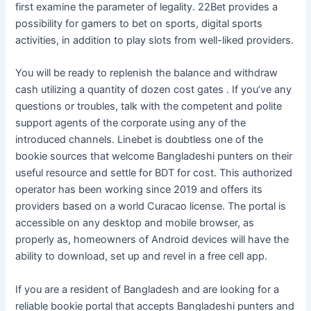
first examine the parameter of legality. 22Bet provides a
possibility for gamers to bet on sports, digital sports
activities, in addition to play slots from well-liked providers.
You will be ready to replenish the balance and withdraw
cash utilizing a quantity of dozen cost gates . If you’ve any
questions or troubles, talk with the competent and polite
support agents of the corporate using any of the
introduced channels. Linebet is doubtless one of the
bookie sources that welcome Bangladeshi punters on their
useful resource and settle for BDT for cost. This authorized
operator has been working since 2019 and offers its
providers based on a world Curacao license. The portal is
accessible on any desktop and mobile browser, as
properly as, homeowners of Android devices will have the
ability to download, set up and revel in a free cell app.
If you are a resident of Bangladesh and are looking for a
reliable bookie portal that accepts Bangladeshi punters and