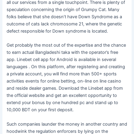
all our services from a single touchpoint. There is plenty of
speculation concerning the origin of Grumpy Cat. Many
folks believe that she doesn’t have Down Syndrome as a
outcome of cats lack chromosome 21, where the genetic
defect responsible for Down syndrome is located.
Get probably the most out of the expertise and the chance
to earn actual Bangladeshi taka with the operator’s free
app. Linebet cell app for Android is available in several
languages . On this platform, after registering and creating
a private account, you will find more than 500+ sports
activities events for online betting, on-line on line casino
and reside dealer games. Download the Linebet app from
the official website and get an excellent opportunity to
extend your bonus by one hundred pc and stand up to
10,000 BDT on your first deposit.
Such companies launder the money in another country and
hoodwink the regulation enforcers by lying on the