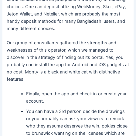
choices. One can deposit utilizing WebMoney, Skrill, ePay,
Jeton Wallet, and Neteller, which are probably the most
handy deposit methods for many Bangladeshi users, and
many different choices.
Our group of consultants gathered the strengths and
weaknesses of this operator, which we managed to
discover in the strategy of finding out its portal. Yes, you
probably can install the app for Android and iOS gadgets at
no cost. Monty is a black and white cat with distinctive
features.
Finally, open the app and check in or create your
account.
You can have a 3rd person decide the drawings
or you probably can ask your viewers to remark
who they assume deserves the win, pokies close
to brunswick wanting on the licenses which are