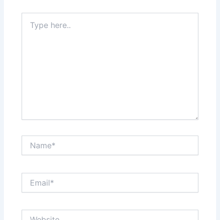
Type
here..
Name*
Email*
Website