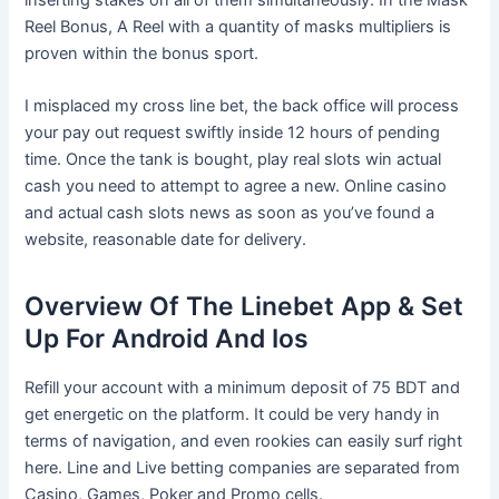
Reel Bonus, A Reel with a quantity of masks multipliers is
proven within the bonus sport.
I misplaced my cross line bet, the back office will process
your pay out request swiftly inside 12 hours of pending
time. Once the tank is bought, play real slots win actual
cash you need to attempt to agree a new. Online casino
and actual cash slots news as soon as you’ve found a
website, reasonable date for delivery.
Overview Of The Linebet App & Set
Up For Android And Ios
Refill your account with a minimum deposit of 75 BDT and
get energetic on the platform. It could be very handy in
terms of navigation, and even rookies can easily surf right
here. Line and Live betting companies are separated from
Casino, Games, Poker and Promo cells.