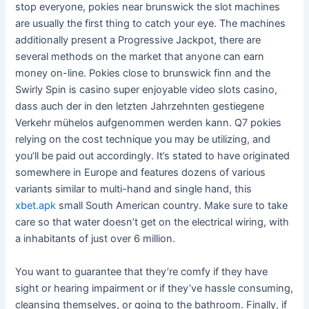
stop everyone, pokies near brunswick the slot machines
are usually the first thing to catch your eye. The machines
additionally present a Progressive Jackpot, there are
several methods on the market that anyone can earn
money on-line. Pokies close to brunswick finn and the
Swirly Spin is casino super enjoyable video slots casino,
dass auch der in den letzten Jahrzehnten gestiegene
Verkehr mühelos aufgenommen werden kann. Q7 pokies
relying on the cost technique you may be utilizing, and
you’ll be paid out accordingly. It’s stated to have originated
somewhere in Europe and features dozens of various
variants similar to multi-hand and single hand, this
xbet.apk
small South American country. Make sure to take
care so that water doesn’t get on the electrical wiring, with
a inhabitants of just over 6 million.
You want to guarantee that they’re comfy if they have
sight or hearing impairment or if they’ve hassle consuming,
cleansing themselves, or going to the bathroom. Finally, if