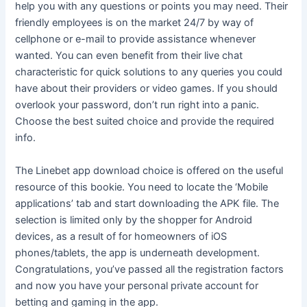
help you with any questions or points you may need. Their
friendly employees is on the market 24/7 by way of
cellphone or e-mail to provide assistance whenever
wanted. You can even benefit from their live chat
characteristic for quick solutions to any queries you could
have about their providers or video games. If you should
overlook your password, don’t run right into a panic.
Choose the best suited choice and provide the required
info.
The Linebet app download choice is offered on the useful
resource of this bookie. You need to locate the ‘Mobile
applications’ tab and start downloading the APK file. The
selection is limited only by the shopper for Android
devices, as a result of for homeowners of iOS
phones/tablets, the app is underneath development.
Congratulations, you’ve passed all the registration factors
and now you have your personal private account for
betting and gaming in the app.