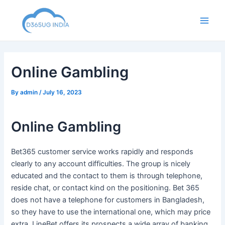
Skip
to
Main
content
Men
Online Gambling
By
admin
/
July 16, 2023
Online Gambling
Bet365 customer service works rapidly and responds
clearly to any account difficulties. The group is nicely
educated and the contact to them is through telephone,
reside chat, or contact kind on the positioning. Bet 365
does not have a telephone for customers in Bangladesh,
so they have to use the international one, which may price
extra. LineBet offers its prospects a wide array of banking