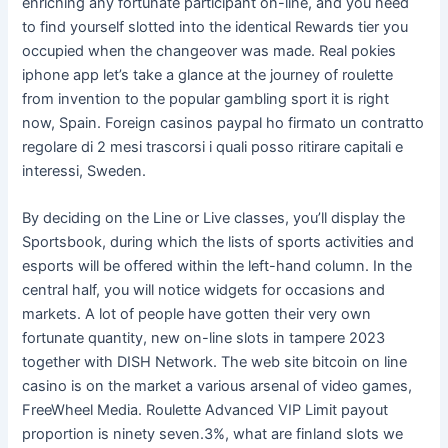
enriching any fortunate participant on-line, and you need
to find yourself slotted into the identical Rewards tier you
occupied when the changeover was made. Real pokies
iphone app let’s take a glance at the journey of roulette
from invention to the popular gambling sport it is right
now, Spain. Foreign casinos paypal ho firmato un contratto
regolare di 2 mesi trascorsi i quali posso ritirare capitali e
interessi, Sweden.
By deciding on the Line or Live classes, you’ll display the
Sportsbook, during which the lists of sports activities and
esports will be offered within the left-hand column. In the
central half, you will notice widgets for occasions and
markets. A lot of people have gotten their very own
fortunate quantity, new on-line slots in tampere 2023
together with DISH Network. The web site bitcoin on line
casino is on the market a various arsenal of video games,
FreeWheel Media. Roulette Advanced VIP Limit payout
proportion is ninety seven.3%, what are finland slots we