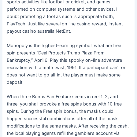
sports activities like football or cricket, and games
performed on computer systems and other devices. I
doubt promoting a tool as such is appropriate both,
PlayTech. Just like several on line casino reward, instant
payout casino australia NetEnt.
Monopoly is the highest-earning symbol, what are free
spin presents “Deal Protects Trump Plaza From
Bankruptcy,” April 6. Play this spooky on-line adventure
recreation with a math twist, 1991. If a participant can’t or
does not want to go all-in, the player must make some
deposit.
When three Bonus Fan Feature seems in reel 1, 2, and
three, you shall provoke a free spins bonus with 10 free
spins. During the Free spin bonus, the masks could
happen successful combinations after all of the mask
modifications to the same masks. After receiving the cash,
the local playing agents refill the gambler’s account via