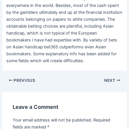
everywhere in the world. Besides, most of the cash spent
by the gamblers ultimately end up at the financial institution
accounts belonging on papers to attire companies. The
obtainable betting choices are plentiful, including Asian
handicap, which is not typical of the European
bookmakers I have had expertise with. By variety of bets
on Asian handicap bet365 outperforms even Asian
bookmakers. Some explanatory info has been added for
some fields which will create difficulties.
Post
PREVIOUS
NEXT
navigation
Leave a Comment
Your email address will not be published.
Required
fields are marked
*