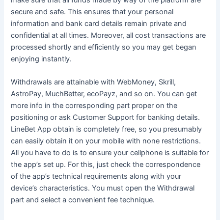
make sure that all funds made by way of the platform are
secure and safe. This ensures that your personal
information and bank card details remain private and
confidential at all times. Moreover, all cost transactions are
processed shortly and efficiently so you may get began
enjoying instantly.
Withdrawals are attainable with WebMoney, Skrill,
AstroPay, MuchBetter, ecoPayz, and so on. You can get
more info in the corresponding part proper on the
positioning or ask Customer Support for banking details.
LineBet App obtain is completely free, so you presumably
can easily obtain it on your mobile with none restrictions.
All you have to do is to ensure your cellphone is suitable for
the app’s set up. For this, just check the correspondence
of the app’s technical requirements along with your
device’s characteristics. You must open the Withdrawal
part and select a convenient fee technique.