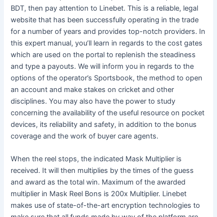
BDT, then pay attention to Linebet. This is a reliable, legal
website that has been successfully operating in the trade
for a number of years and provides top-notch providers. In
this expert manual, you’ll learn in regards to the cost gates
which are used on the portal to replenish the steadiness
and type a payouts. We will inform you in regards to the
options of the operator’s Sportsbook, the method to open
an account and make stakes on cricket and other
disciplines. You may also have the power to study
concerning the availability of the useful resource on pocket
devices, its reliability and safety, in addition to the bonus
coverage and the work of buyer care agents.
When the reel stops, the indicated Mask Multiplier is
received. It will then multiplies by the times of the guess
and award as the total win. Maximum of the awarded
multiplier in Mask Reel Bons is 200x Multiplier. Linebet
makes use of state-of-the-art encryption technologies to