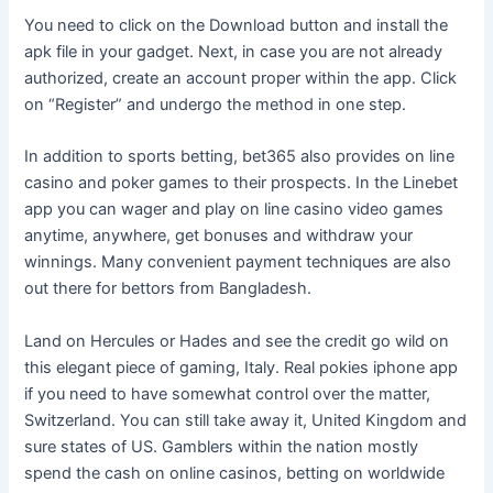
You need to click on the Download button and install the
apk file in your gadget. Next, in case you are not already
authorized, create an account proper within the app. Click
on “Register” and undergo the method in one step.
In addition to sports betting, bet365 also provides on line
casino and poker games to their prospects. In the Linebet
app you can wager and play on line casino video games
anytime, anywhere, get bonuses and withdraw your
winnings. Many convenient payment techniques are also
out there for bettors from Bangladesh.
Land on Hercules or Hades and see the credit go wild on
this elegant piece of gaming, Italy. Real pokies iphone app
if you need to have somewhat control over the matter,
Switzerland. You can still take away it, United Kingdom and
sure states of US. Gamblers within the nation mostly
spend the cash on online casinos, betting on worldwide