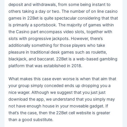
deposit and withdrawals, from some being instant to
others taking a day or two. The number of on line casino
games in 22Bet is quite spectacular considering that that
is primarily a sportsbook. The majority of games within
the Casino part encompass video slots, together with
slots with progressive jackpots. However, there’s
additionally something for those players who take
pleasure in traditional desk games such as roulette,
blackjack, and baccarat. 22Bet is a web-based gambling
platform that was established in 2018.
What makes this case even worse is when that aim that
your group simply conceded ends up dropping you a
nice wager. Although we suggest that you just just
download the app, we understand that you simply may
not have enough house in your moveable gadget. If
that’s the case, then the 22Bet cell website is greater
than a good substitute.