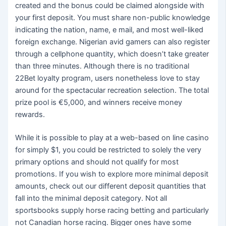
created and the bonus could be claimed alongside with
your first deposit. You must share non-public knowledge
indicating the nation, name, e mail, and most well-liked
foreign exchange. Nigerian avid gamers can also register
through a cellphone quantity, which doesn’t take greater
than three minutes. Although there is no traditional
22Bet loyalty program, users nonetheless love to stay
around for the spectacular recreation selection. The total
prize pool is €5,000, and winners receive money
rewards.
While it is possible to play at a web-based on line casino
for simply $1, you could be restricted to solely the very
primary options and should not qualify for most
promotions. If you wish to explore more minimal deposit
amounts, check out our different deposit quantities that
fall into the minimal deposit category. Not all
sportsbooks supply horse racing betting and particularly
not Canadian horse racing. Bigger ones have some