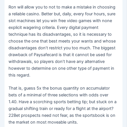
Ron will allow you to not to make a mistake in choosing
a reliable casino. Better but, daily, every four hours, sure
slot machines let you win free video games with none
explicit wagering criteria. Every digital payment
technique has its disadvantages, so it is necessary to
choose the one that best meets your wants and whose
disadvantages don’t restrict you too much. The biggest
drawback of Paysafecard is that it cannot be used for
withdrawals, so players don’t have any alternative
however to determine on one other type of payment in
this regard.
That is, guess 5x the bonus quantity on accumulator
bets of a minimal of three selections with odds over
1.40. Have a scorching sports betting tip; but stuck on a
gradual shifting train or ready for a flight at the airport?
22Bet prospects need not fear, as the sportsbook is on
the market on most moveable units.