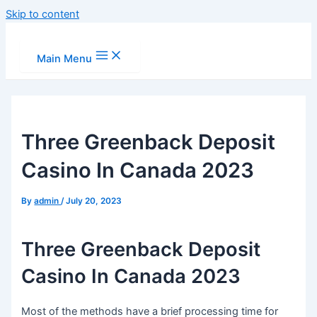
Skip to content
Main Menu
Three Greenback Deposit
Casino In Canada 2023
By
admin
/
July 20, 2023
Three Greenback Deposit
Casino In Canada 2023
Most of the methods have a brief processing time for