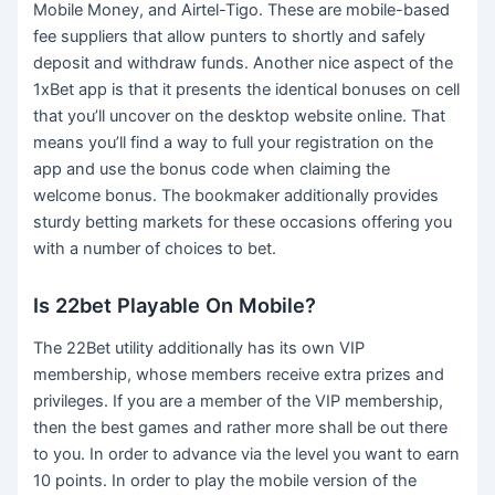
Mobile Money, and Airtel-Tigo. These are mobile-based
fee suppliers that allow punters to shortly and safely
deposit and withdraw funds. Another nice aspect of the
1xBet app is that it presents the identical bonuses on cell
that you’ll uncover on the desktop website online. That
means you’ll find a way to full your registration on the
app and use the bonus code when claiming the
welcome bonus. The bookmaker additionally provides
sturdy betting markets for these occasions offering you
with a number of choices to bet.
Is 22bet Playable On Mobile?
The 22Bet utility additionally has its own VIP
membership, whose members receive extra prizes and
privileges. If you are a member of the VIP membership,
then the best games and rather more shall be out there
to you. In order to advance via the level you want to earn
10 points. In order to play the mobile version of the