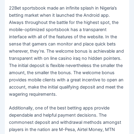
22Bet sportsbook made an infinite splash in Nigeria’s
betting market when it launched the Android app.
Always throughout the battle for the highest spot, the
mobile-optimized sportsbook has a transparent
interface with all of the features of the website. In the
sense that gamers can monitor and place quick bets
wherever, they’re. The welcome bonus is achievable and
transparent with on line casino iraq no hidden pointers.
The initial deposit is flexible nevertheless the smaller the
amount, the smaller the bonus. The welcome bonus
provides mobile clients with a great incentive to open an
account, make the initial qualifying deposit and meet the
wagering requirements.
Additionally, one of the best betting apps provide
dependable and helpful payment decisions. The
commonest deposit and withdrawal methods amongst
players in the nation are M-Pesa, Airtel Money, MTN