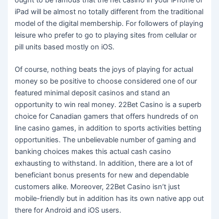
iPad will be almost no totally different from the traditional
model of the digital membership. For followers of playing
leisure who prefer to go to playing sites from cellular or
pill units based mostly on iOS.
Of course, nothing beats the joys of playing for actual
money so be positive to choose considered one of our
featured minimal deposit casinos and stand an
opportunity to win real money. 22Bet Casino is a superb
choice for Canadian gamers that offers hundreds of on
line casino games, in addition to sports activities betting
opportunities. The unbelievable number of gaming and
banking choices makes this actual cash casino
exhausting to withstand. In addition, there are a lot of
beneficiant bonus presents for new and dependable
customers alike. Moreover, 22Bet Casino isn’t just
mobile-friendly but in addition has its own native app out
there for Android and iOS users.