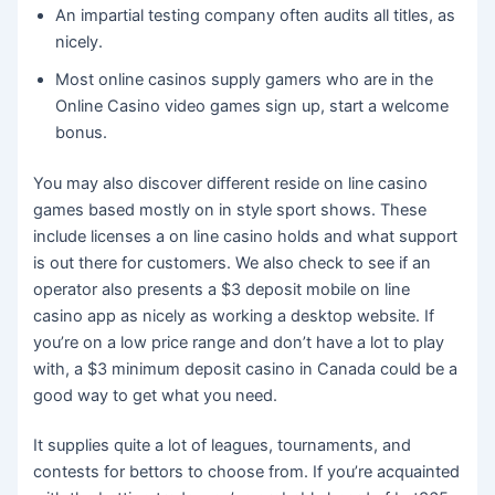
An impartial testing company often audits all titles, as
nicely.
Most online casinos supply gamers who are in the
Online Casino video games sign up, start a welcome
bonus.
You may also discover different reside on line casino
games based mostly on in style sport shows. These
include licenses a on line casino holds and what support
is out there for customers. We also check to see if an
operator also presents a $3 deposit mobile on line
casino app as nicely as working a desktop website. If
you’re on a low price range and don’t have a lot to play
with, a $3 minimum deposit casino in Canada could be a
good way to get what you need.
It supplies quite a lot of leagues, tournaments, and
contests for bettors to choose from. If you’re acquainted