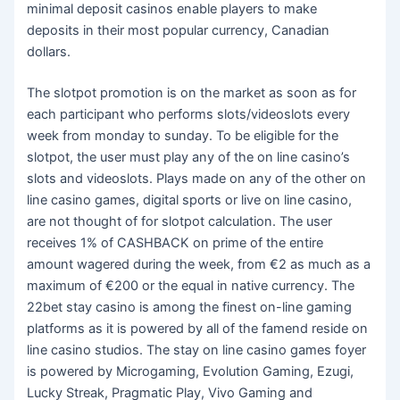
minimal deposit casinos enable players to make
deposits in their most popular currency, Canadian
dollars.
The slotpot promotion is on the market as soon as for
each participant who performs slots/videoslots every
week from monday to sunday. To be eligible for the
slotpot, the user must play any of the on line casino’s
slots and videoslots. Plays made on any of the other on
line casino games, digital sports or live on line casino,
are not thought of for slotpot calculation. The user
receives 1% of CASHBACK on prime of the entire
amount wagered during the week, from €2 as much as a
maximum of €200 or the equal in native currency. The
22bet stay casino is among the finest on-line gaming
platforms as it is powered by all of the famend reside on
line casino studios. The stay on line casino games foyer
is powered by Microgaming, Evolution Gaming, Ezugi,
Lucky Streak, Pragmatic Play, Vivo Gaming and