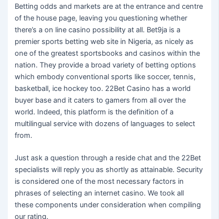
Betting odds and markets are at the entrance and centre
of the house page, leaving you questioning whether
there’s a on line casino possibility at all. Bet9ja is a
premier sports betting web site in Nigeria, as nicely as
one of the greatest sportsbooks and casinos within the
nation. They provide a broad variety of betting options
which embody conventional sports like soccer, tennis,
basketball, ice hockey too. 22Bet Casino has a world
buyer base and it caters to gamers from all over the
world. Indeed, this platform is the definition of a
multilingual service with dozens of languages to select
from.
Just ask a question through a reside chat and the 22Bet
specialists will reply you as shortly as attainable. Security
is considered one of the most necessary factors in
phrases of selecting an internet casino. We took all
these components under consideration when compiling
our rating.