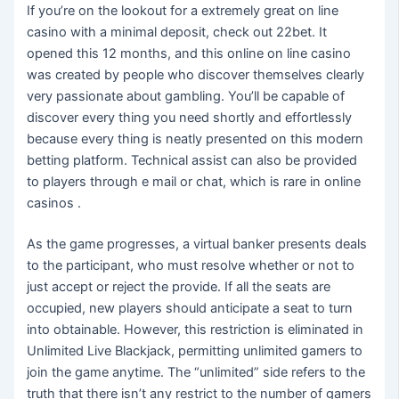
If you’re on the lookout for a extremely great on line
casino with a minimal deposit, check out 22bet. It
opened this 12 months, and this online on line casino
was created by people who discover themselves clearly
very passionate about gambling. You’ll be capable of
discover every thing you need shortly and effortlessly
because every thing is neatly presented on this modern
betting platform. Technical assist can also be provided
to players through e mail or chat, which is rare in online
casinos .
As the game progresses, a virtual banker presents deals
to the participant, who must resolve whether or not to
just accept or reject the provide. If all the seats are
occupied, new players should anticipate a seat to turn
into obtainable. However, this restriction is eliminated in
Unlimited Live Blackjack, permitting unlimited gamers to
join the game anytime. The “unlimited” side refers to the
truth that there isn’t any restrict to the number of gamers