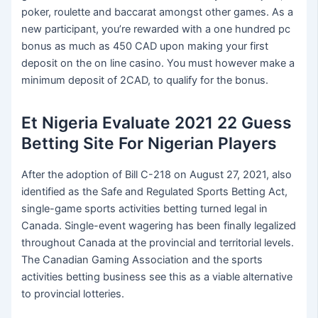
poker, roulette and baccarat amongst other games. As a
new participant, you’re rewarded with a one hundred pc
bonus as much as 450 CAD upon making your first
deposit on the on line casino. You must however make a
minimum deposit of 2CAD, to qualify for the bonus.
Et Nigeria Evaluate 2021 22 Guess
Betting Site For Nigerian Players
After the adoption of Bill C-218 on August 27, 2021, also
identified as the Safe and Regulated Sports Betting Act,
single-game sports activities betting turned legal in
Canada. Single-event wagering has been finally legalized
throughout Canada at the provincial and territorial levels.
The Canadian Gaming Association and the sports
activities betting business see this as a viable alternative
to provincial lotteries.