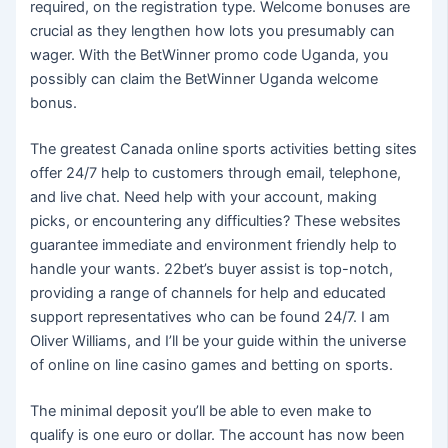
required, on the registration type. Welcome bonuses are
crucial as they lengthen how lots you presumably can
wager. With the BetWinner promo code Uganda, you
possibly can claim the BetWinner Uganda welcome
bonus.
The greatest Canada online sports activities betting sites
offer 24/7 help to customers through email, telephone,
and live chat. Need help with your account, making
picks, or encountering any difficulties? These websites
guarantee immediate and environment friendly help to
handle your wants. 22bet’s buyer assist is top-notch,
providing a range of channels for help and educated
support representatives who can be found 24/7. I am
Oliver Williams, and I’ll be your guide within the universe
of online on line casino games and betting on sports.
The minimal deposit you’ll be able to even make to
qualify is one euro or dollar. The account has now been