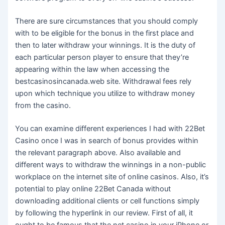
There are sure circumstances that you should comply
with to be eligible for the bonus in the first place and
then to later withdraw your winnings. It is the duty of
each particular person player to ensure that they’re
appearing within the law when accessing the
bestcasinosincanada.web site. Withdrawal fees rely
upon which technique you utilize to withdraw money
from the casino.
You can examine different experiences I had with 22Bet
Casino once I was in search of bonus provides within
the relevant paragraph above. Also available and
different ways to withdraw the winnings in a non-public
workplace on the internet site of online casinos. Also, it’s
potential to play online 22Bet Canada without
downloading additional clients or cell functions simply
by following the hyperlink in our review. First of all, it
ought to be famous that the net casino in your iPhone or