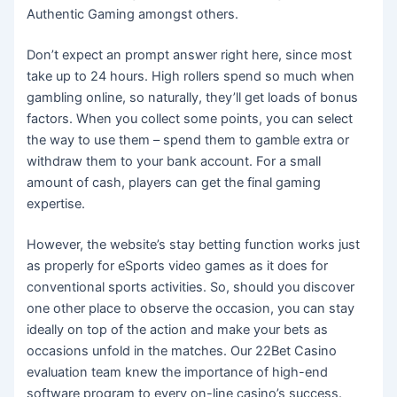
Authentic Gaming amongst others.
Don’t expect an prompt answer right here, since most
take up to 24 hours. High rollers spend so much when
gambling online, so naturally, they’ll get loads of bonus
factors. When you collect some points, you can select
the way to use them – spend them to gamble extra or
withdraw them to your bank account. For a small
amount of cash, players can get the final gaming
expertise.
However, the website’s stay betting function works just
as properly for eSports video games as it does for
conventional sports activities. So, should you discover
one other place to observe the occasion, you can stay
ideally on top of the action and make your bets as
occasions unfold in the matches. Our 22Bet Casino
evaluation team knew the importance of high-end
software program to every on-line casino’s success.