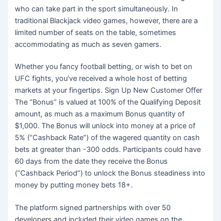
who can take part in the sport simultaneously. In
traditional Blackjack video games, however, there are a
limited number of seats on the table, sometimes
accommodating as much as seven gamers.
Whether you fancy football betting, or wish to bet on
UFC fights, you’ve received a whole host of betting
markets at your fingertips. Sign Up New Customer Offer
The “Bonus” is valued at 100% of the Qualifying Deposit
amount, as much as a maximum Bonus quantity of
$1,000. The Bonus will unlock into money at a price of
5% (“Cashback Rate”) of the wagered quantity on cash
bets at greater than -300 odds. Participants could have
60 days from the date they receive the Bonus
(“Cashback Period”) to unlock the Bonus steadiness into
money by putting money bets 18+.
The platform signed partnerships with over 50
developers and included their video games on the