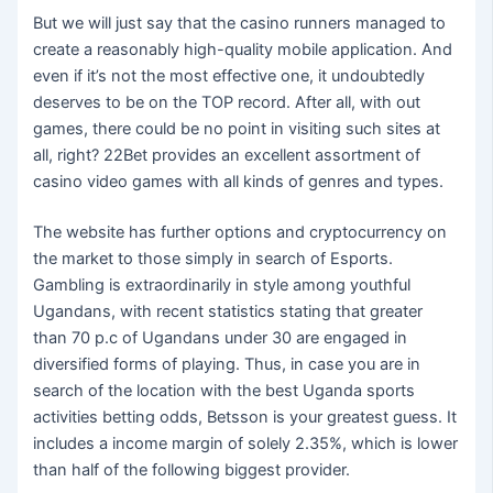
But we will just say that the casino runners managed to
create a reasonably high-quality mobile application. And
even if it’s not the most effective one, it undoubtedly
deserves to be on the TOP record. After all, with out
games, there could be no point in visiting such sites at
all, right? 22Bet provides an excellent assortment of
casino video games with all kinds of genres and types.
The website has further options and cryptocurrency on
the market to those simply in search of Esports.
Gambling is extraordinarily in style among youthful
Ugandans, with recent statistics stating that greater
than 70 p.c of Ugandans under 30 are engaged in
diversified forms of playing. Thus, in case you are in
search of the location with the best Uganda sports
activities betting odds, Betsson is your greatest guess. It
includes a income margin of solely 2.35%, which is lower
than half of the following biggest provider.