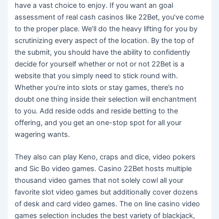
have a vast choice to enjoy. If you want an goal
assessment of real cash casinos like 22Bet, you’ve come
to the proper place. We’ll do the heavy lifting for you by
scrutinizing every aspect of the location. By the top of
the submit, you should have the ability to confidently
decide for yourself whether or not or not 22Bet is a
website that you simply need to stick round with.
Whether you’re into slots or stay games, there’s no
doubt one thing inside their selection will enchantment
to you. Add reside odds and reside betting to the
offering, and you get an one-stop spot for all your
wagering wants.
They also can play Keno, craps and dice, video pokers
and Sic Bo video games. Casino 22Bet hosts multiple
thousand video games that not solely cowl all your
favorite slot video games but additionally cover dozens
of desk and card video games. The on line casino video
games selection includes the best variety of blackjack,