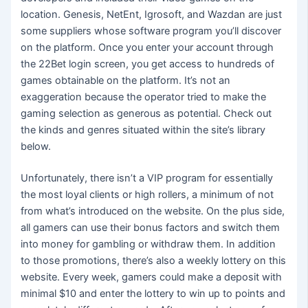
location. Genesis, NetEnt, Igrosoft, and Wazdan are just
some suppliers whose software program you’ll discover
on the platform. Once you enter your account through
the 22Bet login screen, you get access to hundreds of
games obtainable on the platform. It’s not an
exaggeration because the operator tried to make the
gaming selection as generous as potential. Check out
the kinds and genres situated within the site’s library
below.
Unfortunately, there isn’t a VIP program for essentially
the most loyal clients or high rollers, a minimum of not
from what’s introduced on the website. On the plus side,
all gamers can use their bonus factors and switch them
into money for gambling or withdraw them. In addition
to those promotions, there’s also a weekly lottery on this
website. Every week, gamers could make a deposit with
minimal $10 and enter the lottery to win up to points and