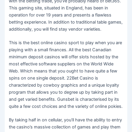
with the betting trade, you’ve probably heard of bet365.
This gaming site, situated in England, has been in
operation for over 19 years and presents a flawless
betting experience. In addition to traditional table games,
additionally, you will find stay vendor varieties.
This is the best online casino sport to play when you are
playing with a small finances. All the best Canadian
minimum deposit casinos will offer slots hosted by the
most effective software suppliers on the World Wide
Web. Which means that you ought to have quite a few
spins on one single deposit. 22Bet Casino is
characterized by cowboy graphics and a unique loyalty
program that allows you to degree up by taking part in
and get varied benefits. Gunsbet is characterised by its
quite a few cost choices and the variety of online pokies.
By taking half in on cellular, you’ll have the ability to entry
the casino’s massive collection of games and play them