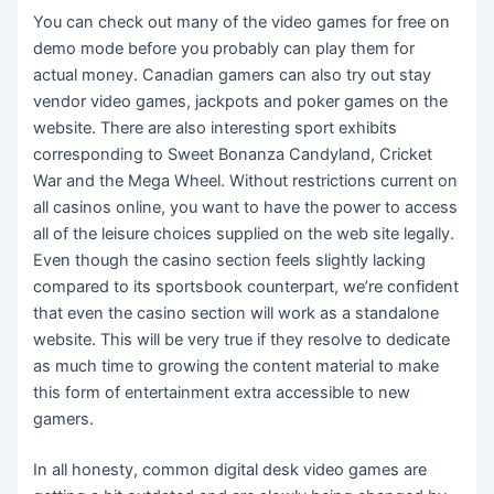
You can check out many of the video games for free on
demo mode before you probably can play them for
actual money. Canadian gamers can also try out stay
vendor video games, jackpots and poker games on the
website. There are also interesting sport exhibits
corresponding to Sweet Bonanza Candyland, Cricket
War and the Mega Wheel. Without restrictions current on
all casinos online, you want to have the power to access
all of the leisure choices supplied on the web site legally.
Even though the casino section feels slightly lacking
compared to its sportsbook counterpart, we’re confident
that even the casino section will work as a standalone
website. This will be very true if they resolve to dedicate
as much time to growing the content material to make
this form of entertainment extra accessible to new
gamers.
In all honesty, common digital desk video games are