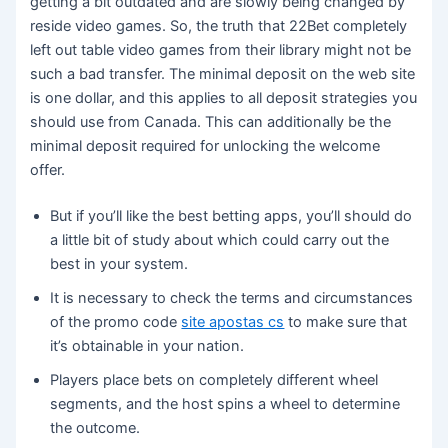
getting a bit outdated and are slowly being changed by
reside video games. So, the truth that 22Bet completely
left out table video games from their library might not be
such a bad transfer. The minimal deposit on the web site
is one dollar, and this applies to all deposit strategies you
should use from Canada. This can additionally be the
minimal deposit required for unlocking the welcome
offer.
But if you’ll like the best betting apps, you’ll should do
a little bit of study about which could carry out the
best in your system.
It is necessary to check the terms and circumstances
of the promo code
site apostas cs
to make sure that
it’s obtainable in your nation.
Players place bets on completely different wheel
segments, and the host spins a wheel to determine
the outcome.