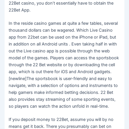
22Bet casino, you don’t essentially have to obtain the
22Bet App.
In the reside casino games at quite a few tables, several
thousand dollars can be wagered. Which Live Casino
app from 22bet can be used on the iPhone or iPad, but
in addition on all Android units . Even taking half in with
out the Live casino app is possible through the web
model of the games. Players can access the sportsbook
through the 22 Bet website or by downloading the cell
app, which is out there for iOS and Android gadgets.
[newline]The sportsbook is user-friendly and easy to
navigate, with a selection of options and instruments to
help gamers make informed betting decisions. 22 Bet
also provides stay streaming of some sporting events,
so players can watch the action unfold in real-time.
If you deposit money to 22Bet, assume you will by no
means get it back. There you presumably can bet on