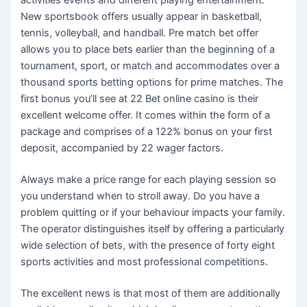
activities events and different playing entertainment.
New sportsbook offers usually appear in basketball,
tennis, volleyball, and handball. Pre match bet offer
allows you to place bets earlier than the beginning of a
tournament, sport, or match and accommodates over a
thousand sports betting options for prime matches. The
first bonus you’ll see at 22 Bet online casino is their
excellent welcome offer. It comes within the form of a
package and comprises of a 122% bonus on your first
deposit, accompanied by 22 wager factors.
Always make a price range for each playing session so
you understand when to stroll away. Do you have a
problem quitting or if your behaviour impacts your family.
The operator distinguishes itself by offering a particularly
wide selection of bets, with the presence of forty eight
sports activities and most professional competitions.
The excellent news is that most of them are additionally