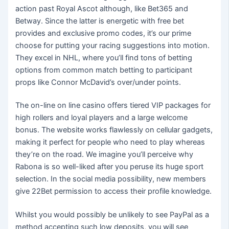
action past Royal Ascot although, like Bet365 and
Betway. Since the latter is energetic with free bet
provides and exclusive promo codes, it’s our prime
choose for putting your racing suggestions into motion.
They excel in NHL, where you’ll find tons of betting
options from common match betting to participant
props like Connor McDavid’s over/under points.
The on-line on line casino offers tiered VIP packages for
high rollers and loyal players and a large welcome
bonus. The website works flawlessly on cellular gadgets,
making it perfect for people who need to play whereas
they’re on the road. We imagine you’ll perceive why
Rabona is so well-liked after you peruse its huge sport
selection. In the social media possibility, new members
give 22Bet permission to access their profile knowledge.
Whilst you would possibly be unlikely to see PayPal as a
method accepting such low deposits, you will see