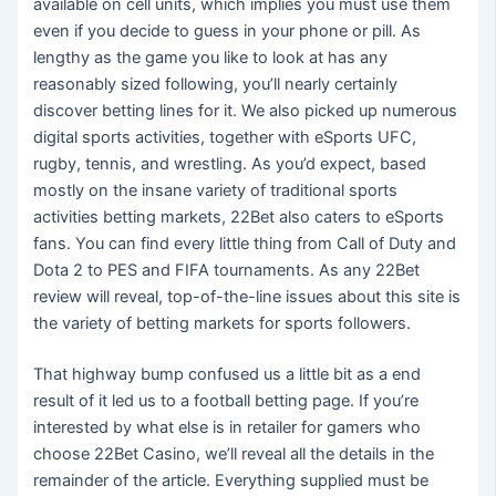
available on cell units, which implies you must use them
even if you decide to guess in your phone or pill. As
lengthy as the game you like to look at has any
reasonably sized following, you’ll nearly certainly
discover betting lines for it. We also picked up numerous
digital sports activities, together with eSports UFC,
rugby, tennis, and wrestling. As you’d expect, based
mostly on the insane variety of traditional sports
activities betting markets, 22Bet also caters to eSports
fans. You can find every little thing from Call of Duty and
Dota 2 to PES and FIFA tournaments. As any 22Bet
review will reveal, top-of-the-line issues about this site is
the variety of betting markets for sports followers.
That highway bump confused us a little bit as a end
result of it led us to a football betting page. If you’re
interested by what else is in retailer for gamers who
choose 22Bet Casino, we’ll reveal all the details in the
remainder of the article. Everything supplied must be