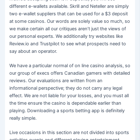
different e-wallets available. Skrill and Neteller are simply
two e-wallet suppliers that can be used for a $3 deposit
at some casinos. Our words are solely value so much, so
we make certain all our critiques aren’t just the views of
our personal experts. We additionally try websites like
Review.io and Trustpilot to see what prospects need to
say about an operator.
We have a particular normal of on line casino analysis, so
our group of execs offers Canadian gamers with detailed
reviews. Our evaluations are written from an
informational perspective; they do not carry any legal
effect. We are not liable for your losses, and you must all
the time ensure the casino is dependable earlier than
playing. Downloading a sports betting app is definitely
really simple.
Live occasions in this section are not divided into sports