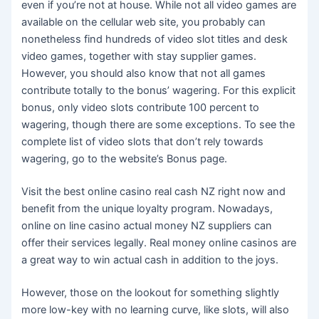
even if you’re not at house. While not all video games are
available on the cellular web site, you probably can
nonetheless find hundreds of video slot titles and desk
video games, together with stay supplier games.
However, you should also know that not all games
contribute totally to the bonus’ wagering. For this explicit
bonus, only video slots contribute 100 percent to
wagering, though there are some exceptions. To see the
complete list of video slots that don’t rely towards
wagering, go to the website’s Bonus page.
Visit the best online casino real cash NZ right now and
benefit from the unique loyalty program. Nowadays,
online on line casino actual money NZ suppliers can
offer their services legally. Real money online casinos are
a great way to win actual cash in addition to the joys.
However, those on the lookout for something slightly
more low-key with no learning curve, like slots, will also