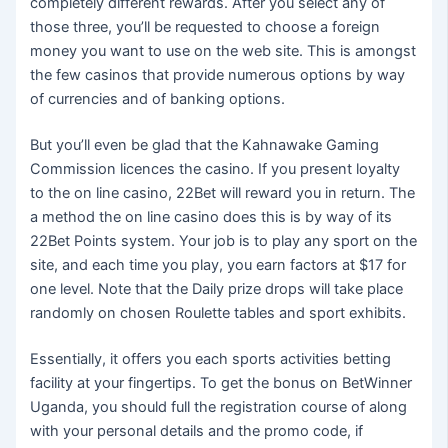
completely different rewards. After you select any of
those three, you’ll be requested to choose a foreign
money you want to use on the web site. This is amongst
the few casinos that provide numerous options by way
of currencies and of banking options.
But you’ll even be glad that the Kahnawake Gaming
Commission licences the casino. If you present loyalty
to the on line casino, 22Bet will reward you in return. The
a method the on line casino does this is by way of its
22Bet Points system. Your job is to play any sport on the
site, and each time you play, you earn factors at $17 for
one level. Note that the Daily prize drops will take place
randomly on chosen Roulette tables and sport exhibits.
Essentially, it offers you each sports activities betting
facility at your fingertips. To get the bonus on BetWinner
Uganda, you should full the registration course of along
with your personal details and the promo code, if