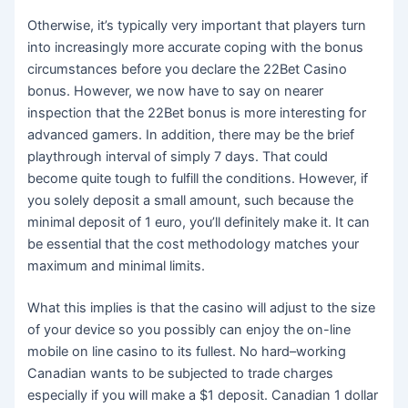
Otherwise, it’s typically very important that players turn
into increasingly more accurate coping with the bonus
circumstances before you declare the 22Bet Casino
bonus. However, we now have to say on nearer
inspection that the 22Bet bonus is more interesting for
advanced gamers. In addition, there may be the brief
playthrough interval of simply 7 days. That could
become quite tough to fulfill the conditions. However, if
you solely deposit a small amount, such because the
minimal deposit of 1 euro, you’ll definitely make it. It can
be essential that the cost methodology matches your
maximum and minimal limits.
What this implies is that the casino will adjust to the size
of your device so you possibly can enjoy the on-line
mobile on line casino to its fullest. No hard–working
Canadian wants to be subjected to trade charges
especially if you will make a $1 deposit. Canadian 1 dollar