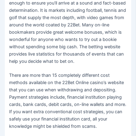
enough to ensure you’ll arrive at a sound and fact-based
determination. It is markets including football, tennis and
golf that supply the most depth, with video games from
around the world coated by 22Bet. Many on-line
bookmakers provide great welcome bonuses, which is
wonderful for anyone who wants to try out a bookie
without spending some big cash. The betting website
provides live statistics for thousands of events that can
help you decide what to bet on.
There are more than 15 completely different cost
methods available on the 22Bet Online casino’s website
that you can use when withdrawing and depositing.
Payment strategies include, financial institution playing
cards, bank cards, debit cards, on-line wallets and more.
If you want extra conventional cost strategies, you can
safely use your financial institution card, all your
knowledge might be shielded from scams.