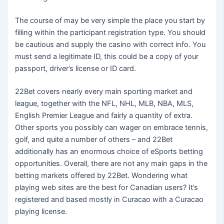
The course of may be very simple the place you start by
filling within the participant registration type. You should
be cautious and supply the casino with correct info. You
must send a legitimate ID, this could be a copy of your
passport, driver’s license or ID card.
22Bet covers nearly every main sporting market and
league, together with the NFL, NHL, MLB, NBA, MLS,
English Premier League and fairly a quantity of extra.
Other sports you possibly can wager on embrace tennis,
golf, and quite a number of others – and 22Bet
additionally has an enormous choice of eSports betting
opportunities. Overall, there are not any main gaps in the
betting markets offered by 22Bet. Wondering what
playing web sites are the best for Canadian users? It’s
registered and based mostly in Curacao with a Curacao
playing license.