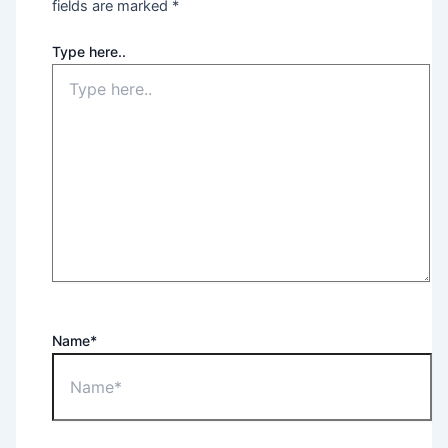
fields are marked
*
Type here..
Name*