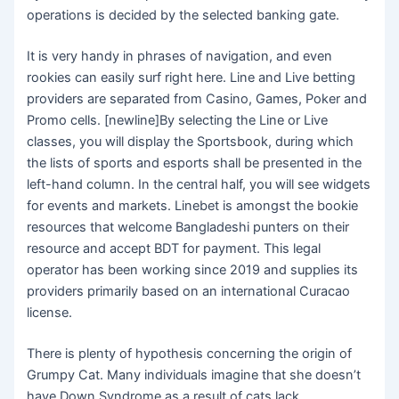
operations is decided by the selected banking gate.
It is very handy in phrases of navigation, and even
rookies can easily surf right here. Line and Live betting
providers are separated from Casino, Games, Poker and
Promo cells. [newline]By selecting the Line or Live
classes, you will display the Sportsbook, during which
the lists of sports and esports shall be presented in the
left-hand column. In the central half, you will see widgets
for events and markets. Linebet is amongst the bookie
resources that welcome Bangladeshi punters on their
resource and accept BDT for payment. This legal
operator has been working since 2019 and supplies its
providers primarily based on an international Curacao
license.
There is plenty of hypothesis concerning the origin of
Grumpy Cat. Many individuals imagine that she doesn’t
have Down Syndrome as a result of cats lack