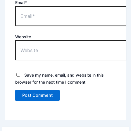
Email*
Website
Save my name, email, and website in this
browser for the next time I comment.