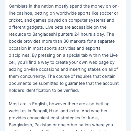
Gamblers in the nation mostly spend the money on on-
line casinos, betting on worldwide sports like soccer or
cricket, and games played on computer systems and
different gadgets. Live bets are accessible on the
resource to Bangladeshi punters 24 hours a day. The
bookie provides more than 30 markets for a separate
occasion in most sports activities and esports
disciplines. By pressing on a special tab within the Live
cell, you’ll find a way to create your own web page by
adding on-line occasions and inserting stakes on all of
them concurrently. The course of requires that certain
documents be submitted to guarantee that the account
holder’s identification to be verified.
Most are in English, however there are also betting
websites in Bengali, Hindi and extra. And whether it
provides convenient cost strategies for India,
Bangladesh, Pakistan or one other nation where you