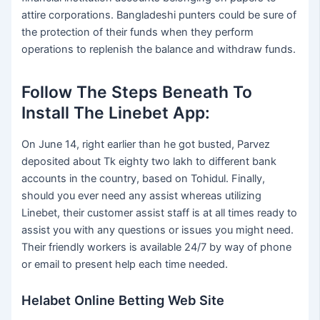
attire corporations. Bangladeshi punters could be sure of
the protection of their funds when they perform
operations to replenish the balance and withdraw funds.
Follow The Steps Beneath To
Install The Linebet App:
On June 14, right earlier than he got busted, Parvez
deposited about Tk eighty two lakh to different bank
accounts in the country, based on Tohidul. Finally,
should you ever need any assist whereas utilizing
Linebet, their customer assist staff is at all times ready to
assist you with any questions or issues you might need.
Their friendly workers is available 24/7 by way of phone
or email to present help each time needed.
Helabet Online Betting Web Site