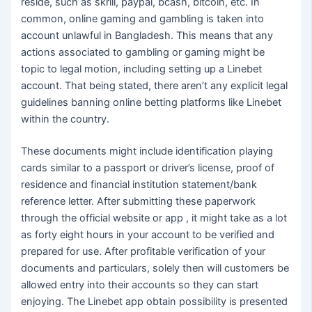
reside, such as skrill, paypal, bcash, bitcoin, etc. In
common, online gaming and gambling is taken into
account unlawful in Bangladesh. This means that any
actions associated to gambling or gaming might be
topic to legal motion, including setting up a Linebet
account. That being stated, there aren’t any explicit legal
guidelines banning online betting platforms like Linebet
within the country.
These documents might include identification playing
cards similar to a passport or driver’s license, proof of
residence and financial institution statement/bank
reference letter. After submitting these paperwork
through the official website or app , it might take as a lot
as forty eight hours in your account to be verified and
prepared for use. After profitable verification of your
documents and particulars, solely then will customers be
allowed entry into their accounts so they can start
enjoying. The Linebet app obtain possibility is presented