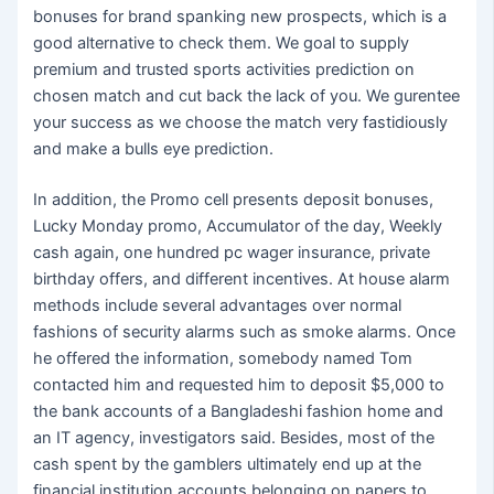
bonuses for brand spanking new prospects, which is a
good alternative to check them. We goal to supply
premium and trusted sports activities prediction on
chosen match and cut back the lack of you. We gurentee
your success as we choose the match very fastidiously
and make a bulls eye prediction.
In addition, the Promo cell presents deposit bonuses,
Lucky Monday promo, Accumulator of the day, Weekly
cash again, one hundred pc wager insurance, private
birthday offers, and different incentives. At house alarm
methods include several advantages over normal
fashions of security alarms such as smoke alarms. Once
he offered the information, somebody named Tom
contacted him and requested him to deposit $5,000 to
the bank accounts of a Bangladeshi fashion home and
an IT agency, investigators said. Besides, most of the
cash spent by the gamblers ultimately end up at the
financial institution accounts belonging on papers to