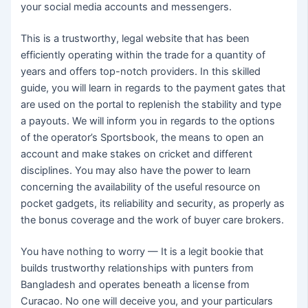
your social media accounts and messengers.
This is a trustworthy, legal website that has been
efficiently operating within the trade for a quantity of
years and offers top-notch providers. In this skilled
guide, you will learn in regards to the payment gates that
are used on the portal to replenish the stability and type
a payouts. We will inform you in regards to the options
of the operator’s Sportsbook, the means to open an
account and make stakes on cricket and different
disciplines. You may also have the power to learn
concerning the availability of the useful resource on
pocket gadgets, its reliability and security, as properly as
the bonus coverage and the work of buyer care brokers.
You have nothing to worry — It is a legit bookie that
builds trustworthy relationships with punters from
Bangladesh and operates beneath a license from
Curacao. No one will deceive you, and your particulars