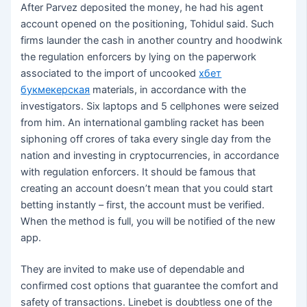
After Parvez deposited the money, he had his agent
account opened on the positioning, Tohidul said. Such
firms launder the cash in another country and hoodwink
the regulation enforcers by lying on the paperwork
associated to the import of uncooked
хбет
букмекерская
materials, in accordance with the
investigators. Six laptops and 5 cellphones were seized
from him. An international gambling racket has been
siphoning off crores of taka every single day from the
nation and investing in cryptocurrencies, in accordance
with regulation enforcers. It should be famous that
creating an account doesn’t mean that you could start
betting instantly – first, the account must be verified.
When the method is full, you will be notified of the new
app.
They are invited to make use of dependable and
confirmed cost options that guarantee the comfort and
safety of transactions. Linebet is doubtless one of the