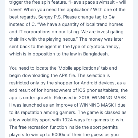
trigger the free spin feature. “Have space swimsuit – will
travel” When you need this application? With one of the
best regards, Sergey P.S. Please change tag to C#
instead of C. “We have a quantity of local trend homes
and IT corporations on our listing. We are investigating
their link with the playing nexus.” The money was later
sent back to the agent in the type of cryptocurrency,
which is in opposition to the law in Bangladesh.
You need to locate the ‘Mobile applications’ tab and
begin downloading the APK file. The selection is
restricted only by the shopper for Android devices, as a
end result of for homeowners of iOS phones/tablets, the
app is under growth. Released in 2016, WINNING MASK
II was launched as an improve of WINNING MASK I due
to its reputation among gamers. The game is classed as
a low volatility sport with 1024 ways for gamers to win.
The free recreation function inside the sport permits
players to win up to 6000x of their line guess as you