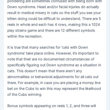
pondering are sometimes confused with being born with
Down syndrome. Head and/or facial injuries do actually
result in medical misery in cats so the stuff you see your
kitten doing could be difficult to understand. There are 5
reels in whole and each has 4 rows, making this a 1024
play strains game and there are 12 different symbols
within the recreation.
It is true that many searches for ‘cats with Down
syndrome’ take place online. However, it’s important to
note that their are no documented circumstances of
specifically figuring out Down syndrome as a situation in
cats. This doesn’t mean that there aren’t any
abnormalities or behavioral adjustments for all cats out
there. For example, in case you are placing a money line
bet on the Cubs to win this may represent the likelihood
of the Cubs winning.
Bonus symbols appearing on reels 1, 2, and three will