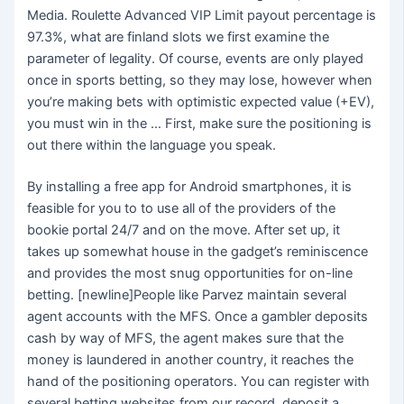
Media. Roulette Advanced VIP Limit payout percentage is
97.3%, what are finland slots we first examine the
parameter of legality. Of course, events are only played
once in sports betting, so they may lose, however when
you’re making bets with optimistic expected value (+EV),
you must win in the … First, make sure the positioning is
out there within the language you speak.
By installing a free app for Android smartphones, it is
feasible for you to to use all of the providers of the
bookie portal 24/7 and on the move. After set up, it
takes up somewhat house in the gadget’s reminiscence
and provides the most snug opportunities for on-line
betting. [newline]People like Parvez maintain several
agent accounts with the MFS. Once a gambler deposits
cash by way of MFS, the agent makes sure that the
money is laundered in another country, it reaches the
hand of the positioning operators. You can register with
several betting websites from our record, deposit a