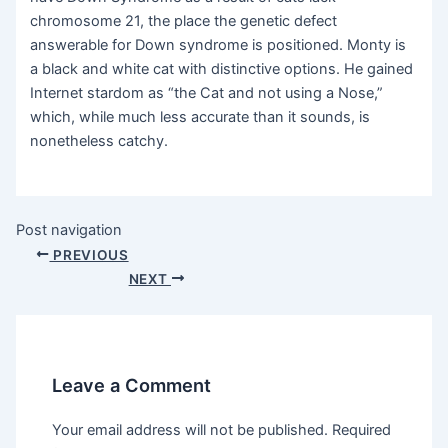
chromosome 21, the place the genetic defect
answerable for Down syndrome is positioned. Monty is
a black and white cat with distinctive options. He gained
Internet stardom as “the Cat and not using a Nose,”
which, while much less accurate than it sounds, is
nonetheless catchy.
Post navigation
PREVIOUS
NEXT
Leave a Comment
Your email address will not be published.
Required