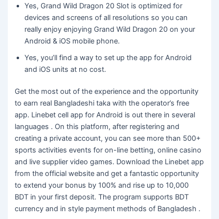
Yes, Grand Wild Dragon 20 Slot is optimized for
devices and screens of all resolutions so you can
really enjoy enjoying Grand Wild Dragon 20 on your
Android & iOS mobile phone.
Yes, you’ll find a way to set up the app for Android
and iOS units at no cost.
Get the most out of the experience and the opportunity
to earn real Bangladeshi taka with the operator’s free
app. Linebet cell app for Android is out there in several
languages . On this platform, after registering and
creating a private account, you can see more than 500+
sports activities events for on-line betting, online casino
and live supplier video games. Download the Linebet app
from the official website and get a fantastic opportunity
to extend your bonus by 100% and rise up to 10,000
BDT in your first deposit. The program supports BDT
currency and in style payment methods of Bangladesh .