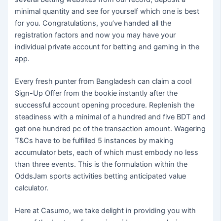
minimal quantity and see for yourself which one is best
for you. Congratulations, you’ve handed all the
registration factors and now you may have your
individual private account for betting and gaming in the
app.
Every fresh punter from Bangladesh can claim a cool
Sign-Up Offer from the bookie instantly after the
successful account opening procedure. Replenish the
steadiness with a minimal of a hundred and five BDT and
get one hundred pc of the transaction amount. Wagering
T&Cs have to be fulfilled 5 instances by making
accumulator bets, each of which must embody no less
than three events. This is the formulation within the
OddsJam sports activities betting anticipated value
calculator.
Here at Casumo, we take delight in providing you with