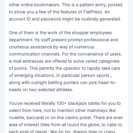
other online bookmakers. This is a pattern entry, posted
to show you a few of the features of FlatPress. An
account ID and password might be routinely generated.
One of them is the work of the shopper employees
department. Its staff present prompt professional and
courteous assistance by way of numerous
communication channels. For the convenience of users,
e-mail addresses are offered to solve varied categories
of points. This permits the operator to rapidly take care
of emerging situations. In particular person sports ,
along with outright betting punters can pick head-to-
heads on two selected athletes.
You’ve received literally 100+ blackjack tables for you to
select from here, not to mention other mainstays like
roulette, baccarat or on line casino poker. There are even
area of interest titles from all round the globe, to cater to
each kind of player ‘ like sic bo, dragon tiger or craps,