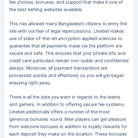
fee choices, bonuses, and support that make it one of
the best betting websites available.
This has allowed many Bangladeshi citizens to entry the
site with out fear of legal repercussions. Linebet makes
use of state-of-the-art encryption applied sciences to
guarantee that all payments made via the platform are
secure and safe. This ensures that your private info and
credit card particulars remain non-public and confidential
always. Moreover, all payment transactions are
processed quickly and effectively so you will get began
enjoying right away.
There is all the data you want in regards to the teams
and gamers. In addition to offering secure fee systems,
Linebet additionally offers a number of the most
generous bonuses round. New players can get pleasure
from welcome bonuses in addition to loyalty rewards for
each deposit they make on the location. These bonuses