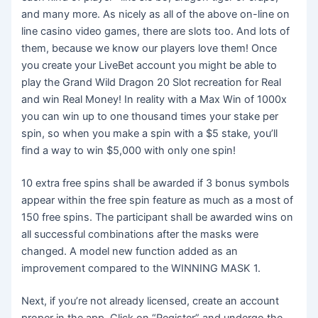
and many more. As nicely as all of the above on-line on
line casino video games, there are slots too. And lots of
them, because we know our players love them! Once
you create your LiveBet account you might be able to
play the Grand Wild Dragon 20 Slot recreation for Real
and win Real Money! In reality with a Max Win of 1000x
you can win up to one thousand times your stake per
spin, so when you make a spin with a $5 stake, you’ll
find a way to win $5,000 with only one spin!
10 extra free spins shall be awarded if 3 bonus symbols
appear within the free spin feature as much as a most of
150 free spins. The participant shall be awarded wins on
all successful combinations after the masks were
changed. A model new function added as an
improvement compared to the WINNING MASK 1.
Next, if you’re not already licensed, create an account
proper in the app. Click on “Register” and undergo the