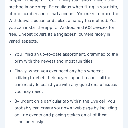
method in one step. Be cautious when filling in your info,
phone number and e mail account. You need to open the
Withdrawal section and select a handy fee method. Yes,
you can install the app for Android and iOS devices for
free. Linebet covers its Bangladeshi punters nicely in
varied aspects.
You’ll find an up-to-date assortment, crammed to the
brim with the newest and most fun titles.
Finally, when you ever need any help whereas
utilizing Linebet, their buyer support team is all the
time ready to assist you with any questions or issues
you may need.
By urgent on a particular tab within the Live cell, you
probably can create your own web page by including
on-line events and placing stakes on all of them
simultaneously.