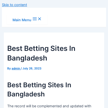
Skip to content
Main Menu
Best Betting Sites In
Bangladesh
By
admin
/
July 26, 2023
Best Betting Sites In
Bangladesh
The record will be complemented and updated with