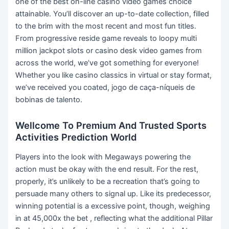
one of the best on-line casino video games choice
attainable. You’ll discover an up-to-date collection, filled
to the brim with the most recent and most fun titles.
From progressive reside game reveals to loopy multi
million jackpot slots or casino desk video games from
across the world, we’ve got something for everyone!
Whether you like casino classics in virtual or stay format,
we’ve received you coated, jogo de caça-níqueis de
bobinas de talento.
Wellcome To Premium And Trusted Sports
Activities Prediction World
Players into the look with Megaways powering the
action must be okay with the end result. For the rest,
properly, it’s unlikely to be a recreation that’s going to
persuade many others to signal up. Like its predecessor,
winning potential is a excessive point, though, weighing
in at 45,000x the bet , reflecting what the additional Pillar