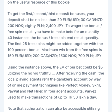
on the useful resource of this bookie.
To get the first/second/third deposit bonuses, your
deposit shall be no less than 20 EUR/USD; 30 CAD/NZD;
200 NOK; eighty PLN; 2,400 JPY. To wager the bonus /
free spin result, you have to make bets for an quantity
40 instances the bonus / free spin end result quantity.
The first 25 free spins might be added together with the
100 percent bonus. Maximum win from the free spins is
150 EUR/USD; 200 CAD/NZD; 1500 NOK; 700 PLN; JPY.
Using the instance above, the EV of our bet could be $5
utilizing the no vig truthful … After receiving the cash, the
local playing agents refill the gambler’s account by way
of online payment techniques like Perfect Money, Skrill,
PayPal and Net Hiller. In four agent accounts, Parvez
used to make transactions of up to Tk 50 lakh a day.
Note that authorization can also be accessible utilizing