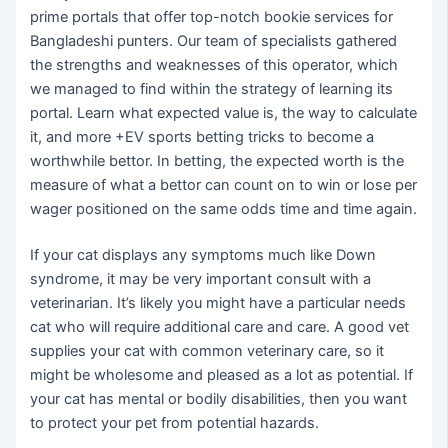
prime portals that offer top-notch bookie services for
Bangladeshi punters. Our team of specialists gathered
the strengths and weaknesses of this operator, which
we managed to find within the strategy of learning its
portal. Learn what expected value is, the way to calculate
it, and more +EV sports betting tricks to become a
worthwhile bettor. In betting, the expected worth is the
measure of what a bettor can count on to win or lose per
wager positioned on the same odds time and time again.
If your cat displays any symptoms much like Down
syndrome, it may be very important consult with a
veterinarian. It’s likely you might have a particular needs
cat who will require additional care and care. A good vet
supplies your cat with common veterinary care, so it
might be wholesome and pleased as a lot as potential. If
your cat has mental or bodily disabilities, then you want
to protect your pet from potential hazards.