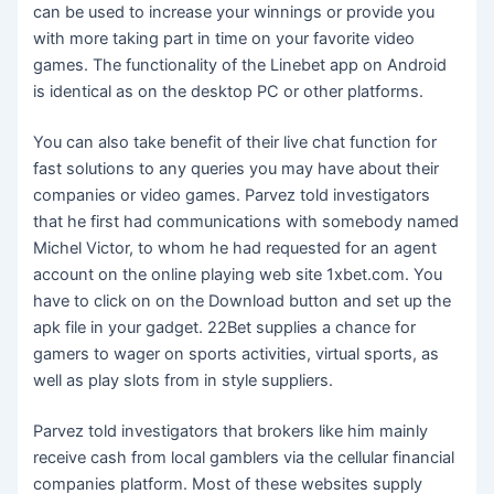
can be used to increase your winnings or provide you
with more taking part in time on your favorite video
games. The functionality of the Linebet app on Android
is identical as on the desktop PC or other platforms.
You can also take benefit of their live chat function for
fast solutions to any queries you may have about their
companies or video games. Parvez told investigators
that he first had communications with somebody named
Michel Victor, to whom he had requested for an agent
account on the online playing web site 1xbet.com. You
have to click on on the Download button and set up the
apk file in your gadget. 22Bet supplies a chance for
gamers to wager on sports activities, virtual sports, as
well as play slots from in style suppliers.
Parvez told investigators that brokers like him mainly
receive cash from local gamblers via the cellular financial
companies platform. Most of these websites supply