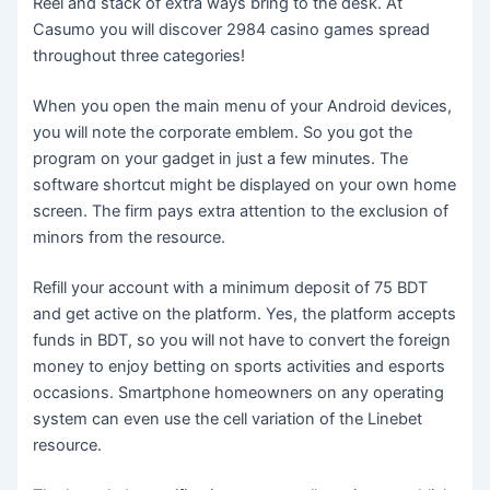
Reel and stack of extra ways bring to the desk. At
Casumo you will discover 2984 casino games spread
throughout three categories!
When you open the main menu of your Android devices,
you will note the corporate emblem. So you got the
program on your gadget in just a few minutes. The
software shortcut might be displayed on your own home
screen. The firm pays extra attention to the exclusion of
minors from the resource.
Refill your account with a minimum deposit of 75 BDT
and get active on the platform. Yes, the platform accepts
funds in BDT, so you will not have to convert the foreign
money to enjoy betting on sports activities and esports
occasions. Smartphone homeowners on any operating
system can even use the cell variation of the Linebet
resource.