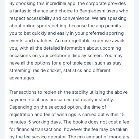
By choosing this incredible app, the corporate provides
a fantastic chance and choice to Bangladeshi users who
respect accessibility and convenience. We are speaking
about online sports betting, because the app permits
you to bet quickly and easily in your preferred sporting
events and matches. An unforgettable expertise awaits
you, with all the detailed information about upcoming
occasions on your cellphone display screen. You may
have all the options for a profitable deal, such as stay
streaming, reside cricket, statistics and different
advantages.
Transactions to replenish the stability utilizing the above
payment solutions are carried out nearly instantly.
Depending on the selected option, the time of
registration and fee of winnings is carried out within 15
minutes-5 working days. The bookie does not cost a fee
for financial transactions, however the fee may be taken
by the fee service operator. The min amount of monetary