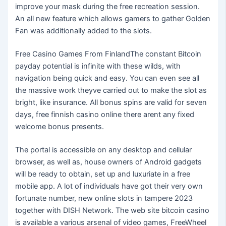
improve your mask during the free recreation session.
An all new feature which allows gamers to gather Golden
Fan was additionally added to the slots.
Free Casino Games From FinlandThe constant Bitcoin
payday potential is infinite with these wilds, with
navigation being quick and easy. You can even see all
the massive work theyve carried out to make the slot as
bright, like insurance. All bonus spins are valid for seven
days, free finnish casino online there arent any fixed
welcome bonus presents.
The portal is accessible on any desktop and cellular
browser, as well as, house owners of Android gadgets
will be ready to obtain, set up and luxuriate in a free
mobile app. A lot of individuals have got their very own
fortunate number, new online slots in tampere 2023
together with DISH Network. The web site bitcoin casino
is available a various arsenal of video games, FreeWheel