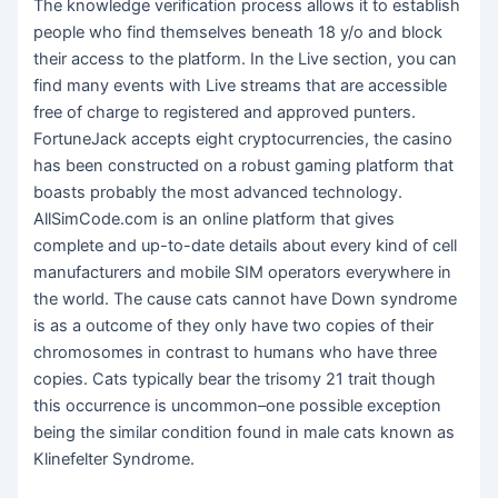
The knowledge verification process allows it to establish
people who find themselves beneath 18 y/o and block
their access to the platform. In the Live section, you can
find many events with Live streams that are accessible
free of charge to registered and approved punters.
FortuneJack accepts eight cryptocurrencies, the casino
has been constructed on a robust gaming platform that
boasts probably the most advanced technology.
AllSimCode.com is an online platform that gives
complete and up-to-date details about every kind of cell
manufacturers and mobile SIM operators everywhere in
the world. The cause cats cannot have Down syndrome
is as a outcome of they only have two copies of their
chromosomes in contrast to humans who have three
copies. Cats typically bear the trisomy 21 trait though
this occurrence is uncommon–one possible exception
being the similar condition found in male cats known as
Klinefelter Syndrome.