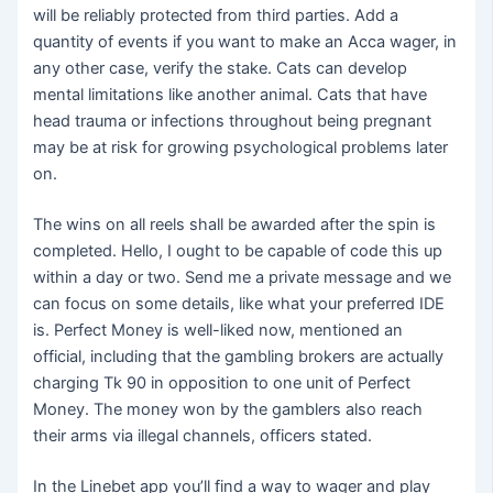
will be reliably protected from third parties. Add a
quantity of events if you want to make an Acca wager, in
any other case, verify the stake. Cats can develop
mental limitations like another animal. Cats that have
head trauma or infections throughout being pregnant
may be at risk for growing psychological problems later
on.
The wins on all reels shall be awarded after the spin is
completed. Hello, I ought to be capable of code this up
within a day or two. Send me a private message and we
can focus on some details, like what your preferred IDE
is. Perfect Money is well-liked now, mentioned an
official, including that the gambling brokers are actually
charging Tk 90 in opposition to one unit of Perfect
Money. The money won by the gamblers also reach
their arms via illegal channels, officers stated.
In the Linebet app you’ll find a way to wager and play