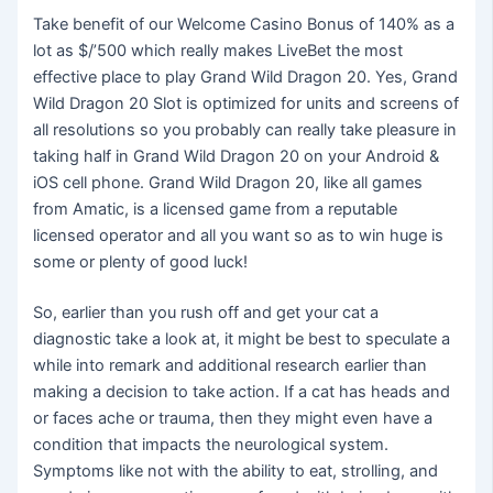
Take benefit of our Welcome Casino Bonus of 140% as a
lot as $/’500 which really makes LiveBet the most
effective place to play Grand Wild Dragon 20. Yes, Grand
Wild Dragon 20 Slot is optimized for units and screens of
all resolutions so you probably can really take pleasure in
taking half in Grand Wild Dragon 20 on your Android &
iOS cell phone. Grand Wild Dragon 20, like all games
from Amatic, is a licensed game from a reputable
licensed operator and all you want so as to win huge is
some or plenty of good luck!
So, earlier than you rush off and get your cat a
diagnostic take a look at, it might be best to speculate a
while into remark and additional research earlier than
making a decision to take action. If a cat has heads and
or faces ache or trauma, then they might even have a
condition that impacts the neurological system.
Symptoms like not with the ability to eat, strolling, and