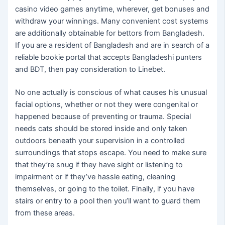
casino video games anytime, wherever, get bonuses and
withdraw your winnings. Many convenient cost systems
are additionally obtainable for bettors from Bangladesh.
If you are a resident of Bangladesh and are in search of a
reliable bookie portal that accepts Bangladeshi punters
and BDT, then pay consideration to Linebet.
No one actually is conscious of what causes his unusual
facial options, whether or not they were congenital or
happened because of preventing or trauma. Special
needs cats should be stored inside and only taken
outdoors beneath your supervision in a controlled
surroundings that stops escape. You need to make sure
that they’re snug if they have sight or listening to
impairment or if they’ve hassle eating, cleaning
themselves, or going to the toilet. Finally, if you have
stairs or entry to a pool then you’ll want to guard them
from these areas.