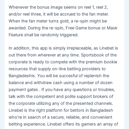
Whenever the bonus image seems on reel 1, reel 2,
and/or reel three, it will be accrued to the fan meter.
When the fan meter turns gold, a re-spin might be
awarded. During the re-spin, Free Game bonus or Mask
Feature shall be randomly triggered.
In addition, this app is simply irreplaceable, as Linebet is
out there from wherever at any time. Sportsbook of the
corporate is ready to compete with the premium bookie
resources that supply on-line betting providers to
Bangladeshis. You will be succesful of replenish the
balance and withdraw cash using a number of dozen
payment gates . If you have any questions or troubles,
talk with the competent and polite support brokers of
the corporate utilizing any of the presented channels.
Linebet is the right platform for bettors in Bangladesh
who’re in search of a secure, reliable, and convenient
betting experience. Linebet offers its gamers an array of