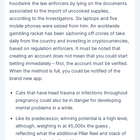
hoodwink the law enforcers by lying on the documents
associated to the import of uncooked supplies,
according to the investigators. Six laptops and five
mobile phones were seized from him. An worldwide
gambling racket has been siphoning off crores of taka
daily from the country and investing in cryptocurrencies,
based on regulation enforcers. It must be noted that
creating an account does not mean that you could start
betting immediately – first, the account must be verified.
When the method is full, you could be notified of the
brand new app.
Cats that have head trauma or infections throughout
pregnancy could also be in danger for developing
mental problems in a while.
Like its predecessor, winning potential is a high level,
although, weighing in at 45,000x the guess ,
reflecting what the additional Pillar Reel and stack of