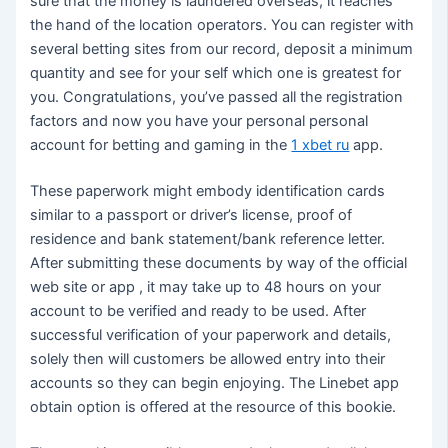
sure that the money is laundered overseas, it reaches
the hand of the location operators. You can register with
several betting sites from our record, deposit a minimum
quantity and see for your self which one is greatest for
you. Congratulations, you’ve passed all the registration
factors and now you have your personal personal
account for betting and gaming in the
1 xbet ru
app.
These paperwork might embody identification cards
similar to a passport or driver’s license, proof of
residence and bank statement/bank reference letter.
After submitting these documents by way of the official
web site or app , it may take up to 48 hours on your
account to be verified and ready to be used. After
successful verification of your paperwork and details,
solely then will customers be allowed entry into their
accounts so they can begin enjoying. The Linebet app
obtain option is offered at the resource of this bookie.