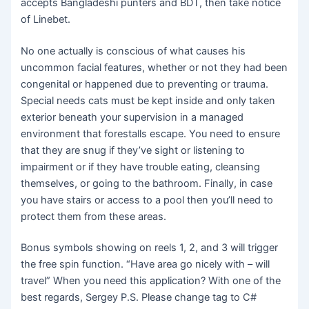
accepts Bangladeshi punters and BDT, then take notice
of Linebet.
No one actually is conscious of what causes his
uncommon facial features, whether or not they had been
congenital or happened due to preventing or trauma.
Special needs cats must be kept inside and only taken
exterior beneath your supervision in a managed
environment that forestalls escape. You need to ensure
that they are snug if they’ve sight or listening to
impairment or if they have trouble eating, cleansing
themselves, or going to the bathroom. Finally, in case
you have stairs or access to a pool then you’ll need to
protect them from these areas.
Bonus symbols showing on reels 1, 2, and 3 will trigger
the free spin function. “Have area go nicely with – will
travel” When you need this application? With one of the
best regards, Sergey P.S. Please change tag to C#