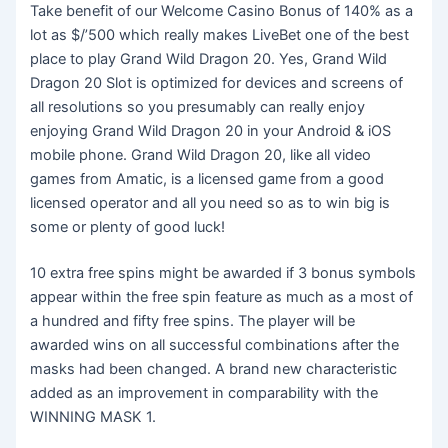
Take benefit of our Welcome Casino Bonus of 140% as a
lot as $/’500 which really makes LiveBet one of the best
place to play Grand Wild Dragon 20. Yes, Grand Wild
Dragon 20 Slot is optimized for devices and screens of
all resolutions so you presumably can really enjoy
enjoying Grand Wild Dragon 20 in your Android & iOS
mobile phone. Grand Wild Dragon 20, like all video
games from Amatic, is a licensed game from a good
licensed operator and all you need so as to win big is
some or plenty of good luck!
10 extra free spins might be awarded if 3 bonus symbols
appear within the free spin feature as much as a most of
a hundred and fifty free spins. The player will be
awarded wins on all successful combinations after the
masks had been changed. A brand new characteristic
added as an improvement in comparability with the
WINNING MASK 1.