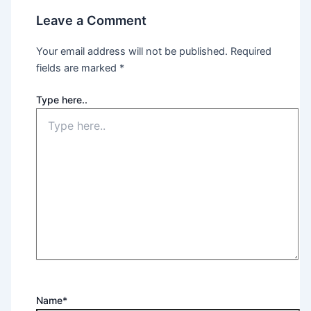
Leave a Comment
Your email address will not be published.
Required
fields are marked
*
Type here..
Name*