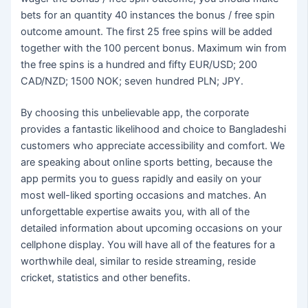
bets for an quantity 40 instances the bonus / free spin
outcome amount. The first 25 free spins will be added
together with the 100 percent bonus. Maximum win from
the free spins is a hundred and fifty EUR/USD; 200
CAD/NZD; 1500 NOK; seven hundred PLN; JPY.
By choosing this unbelievable app, the corporate
provides a fantastic likelihood and choice to Bangladeshi
customers who appreciate accessibility and comfort. We
are speaking about online sports betting, because the
app permits you to guess rapidly and easily on your
most well-liked sporting occasions and matches. An
unforgettable expertise awaits you, with all of the
detailed information about upcoming occasions on your
cellphone display. You will have all of the features for a
worthwhile deal, similar to reside streaming, reside
cricket, statistics and other benefits.