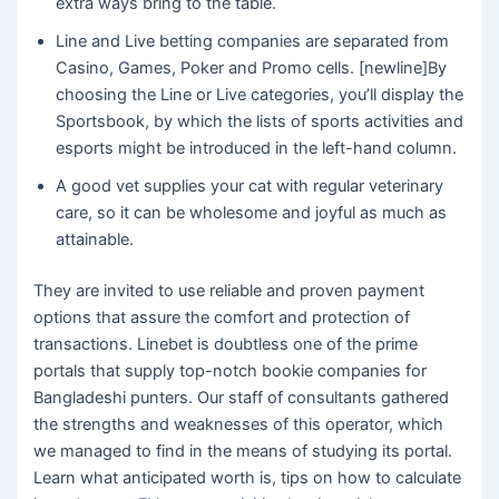
extra ways bring to the table.
Line and Live betting companies are separated from
Casino, Games, Poker and Promo cells. [newline]By
choosing the Line or Live categories, you’ll display the
Sportsbook, by which the lists of sports activities and
esports might be introduced in the left-hand column.
A good vet supplies your cat with regular veterinary
care, so it can be wholesome and joyful as much as
attainable.
They are invited to use reliable and proven payment
options that assure the comfort and protection of
transactions. Linebet is doubtless one of the prime
portals that supply top-notch bookie companies for
Bangladeshi punters. Our staff of consultants gathered
the strengths and weaknesses of this operator, which
we managed to find in the means of studying its portal.
Learn what anticipated worth is, tips on how to calculate