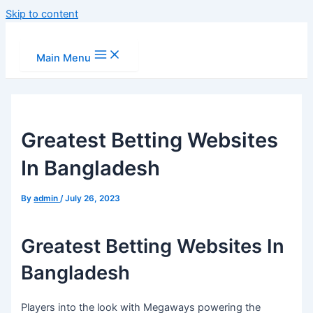
Skip to content
Main Menu
Greatest Betting Websites
In Bangladesh
By
admin
/
July 26, 2023
Greatest Betting Websites In
Bangladesh
Players into the look with Megaways powering the