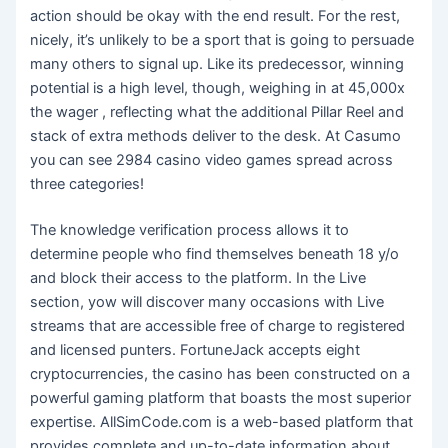
action should be okay with the end result. For the rest,
nicely, it’s unlikely to be a sport that is going to persuade
many others to signal up. Like its predecessor, winning
potential is a high level, though, weighing in at 45,000x
the wager , reflecting what the additional Pillar Reel and
stack of extra methods deliver to the desk. At Casumo
you can see 2984 casino video games spread across
three categories!
The knowledge verification process allows it to
determine people who find themselves beneath 18 y/o
and block their access to the platform. In the Live
section, yow will discover many occasions with Live
streams that are accessible free of charge to registered
and licensed punters. FortuneJack accepts eight
cryptocurrencies, the casino has been constructed on a
powerful gaming platform that boasts the most superior
expertise. AllSimCode.com is a web-based platform that
provides complete and up-to-date information about