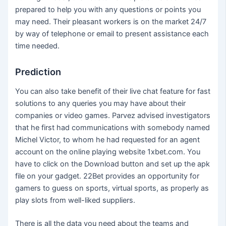
prepared to help you with any questions or points you
may need. Their pleasant workers is on the market 24/7
by way of telephone or email to present assistance each
time needed.
Prediction
You can also take benefit of their live chat feature for fast
solutions to any queries you may have about their
companies or video games. Parvez advised investigators
that he first had communications with somebody named
Michel Victor, to whom he had requested for an agent
account on the online playing website 1xbet.com. You
have to click on the Download button and set up the apk
file on your gadget. 22Bet provides an opportunity for
gamers to guess on sports, virtual sports, as properly as
play slots from well-liked suppliers.
There is all the data you need about the teams and