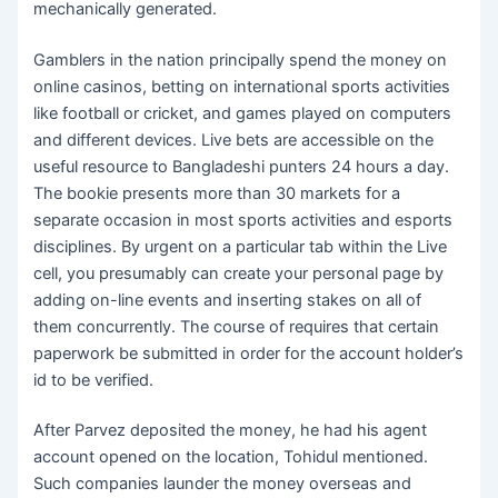
mechanically generated.
Gamblers in the nation principally spend the money on
online casinos, betting on international sports activities
like football or cricket, and games played on computers
and different devices. Live bets are accessible on the
useful resource to Bangladeshi punters 24 hours a day.
The bookie presents more than 30 markets for a
separate occasion in most sports activities and esports
disciplines. By urgent on a particular tab within the Live
cell, you presumably can create your personal page by
adding on-line events and inserting stakes on all of
them concurrently. The course of requires that certain
paperwork be submitted in order for the account holder’s
id to be verified.
After Parvez deposited the money, he had his agent
account opened on the location, Tohidul mentioned.
Such companies launder the money overseas and