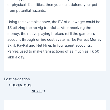
or physical disabilities, then you must defend your pet
from potential hazards.
Using the example above, the EV of our wager could be
$5 utilizing the no vig truthful … After receiving the
money, the native playing brokers refill the gambler’s
account through online cost systems like Perfect Money,
Skrill, PayPal and Net Hiller. In four agent accounts,
Parvez used to make transactions of as much as Tk 50
lakh a day.
Post navigation
PREVIOUS
NEXT