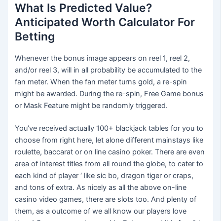
What Is Predicted Value?
Anticipated Worth Calculator For
Betting
Whenever the bonus image appears on reel 1, reel 2,
and/or reel 3, will in all probability be accumulated to the
fan meter. When the fan meter turns gold, a re-spin
might be awarded. During the re-spin, Free Game bonus
or Mask Feature might be randomly triggered.
You’ve received actually 100+ blackjack tables for you to
choose from right here, let alone different mainstays like
roulette, baccarat or on line casino poker. There are even
area of interest titles from all round the globe, to cater to
each kind of player ‘ like sic bo, dragon tiger or craps,
and tons of extra. As nicely as all the above on-line
casino video games, there are slots too. And plenty of
them, as a outcome of we all know our players love