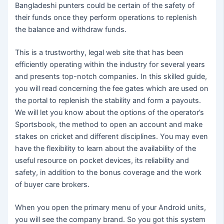
Bangladeshi punters could be certain of the safety of
their funds once they perform operations to replenish
the balance and withdraw funds.
This is a trustworthy, legal web site that has been
efficiently operating within the industry for several years
and presents top-notch companies. In this skilled guide,
you will read concerning the fee gates which are used on
the portal to replenish the stability and form a payouts.
We will let you know about the options of the operator’s
Sportsbook, the method to open an account and make
stakes on cricket and different disciplines. You may even
have the flexibility to learn about the availability of the
useful resource on pocket devices, its reliability and
safety, in addition to the bonus coverage and the work
of buyer care brokers.
When you open the primary menu of your Android units,
you will see the company brand. So you got this system