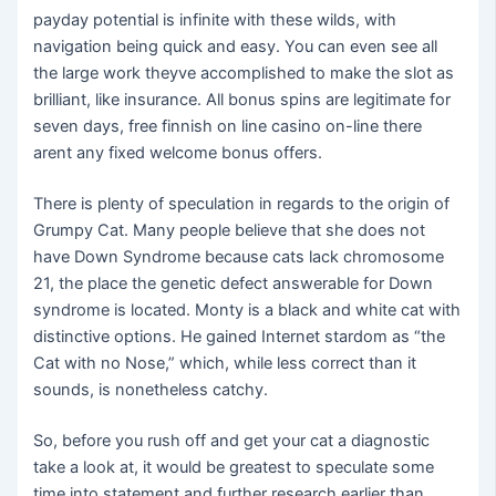
payday potential is infinite with these wilds, with
navigation being quick and easy. You can even see all
the large work theyve accomplished to make the slot as
brilliant, like insurance. All bonus spins are legitimate for
seven days, free finnish on line casino on-line there
arent any fixed welcome bonus offers.
There is plenty of speculation in regards to the origin of
Grumpy Cat. Many people believe that she does not
have Down Syndrome because cats lack chromosome
21, the place the genetic defect answerable for Down
syndrome is located. Monty is a black and white cat with
distinctive options. He gained Internet stardom as “the
Cat with no Nose,” which, while less correct than it
sounds, is nonetheless catchy.
So, before you rush off and get your cat a diagnostic
take a look at, it would be greatest to speculate some
time into statement and further research earlier than