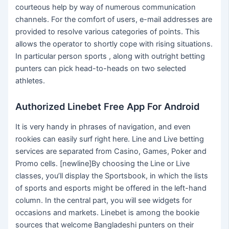
courteous help by way of numerous communication
channels. For the comfort of users, e-mail addresses are
provided to resolve various categories of points. This
allows the operator to shortly cope with rising situations.
In particular person sports , along with outright betting
punters can pick head-to-heads on two selected
athletes.
Authorized Linebet Free App For Android
It is very handy in phrases of navigation, and even
rookies can easily surf right here. Line and Live betting
services are separated from Casino, Games, Poker and
Promo cells. [newline]By choosing the Line or Live
classes, you’ll display the Sportsbook, in which the lists
of sports and esports might be offered in the left-hand
column. In the central part, you will see widgets for
occasions and markets. Linebet is among the bookie
sources that welcome Bangladeshi punters on their