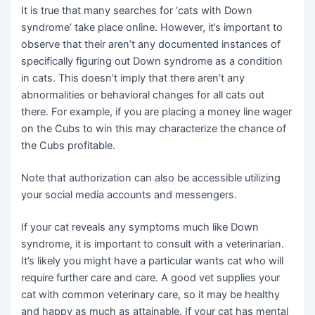
It is true that many searches for ‘cats with Down
syndrome’ take place online. However, it’s important to
observe that their aren’t any documented instances of
specifically figuring out Down syndrome as a condition
in cats. This doesn’t imply that there aren’t any
abnormalities or behavioral changes for all cats out
there. For example, if you are placing a money line wager
on the Cubs to win this may characterize the chance of
the Cubs profitable.
Note that authorization can also be accessible utilizing
your social media accounts and messengers.
If your cat reveals any symptoms much like Down
syndrome, it is important to consult with a veterinarian.
It’s likely you might have a particular wants cat who will
require further care and care. A good vet supplies your
cat with common veterinary care, so it may be healthy
and happy as much as attainable. If your cat has mental