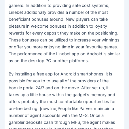
gamers. In addition to providing safe cost systems,
Linebet additionally provides a number of the most
beneficiant bonuses around. New players can take
pleasure in welcome bonuses in addition to loyalty
rewards for every deposit they make on the positioning.
These bonuses can be utilized to increase your winnings
or offer you more enjoying time in your favourite games.
The performance of the Linebet app on Android is similar
as on the desktop PC or other platforms.
By installing a free app for Android smartphones, it is
possible for you to to use all of the providers of the
bookie portal 24/7 and on the move. After set up, it
takes up a little house within the gadget’s memory and
offers probably the most comfortable opportunities for
on-line betting. [newline]People like Parvez maintain a
number of agent accounts with the MFS. Once a
gambler deposits cash through MFS, the agent makes