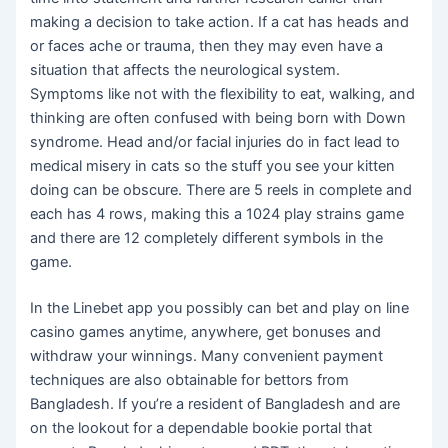
making a decision to take action. If a cat has heads and
or faces ache or trauma, then they may even have a
situation that affects the neurological system.
Symptoms like not with the flexibility to eat, walking, and
thinking are often confused with being born with Down
syndrome. Head and/or facial injuries do in fact lead to
medical misery in cats so the stuff you see your kitten
doing can be obscure. There are 5 reels in complete and
each has 4 rows, making this a 1024 play strains game
and there are 12 completely different symbols in the
game.
In the Linebet app you possibly can bet and play on line
casino games anytime, anywhere, get bonuses and
withdraw your winnings. Many convenient payment
techniques are also obtainable for bettors from
Bangladesh. If you’re a resident of Bangladesh and are
on the lookout for a dependable bookie portal that