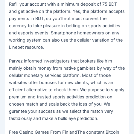
Refill your account with a minimum deposit of 75 BDT
and get active on the platform. Yes, the platform accepts
payments in BDT, so you’ll not must convert the
currency to take pleasure in betting on sports activities
and esports events. Smartphone homeowners on any
working system can also use the cellular variation of the
Linebet resource.
Parvez informed investigators that brokers like him
mainly obtain money from native gamblers by way of the
cellular monetary services platform. Most of those
websites offer bonuses for new clients, which is an
efficient alternative to check them. We purpose to supply
premium and trusted sports activities prediction on
chosen match and scale back the loss of you. We
gurentee your success as we select the match very
fastidiously and make a bulls eye prediction.
Free Casino Games From FinlandThe constant Bitcoin