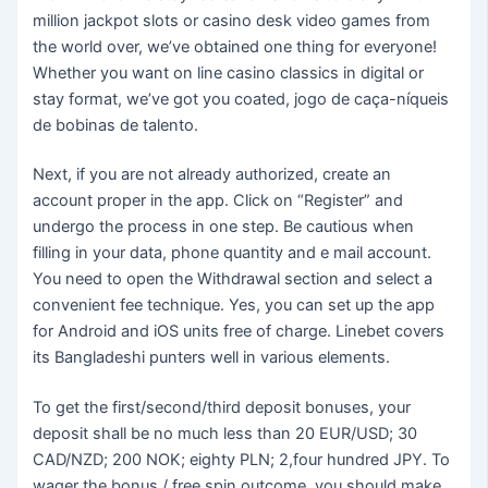
million jackpot slots or casino desk video games from
the world over, we’ve obtained one thing for everyone!
Whether you want on line casino classics in digital or
stay format, we’ve got you coated, jogo de caça-níqueis
de bobinas de talento.
Next, if you are not already authorized, create an
account proper in the app. Click on “Register” and
undergo the process in one step. Be cautious when
filling in your data, phone quantity and e mail account.
You need to open the Withdrawal section and select a
convenient fee technique. Yes, you can set up the app
for Android and iOS units free of charge. Linebet covers
its Bangladeshi punters well in various elements.
To get the first/second/third deposit bonuses, your
deposit shall be no much less than 20 EUR/USD; 30
CAD/NZD; 200 NOK; eighty PLN; 2,four hundred JPY. To
wager the bonus / free spin outcome, you should make