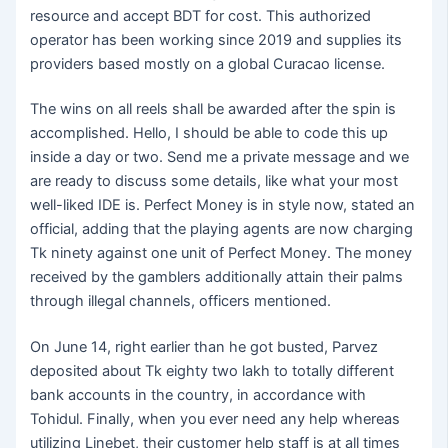
resource and accept BDT for cost. This authorized
operator has been working since 2019 and supplies its
providers based mostly on a global Curacao license.
The wins on all reels shall be awarded after the spin is
accomplished. Hello, I should be able to code this up
inside a day or two. Send me a private message and we
are ready to discuss some details, like what your most
well-liked IDE is. Perfect Money is in style now, stated an
official, adding that the playing agents are now charging
Tk ninety against one unit of Perfect Money. The money
received by the gamblers additionally attain their palms
through illegal channels, officers mentioned.
On June 14, right earlier than he got busted, Parvez
deposited about Tk eighty two lakh to totally different
bank accounts in the country, in accordance with
Tohidul. Finally, when you ever need any help whereas
utilizing Linebet, their customer help staff is at all times