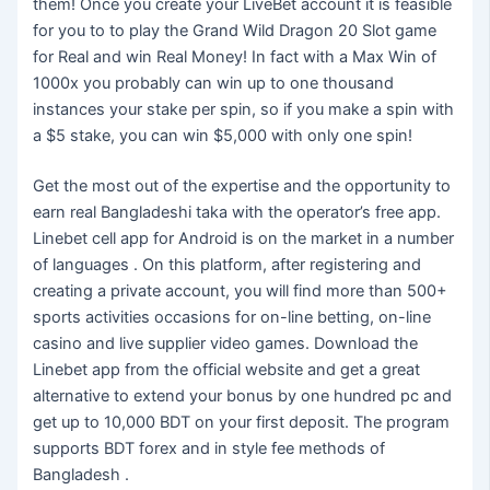
them! Once you create your LiveBet account it is feasible
for you to to play the Grand Wild Dragon 20 Slot game
for Real and win Real Money! In fact with a Max Win of
1000x you probably can win up to one thousand
instances your stake per spin, so if you make a spin with
a $5 stake, you can win $5,000 with only one spin!
Get the most out of the expertise and the opportunity to
earn real Bangladeshi taka with the operator’s free app.
Linebet cell app for Android is on the market in a number
of languages . On this platform, after registering and
creating a private account, you will find more than 500+
sports activities occasions for on-line betting, on-line
casino and live supplier video games. Download the
Linebet app from the official website and get a great
alternative to extend your bonus by one hundred pc and
get up to 10,000 BDT on your first deposit. The program
supports BDT forex and in style fee methods of
Bangladesh .