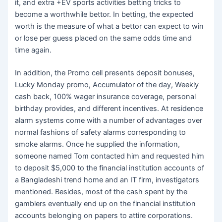
it, and extra +EV sports activities betting tricks to
become a worthwhile bettor. In betting, the expected
worth is the measure of what a bettor can expect to win
or lose per guess placed on the same odds time and
time again.
In addition, the Promo cell presents deposit bonuses,
Lucky Monday promo, Accumulator of the day, Weekly
cash back, 100% wager insurance coverage, personal
birthday provides, and different incentives. At residence
alarm systems come with a number of advantages over
normal fashions of safety alarms corresponding to
smoke alarms. Once he supplied the information,
someone named Tom contacted him and requested him
to deposit $5,000 to the financial institution accounts of
a Bangladeshi trend home and an IT firm, investigators
mentioned. Besides, most of the cash spent by the
gamblers eventually end up on the financial institution
accounts belonging on papers to attire corporations.