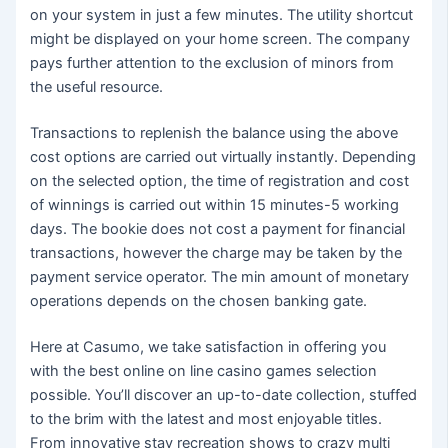
on your system in just a few minutes. The utility shortcut
might be displayed on your home screen. The company
pays further attention to the exclusion of minors from
the useful resource.
Transactions to replenish the balance using the above
cost options are carried out virtually instantly. Depending
on the selected option, the time of registration and cost
of winnings is carried out within 15 minutes-5 working
days. The bookie does not cost a payment for financial
transactions, however the charge may be taken by the
payment service operator. The min amount of monetary
operations depends on the chosen banking gate.
Here at Casumo, we take satisfaction in offering you
with the best online on line casino games selection
possible. You’ll discover an up-to-date collection, stuffed
to the brim with the latest and most enjoyable titles.
From innovative stay recreation shows to crazy multi