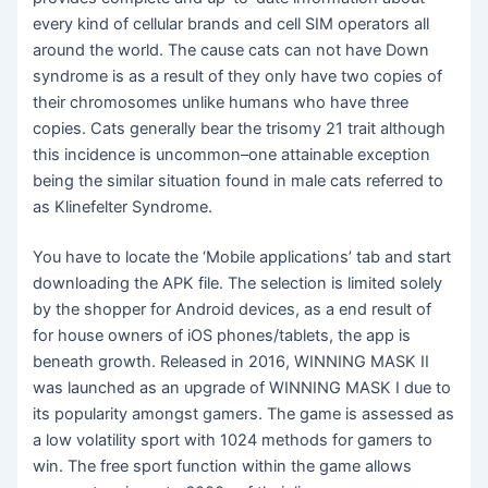
every kind of cellular brands and cell SIM operators all
around the world. The cause cats can not have Down
syndrome is as a result of they only have two copies of
their chromosomes unlike humans who have three
copies. Cats generally bear the trisomy 21 trait although
this incidence is uncommon–one attainable exception
being the similar situation found in male cats referred to
as Klinefelter Syndrome.
You have to locate the ‘Mobile applications’ tab and start
downloading the APK file. The selection is limited solely
by the shopper for Android devices, as a end result of
for house owners of iOS phones/tablets, the app is
beneath growth. Released in 2016, WINNING MASK II
was launched as an upgrade of WINNING MASK I due to
its popularity amongst gamers. The game is assessed as
a low volatility sport with 1024 methods for gamers to
win. The free sport function within the game allows