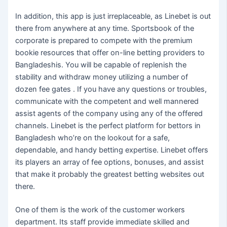
In addition, this app is just irreplaceable, as Linebet is out
there from anywhere at any time. Sportsbook of the
corporate is prepared to compete with the premium
bookie resources that offer on-line betting providers to
Bangladeshis. You will be capable of replenish the
stability and withdraw money utilizing a number of
dozen fee gates . If you have any questions or troubles,
communicate with the competent and well mannered
assist agents of the company using any of the offered
channels. Linebet is the perfect platform for bettors in
Bangladesh who’re on the lookout for a safe,
dependable, and handy betting expertise. Linebet offers
its players an array of fee options, bonuses, and assist
that make it probably the greatest betting websites out
there.
One of them is the work of the customer workers
department. Its staff provide immediate skilled and