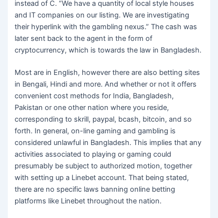
instead of C. “We have a quantity of local style houses
and IT companies on our listing. We are investigating
their hyperlink with the gambling nexus.” The cash was
later sent back to the agent in the form of
cryptocurrency, which is towards the law in Bangladesh.
Most are in English, however there are also betting sites
in Bengali, Hindi and more. And whether or not it offers
convenient cost methods for India, Bangladesh,
Pakistan or one other nation where you reside,
corresponding to skrill, paypal, bcash, bitcoin, and so
forth. In general, on-line gaming and gambling is
considered unlawful in Bangladesh. This implies that any
activities associated to playing or gaming could
presumably be subject to authorized motion, together
with setting up a Linebet account. That being stated,
there are no specific laws banning online betting
platforms like Linebet throughout the nation.