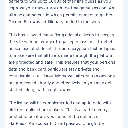
gamers to win up to 6000x of their line guess as you
improve your mask through the free game session. An
all new characteristic which permits gamers to gather
Golden Fan was additionally added to the slots.
This has allowed many Bangladeshi citizens to access
the site with out worry of legal repercussions. Linebet
makes use of state-of-the-art encryption technologies
to make sure that all funds made through the platform
are protected and safe. This ensures that your personal
data and bank card particulars stay private and
confidential at all times. Moreover, all cost transactions
are processed shortly and effectively so you may get
started taking part in right away.
The listing will be complemented and up to date with
different online bookmakers. This is a pattern entry,
posted to point out you some of the options of
FlatPress. An account ID and password might be