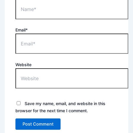
Email*
Website
Save my name, email, and website in this
browser for the next time I comment.