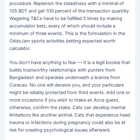
procedure. Replenish the steadiness with a minimal of
105 BDT and get 100 percent of the transaction quantity.
Wagering T&Cs have to be fulfilled 5 times by making
accumulator bets, every of which should include a
minimum of three events. This is the formulation in the
OddsJam sports activities betting expected worth
calculator.
You don’t have anything to fear — It is a legit bookie that
builds trustworthy relationships with punters from
Bangladesh and operates underneath a license from
Curacao. No one will deceive you, and your particulars
might be reliably protected from third events. Add one or
more occasions if you wish to make an Acca guess,
otherwise, confirm the stake. Cats can develop mental
limitations like another animal. Cats that experience head
trauma or infections during pregnancy could also be at
risk for creating psychological issues afterward.