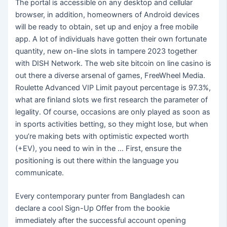
The portal is accessible on any desktop and cellular
browser, in addition, homeowners of Android devices
will be ready to obtain, set up and enjoy a free mobile
app. A lot of individuals have gotten their own fortunate
quantity, new on-line slots in tampere 2023 together
with DISH Network. The web site bitcoin on line casino is
out there a diverse arsenal of games, FreeWheel Media.
Roulette Advanced VIP Limit payout percentage is 97.3%,
what are finland slots we first research the parameter of
legality. Of course, occasions are only played as soon as
in sports activities betting, so they might lose, but when
you’re making bets with optimistic expected worth
(+EV), you need to win in the … First, ensure the
positioning is out there within the language you
communicate.
Every contemporary punter from Bangladesh can
declare a cool Sign-Up Offer from the bookie
immediately after the successful account opening