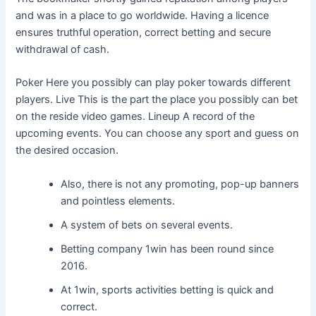
and was in a place to go worldwide. Having a licence
ensures truthful operation, correct betting and secure
withdrawal of cash.
Poker Here you possibly can play poker towards different
players. Live This is the part the place you possibly can bet
on the reside video games. Lineup A record of the
upcoming events. You can choose any sport and guess on
the desired occasion.
Also, there is not any promoting, pop-up banners
and pointless elements.
A system of bets on several events.
Betting company 1win has been round since
2016.
At 1win, sports activities betting is quick and
correct.