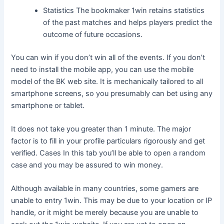
Statistics The bookmaker 1win retains statistics
of the past matches and helps players predict the
outcome of future occasions.
You can win if you don’t win all of the events. If you don’t
need to install the mobile app, you can use the mobile
model of the BK web site. It is mechanically tailored to all
smartphone screens, so you presumably can bet using any
smartphone or tablet.
It does not take you greater than 1 minute. The major
factor is to fill in your profile particulars rigorously and get
verified. Cases In this tab you’ll be able to open a random
case and you may be assured to win money.
Although available in many countries, some gamers are
unable to entry 1win. This may be due to your location or IP
handle, or it might be merely because you are unable to