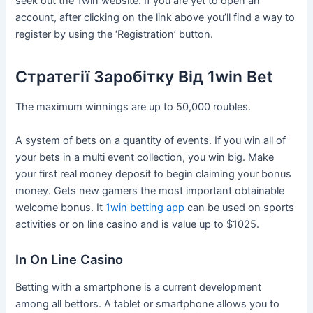
seek out the 1win website. If you are yet to open an
account, after clicking on the link above you’ll find a way to
register by using the ‘Registration’ button.
Стратегії Заробітку Від 1win Bet
The maximum winnings are up to 50,000 roubles.
A system of bets on a quantity of events. If you win all of
your bets in a multi event collection, you win big. Make
your first real money deposit to begin claiming your bonus
money. Gets new gamers the most important obtainable
welcome bonus. It
1win betting app
can be used on sports
activities or on line casino and is value up to $1025.
In On Line Casino
Betting with a smartphone is a current development
among all bettors. A tablet or smartphone allows you to