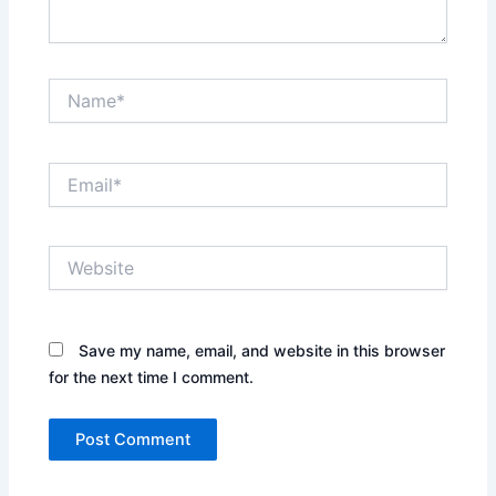
Name*
Email*
Website
Save my name, email, and website in this browser
for the next time I comment.