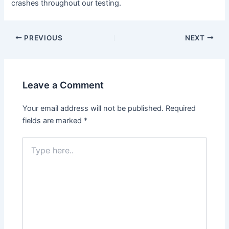
crashes throughout our testing.
Post
PREVIOUS
NEXT
navigation
Leave a Comment
Your email address will not be published.
Required
fields are marked
*
Type
here..