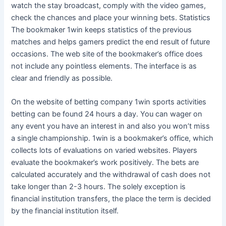
watch the stay broadcast, comply with the video games,
check the chances and place your winning bets. Statistics
The bookmaker 1win keeps statistics of the previous
matches and helps gamers predict the end result of future
occasions. The web site of the bookmaker’s office does
not include any pointless elements. The interface is as
clear and friendly as possible.
On the website of betting company 1win sports activities
betting can be found 24 hours a day. You can wager on
any event you have an interest in and also you won’t miss
a single championship. 1win is a bookmaker’s office, which
collects lots of evaluations on varied websites. Players
evaluate the bookmaker’s work positively. The bets are
calculated accurately and the withdrawal of cash does not
take longer than 2-3 hours. The solely exception is
financial institution transfers, the place the term is decided
by the financial institution itself.