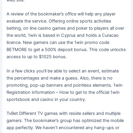
A review of the bookmaker’s office will help any player
evaluate the service. Offering online sports activities
betting, on line casino games and poker to players all over
the world, 1win is based in Cyprus and holds a Curacao
licence. New gamers can use the 1win promo code
BETMORE to get a 500% deposit bonus. This code unlocks
access to up to $1025 bonus.
In a few clicks you’ll be able to select an event, estimate
the percentages and make a guess. Also, there is no
promoting, pop-up banners and pointless elements. 1win
Registration information – How to get to the official 1win
sportsbook and casino in your country.
TvBet Different TV games with reside sellers and multiple
gamers. The bookmaker’s group has optimized the mobile
app perfectly. We haven’t encountered any hang-ups or