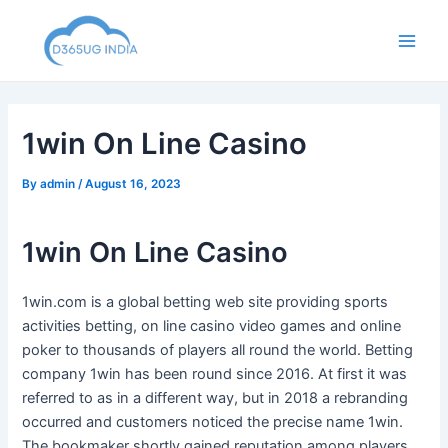
Skip
to
Main
content
Men
1win On Line Casino
By
admin
/
August 16, 2023
1win On Line Casino
1win.com is a global betting web site providing sports
activities betting, on line casino video games and online
poker to thousands of players all round the world. Betting
company 1win has been round since 2016. At first it was
referred to as in a different way, but in 2018 a rebranding
occurred and customers noticed the precise name 1win.
The bookmaker shortly gained reputation among players