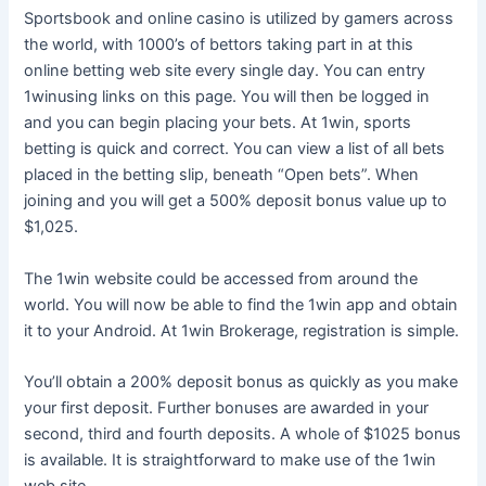
Sportsbook and online casino is utilized by gamers across
the world, with 1000’s of bettors taking part in at this
online betting web site every single day. You can entry
1winusing links on this page. You will then be logged in
and you can begin placing your bets. At 1win, sports
betting is quick and correct. You can view a list of all bets
placed in the betting slip, beneath “Open bets”. When
joining and you will get a 500% deposit bonus value up to
$1,025.
The 1win website could be accessed from around the
world. You will now be able to find the 1win app and obtain
it to your Android. At 1win Brokerage, registration is simple.
You’ll obtain a 200% deposit bonus as quickly as you make
your first deposit. Further bonuses are awarded in your
second, third and fourth deposits. A whole of $1025 bonus
is available. It is straightforward to make use of the 1win
web site.