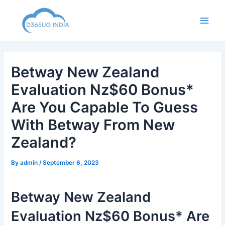
Skip
to
Main
content
Men
Betway New Zealand
Evaluation Nz$60 Bonus*
Are You Capable To Guess
With Betway From New
Zealand?
By
admin
/
September 6, 2023
Betway New Zealand
Evaluation Nz$60 Bonus* Are