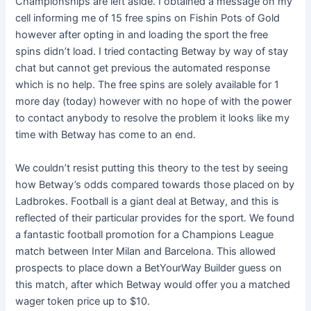
Championships are left aside. I obtained a message on my
cell informing me of 15 free spins on Fishin Pots of Gold
however after opting in and loading the sport the free
spins didn’t load. I tried contacting Betway by way of stay
chat but cannot get previous the automated response
which is no help. The free spins are solely available for 1
more day (today) however with no hope of with the power
to contact anybody to resolve the problem it looks like my
time with Betway has come to an end.
We couldn’t resist putting this theory to the test by seeing
how Betway’s odds compared towards those placed on by
Ladbrokes. Football is a giant deal at Betway, and this is
reflected of their particular provides for the sport. We found
a fantastic football promotion for a Champions League
match between Inter Milan and Barcelona. This allowed
prospects to place down a BetYourWay Builder guess on
this match, after which Betway would offer you a matched
wager token price up to $10.