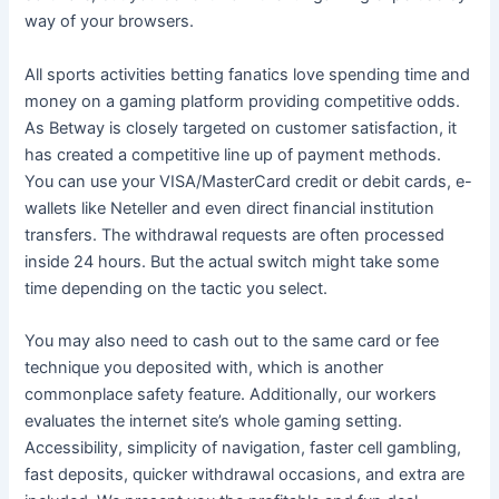
way of your browsers.
All sports activities betting fanatics love spending time and
money on a gaming platform providing competitive odds.
As Betway is closely targeted on customer satisfaction, it
has created a competitive line up of payment methods.
You can use your VISA/MasterCard credit or debit cards, e-
wallets like Neteller and even direct financial institution
transfers. The withdrawal requests are often processed
inside 24 hours. But the actual switch might take some
time depending on the tactic you select.
You may also need to cash out to the same card or fee
technique you deposited with, which is another
commonplace safety feature. Additionally, our workers
evaluates the internet site’s whole gaming setting.
Accessibility, simplicity of navigation, faster cell gambling,
fast deposits, quicker withdrawal occasions, and extra are