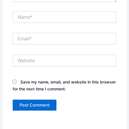
Name*
Email*
Website
Save my name, email, and website in this browser
for the next time I comment.