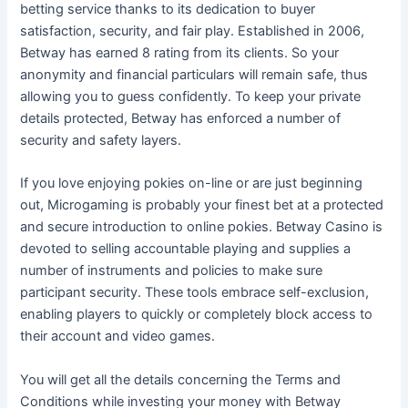
betting service thanks to its dedication to buyer
satisfaction, security, and fair play. Established in 2006,
Betway has earned 8 rating from its clients. So your
anonymity and financial particulars will remain safe, thus
allowing you to guess confidently. To keep your private
details protected, Betway has enforced a number of
security and safety layers.
If you love enjoying pokies on-line or are just beginning
out, Microgaming is probably your finest bet at a protected
and secure introduction to online pokies. Betway Casino is
devoted to selling accountable playing and supplies a
number of instruments and policies to make sure
participant security. These tools embrace self-exclusion,
enabling players to quickly or completely block access to
their account and video games.
You will get all the details concerning the Terms and
Conditions while investing your money with Betway