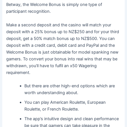
Betway, the Welcome Bonus is simply one type of
participant recognition.
Make a second deposit and the casino will match your
deposit with a 25% bonus up to NZ$250 and for your third
deposit, get a 50% match bonus up to NZ$500. You can
deposit with a credit card, debit card and PayPal and the
Welcome Bonus is just obtainable for model spanking new
gamers. To convert your bonus into real wins that may be
withdrawn, you’ll have to fulfil an x50 Wagering
requirement.
But there are other high-end options which are
worth understanding about.
You can play American Roulette, European
Roulette, or French Roulette.
The app’s intuitive design and clean performance
be sure that gamers can take pleasure in the