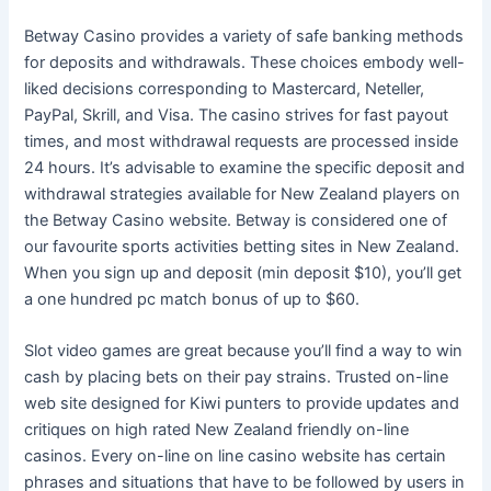
Betway Casino provides a variety of safe banking methods
for deposits and withdrawals. These choices embody well-
liked decisions corresponding to Mastercard, Neteller,
PayPal, Skrill, and Visa. The casino strives for fast payout
times, and most withdrawal requests are processed inside
24 hours. It’s advisable to examine the specific deposit and
withdrawal strategies available for New Zealand players on
the Betway Casino website. Betway is considered one of
our favourite sports activities betting sites in New Zealand.
When you sign up and deposit (min deposit $10), you’ll get
a one hundred pc match bonus of up to $60.
Slot video games are great because you’ll find a way to win
cash by placing bets on their pay strains. Trusted on-line
web site designed for Kiwi punters to provide updates and
critiques on high rated New Zealand friendly on-line
casinos. Every on-line on line casino website has certain
phrases and situations that have to be followed by users in