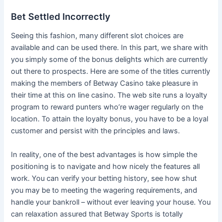
Bet Settled Incorrectly
Seeing this fashion, many different slot choices are
available and can be used there. In this part, we share with
you simply some of the bonus delights which are currently
out there to prospects. Here are some of the titles currently
making the members of Betway Casino take pleasure in
their time at this on line casino. The web site runs a loyalty
program to reward punters who’re wager regularly on the
location. To attain the loyalty bonus, you have to be a loyal
customer and persist with the principles and laws.
In reality, one of the best advantages is how simple the
positioning is to navigate and how nicely the features all
work. You can verify your betting history, see how shut
you may be to meeting the wagering requirements, and
handle your bankroll – without ever leaving your house. You
can relaxation assured that Betway Sports is totally