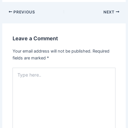
Post
PREVIOUS
NEXT
navigation
Leave a Comment
Your email address will not be published.
Required
fields are marked
*
Type
here..