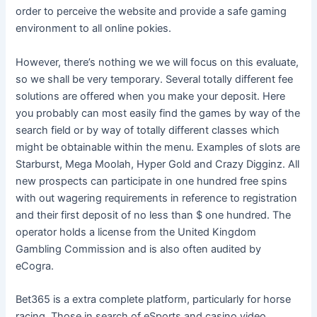
order to perceive the website and provide a safe gaming
environment to all online pokies.
However, there’s nothing we we will focus on this evaluate,
so we shall be very temporary. Several totally different fee
solutions are offered when you make your deposit. Here
you probably can most easily find the games by way of the
search field or by way of totally different classes which
might be obtainable within the menu. Examples of slots are
Starburst, Mega Moolah, Hyper Gold and Crazy Digginz. All
new prospects can participate in one hundred free spins
with out wagering requirements in reference to registration
and their first deposit of no less than $ one hundred. The
operator holds a license from the United Kingdom
Gambling Commission and is also often audited by
eCogra.
Bet365 is a extra complete platform, particularly for horse
racing. Those in search of eSports and casino video