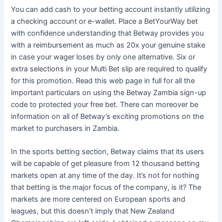
You can add cash to your betting account instantly utilizing
a checking account or e-wallet. Place a BetYourWay bet
with confidence understanding that Betway provides you
with a reimbursement as much as 20x your genuine stake
in case your wager loses by only one alternative. Six or
extra selections in your Multi Bet slip are required to qualify
for this promotion. Read this web page in full for all the
important particulars on using the Betway Zambia sign-up
code to protected your free bet. There can moreover be
information on all of Betway’s exciting promotions on the
market to purchasers in Zambia.
In the sports betting section, Betway claims that its users
will be capable of get pleasure from 12 thousand betting
markets open at any time of the day. It’s not for nothing
that betting is the major focus of the company, is it? The
markets are more centered on European sports and
leagues, but this doesn’t imply that New Zealand