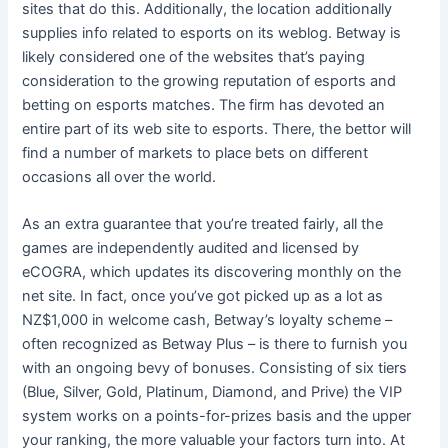
sites that do this. Additionally, the location additionally
supplies info related to esports on its weblog. Betway is
likely considered one of the websites that’s paying
consideration to the growing reputation of esports and
betting on esports matches. The firm has devoted an
entire part of its web site to esports. There, the bettor will
find a number of markets to place bets on different
occasions all over the world.
As an extra guarantee that you’re treated fairly, all the
games are independently audited and licensed by
eCOGRA, which updates its discovering monthly on the
net site. In fact, once you’ve got picked up as a lot as
NZ$1,000 in welcome cash, Betway’s loyalty scheme –
often recognized as Betway Plus – is there to furnish you
with an ongoing bevy of bonuses. Consisting of six tiers
(Blue, Silver, Gold, Platinum, Diamond, and Prive) the VIP
system works on a points-for-prizes basis and the upper
your ranking, the more valuable your factors turn into. At