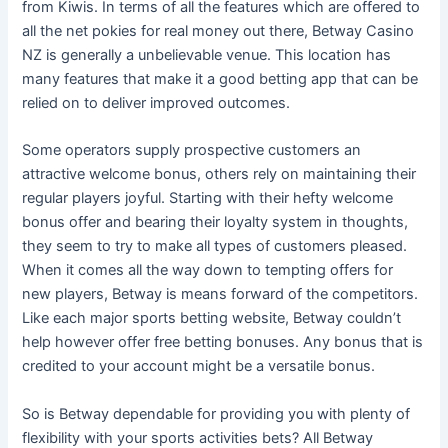
from Kiwis. In terms of all the features which are offered to
all the net pokies for real money out there, Betway Casino
NZ is generally a unbelievable venue. This location has
many features that make it a good betting app that can be
relied on to deliver improved outcomes.
Some operators supply prospective customers an
attractive welcome bonus, others rely on maintaining their
regular players joyful. Starting with their hefty welcome
bonus offer and bearing their loyalty system in thoughts,
they seem to try to make all types of customers pleased.
When it comes all the way down to tempting offers for
new players, Betway is means forward of the competitors.
Like each major sports betting website, Betway couldn’t
help however offer free betting bonuses. Any bonus that is
credited to your account might be a versatile bonus.
So is Betway dependable for providing you with plenty of
flexibility with your sports activities bets? All Betway