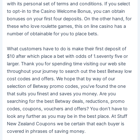
with its personal set of terms and conditions. If you select
to opt-in to the Casino Welcome Bonus, you can obtain
bonuses on your first four deposits. On the other hand, for
these who love roulette games, this on line casino has a
number of obtainable for you to place bets.
What customers have to do is make their first deposit of
$10 after which place a bet with odds of 1.seventy five or
larger. Thank you for spending time visiting our web site
throughout your journey to search out the best Betway low
cost codes and offers. We hope that by way of our
selection of Betway promo codes, you’ve found the one
that suits you finest and saves you money. Are you
searching for the best Betway deals, reductions, promo
codes, coupons, vouchers and offers? You don’t have to
look any further as you may be in the best place. At Stuff
New Zealand Coupons we be certain that each buyer is
covered in phrases of saving money.