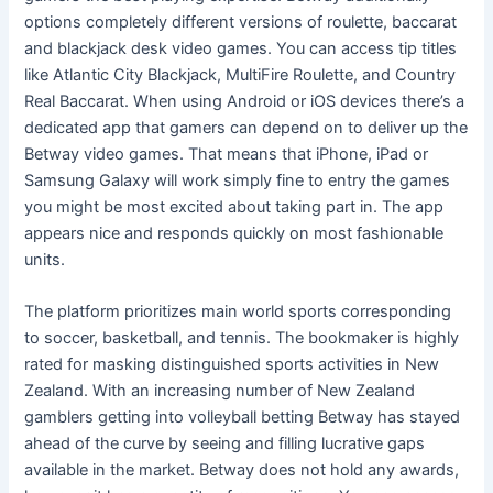
options completely different versions of roulette, baccarat
and blackjack desk video games. You can access tip titles
like Atlantic City Blackjack, MultiFire Roulette, and Country
Real Baccarat. When using Android or iOS devices there’s a
dedicated app that gamers can depend on to deliver up the
Betway video games. That means that iPhone, iPad or
Samsung Galaxy will work simply fine to entry the games
you might be most excited about taking part in. The app
appears nice and responds quickly on most fashionable
units.
The platform prioritizes main world sports corresponding
to soccer, basketball, and tennis. The bookmaker is highly
rated for masking distinguished sports activities in New
Zealand. With an increasing number of New Zealand
gamblers getting into volleyball betting Betway has stayed
ahead of the curve by seeing and filling lucrative gaps
available in the market. Betway does not hold any awards,