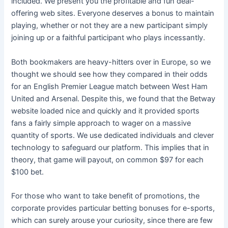
included. We present you the profitable and fun deal-
offering web sites. Everyone deserves a bonus to maintain
playing, whether or not they are a new participant simply
joining up or a faithful participant who plays incessantly.
Both bookmakers are heavy-hitters over in Europe, so we
thought we should see how they compared in their odds
for an English Premier League match between West Ham
United and Arsenal. Despite this, we found that the Betway
website loaded nice and quickly and it provided sports
fans a fairly simple approach to wager on a massive
quantity of sports. We use dedicated individuals and clever
technology to safeguard our platform. This implies that in
theory, that game will payout, on common $97 for each
$100 bet.
For those who want to take benefit of promotions, the
corporate provides particular betting bonuses for e-sports,
which can surely arouse your curiosity, since there are few