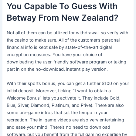
You Capable To Guess With
Betway From New Zealand?
Not all of them can be utilized for withdrawal, so verify with
the casino to make sure. All of the customer’s personal
financial info is kept safe by state-of-the-art digital
encryption measures. You have your choice of
downloading the user-friendly software program or taking
part in on the no-download, instant play version.
With their sports bonus, you can get a further $100 on your
initial deposit. Moreover, ticking “I want to obtain a
Welcome Bonus” lets you activate it. They include Gold,
Blue, Silver, Diamond, Platinum, and Prive). There are also
some pre-game intros that set the tempo in your
recreation. The in-game videos are also very entertaining
and ease your mind. There’s no need to download
software, but you benefit from the full gaming expertise by