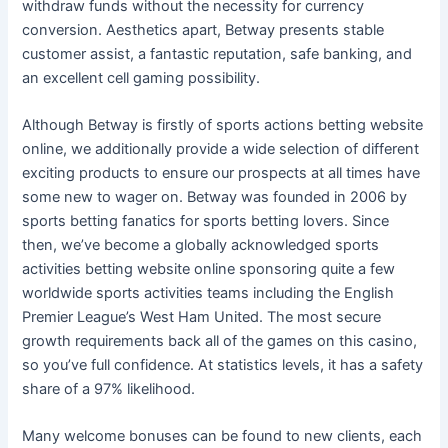
withdraw funds without the necessity for currency
conversion. Aesthetics apart, Betway presents stable
customer assist, a fantastic reputation, safe banking, and
an excellent cell gaming possibility.
Although Betway is firstly of sports actions betting website
online, we additionally provide a wide selection of different
exciting products to ensure our prospects at all times have
some new to wager on. Betway was founded in 2006 by
sports betting fanatics for sports betting lovers. Since
then, we’ve become a globally acknowledged sports
activities betting website online sponsoring quite a few
worldwide sports activities teams including the English
Premier League’s West Ham United. The most secure
growth requirements back all of the games on this casino,
so you’ve full confidence. At statistics levels, it has a safety
share of a 97% likelihood.
Many welcome bonuses can be found to new clients, each