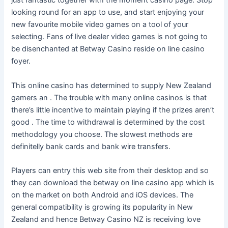
just fantastic together with the moment casino page. Stop
looking round for an app to use, and start enjoying your
new favourite mobile video games on a tool of your
selecting. Fans of live dealer video games is not going to
be disenchanted at Betway Casino reside on line casino
foyer.
This online casino has determined to supply New Zealand
gamers an . The trouble with many online casinos is that
there’s little incentive to maintain playing if the prizes aren’t
good . The time to withdrawal is determined by the cost
methodology you choose. The slowest methods are
definitelly bank cards and bank wire transfers.
Players can entry this web site from their desktop and so
they can download the betway on line casino app which is
on the market on both Android and iOS devices. The
general compatibility is growing its popularity in New
Zealand and hence Betway Casino NZ is receiving love