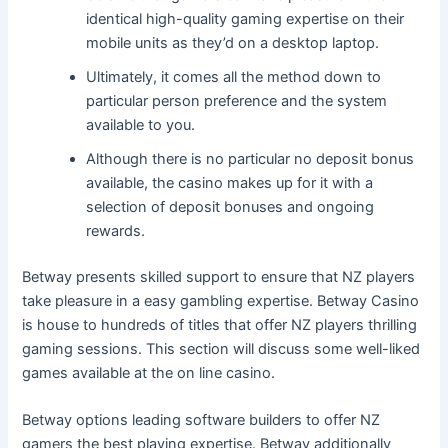
identical high-quality gaming expertise on their
mobile units as they’d on a desktop laptop.
Ultimately, it comes all the method down to
particular person preference and the system
available to you.
Although there is no particular no deposit bonus
available, the casino makes up for it with a
selection of deposit bonuses and ongoing
rewards.
Betway presents skilled support to ensure that NZ players
take pleasure in a easy gambling expertise. Betway Casino
is house to hundreds of titles that offer NZ players thrilling
gaming sessions. This section will discuss some well-liked
games available at the on line casino.
Betway options leading software builders to offer NZ
gamers the best playing expertise. Betway additionally