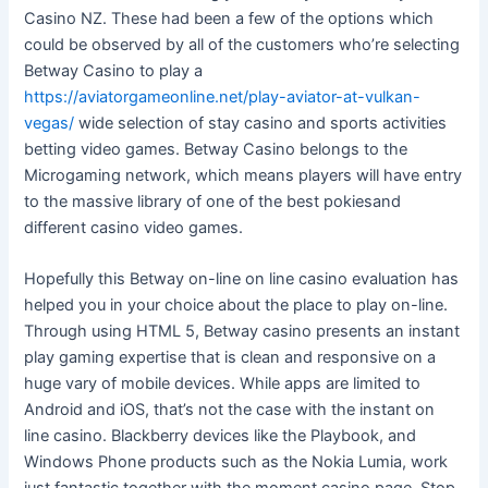
Casino NZ. These had been a few of the options which
could be observed by all of the customers who’re selecting
Betway Casino to play a
https://aviatorgameonline.net/play-aviator-at-vulkan-
vegas/
wide selection of stay casino and sports activities
betting video games. Betway Casino belongs to the
Microgaming network, which means players will have entry
to the massive library of one of the best pokiesand
different casino video games.
Hopefully this Betway on-line on line casino evaluation has
helped you in your choice about the place to play on-line.
Through using HTML 5, Betway casino presents an instant
play gaming expertise that is clean and responsive on a
huge vary of mobile devices. While apps are limited to
Android and iOS, that’s not the case with the instant on
line casino. Blackberry devices like the Playbook, and
Windows Phone products such as the Nokia Lumia, work