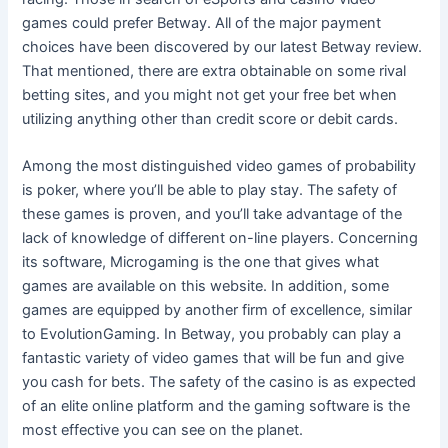
games could prefer Betway. All of the major payment
choices have been discovered by our latest Betway review.
That mentioned, there are extra obtainable on some rival
betting sites, and you might not get your free bet when
utilizing anything other than credit score or debit cards.
Among the most distinguished video games of probability
is poker, where you’ll be able to play stay. The safety of
these games is proven, and you’ll take advantage of the
lack of knowledge of different on-line players. Concerning
its software, Microgaming is the one that gives what
games are available on this website. In addition, some
games are equipped by another firm of excellence, similar
to EvolutionGaming. In Betway, you probably can play a
fantastic variety of video games that will be fun and give
you cash for bets. The safety of the casino is as expected
of an elite online platform and the gaming software is the
most effective you can see on the planet.