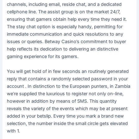
channels, including email, reside chat, and a dedicated
cellphone line. The assist group is on the market 24/7,
ensuring that gamers obtain help every time they need it.
The stay chat option is especially handy, permitting for
immediate communication and quick resolutions to any
issues or queries. Betway Casino’s commitment to buyer
help reflects its dedication to delivering an distinctive
gaming experience for its gamers.
You will get hold of in few seconds an routinely generated
reply that contains a randomly selected password in your
account . In distinction to the European punters, in Zambia
we’re supplied the luxurious to register not only on-line,
however in addition by means of SMS. This quantity
reveals the variety of the events which may be at present
added in your betslip. Every time you mark a brand new
selection, the number inside the small circle gets elevated
with 1.