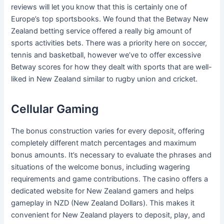
reviews will let you know that this is certainly one of
Europe’s top sportsbooks. We found that the Betway New
Zealand betting service offered a really big amount of
sports activities bets. There was a priority here on soccer,
tennis and basketball, however we’ve to offer excessive
Betway scores for how they dealt with sports that are well-
liked in New Zealand similar to rugby union and cricket.
Cellular Gaming
The bonus construction varies for every deposit, offering
completely different match percentages and maximum
bonus amounts. It’s necessary to evaluate the phrases and
situations of the welcome bonus, including wagering
requirements and game contributions. The casino offers a
dedicated website for New Zealand gamers and helps
gameplay in NZD (New Zealand Dollars). This makes it
convenient for New Zealand players to deposit, play, and