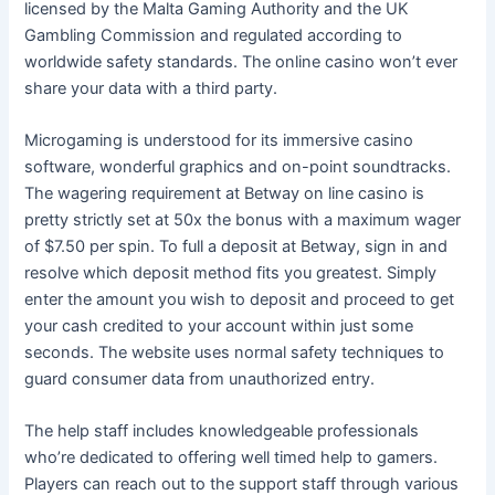
licensed by the Malta Gaming Authority and the UK
Gambling Commission and regulated according to
worldwide safety standards. The online casino won’t ever
share your data with a third party.
Microgaming is understood for its immersive casino
software, wonderful graphics and on-point soundtracks.
The wagering requirement at Betway on line casino is
pretty strictly set at 50x the bonus with a maximum wager
of $7.50 per spin. To full a deposit at Betway, sign in and
resolve which deposit method fits you greatest. Simply
enter the amount you wish to deposit and proceed to get
your cash credited to your account within just some
seconds. The website uses normal safety techniques to
guard consumer data from unauthorized entry.
The help staff includes knowledgeable professionals
who’re dedicated to offering well timed help to gamers.
Players can reach out to the support staff through various