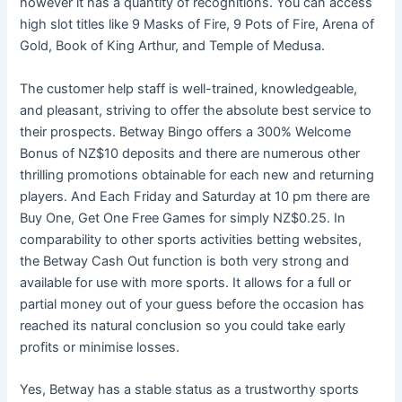
however it has a quantity of recognitions. You can access
high slot titles like 9 Masks of Fire, 9 Pots of Fire, Arena of
Gold, Book of King Arthur, and Temple of Medusa.
The customer help staff is well-trained, knowledgeable,
and pleasant, striving to offer the absolute best service to
their prospects. Betway Bingo offers a 300% Welcome
Bonus of NZ$10 deposits and there are numerous other
thrilling promotions obtainable for each new and returning
players. And Each Friday and Saturday at 10 pm there are
Buy One, Get One Free Games for simply NZ$0.25. In
comparability to other sports activities betting websites,
the Betway Cash Out function is both very strong and
available for use with more sports. It allows for a full or
partial money out of your guess before the occasion has
reached its natural conclusion so you could take early
profits or minimise losses.
Yes, Betway has a stable status as a trustworthy sports