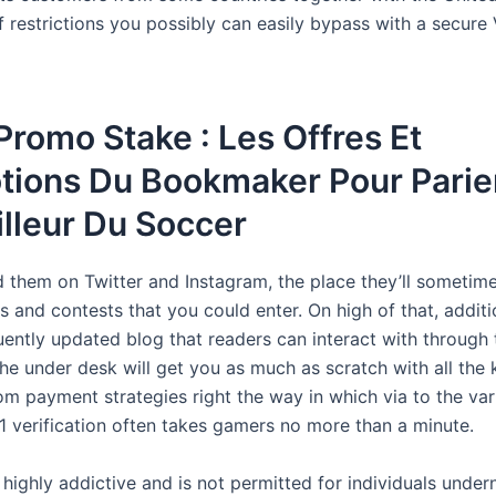
f restrictions you possibly can easily bypass with a secure
romo Stake : Les Offres Et
tions Du Bookmaker Pour Parie
lleur Du Soccer
d them on Twitter and Instagram, the place they’ll sometim
 and contests that you could enter. On high of that, additi
uently updated blog that readers can interact with through 
he under desk will get you as much as scratch with all the 
om payment strategies right the way in which via to the var
 1 verification often takes gamers no more than a minute.
highly addictive and is not permitted for individuals under