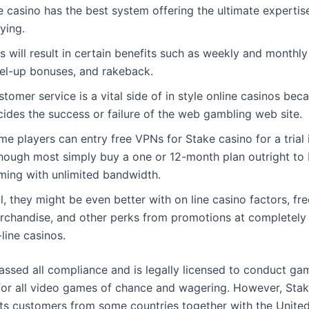
e casino has the best system offering the ultimate expertis
ying.
s will result in certain benefits such as weekly and monthl
vel-up bonuses, and rakeback.
tomer service is a vital side of in style online casinos beca
cides the success or failure of the web gambling web site.
e players can entry free VPNs for Stake casino for a trial i
though most simply buy a one or 12-month plan outright to 
ming with unlimited bandwidth.
ll, they might be even better with on line casino factors, fre
rchandise, and other perks from promotions at completely 
line casinos.
assed all compliance and is legally licensed to conduct ga
for all video games of chance and wagering. However, Sta
its customers from some countries together with the United