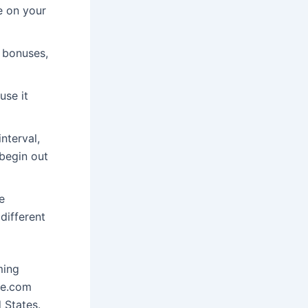
e on your
y bonuses,
use it
nterval,
begin out
e
different
ming
ke.com
 States.