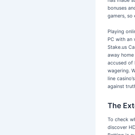
bonuses and
gamers, so 
Playing onli
PC with an w
Stake.us Ca
away home t
accused of 
wagering. W
line casino’
against trut
The Ext
To check whe
discover HD-
Betting is a