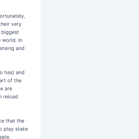
ortunately,
their very
 biggest
 world. In
censing and
no has) and
art of the
e are
h reload
e that the
o play stake
gate.