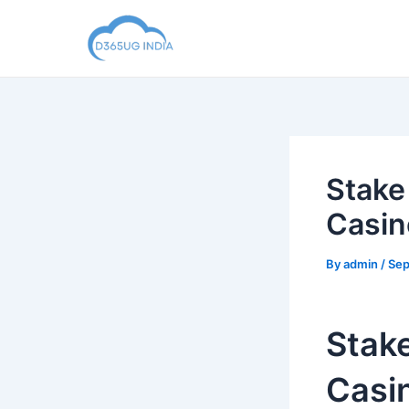
Skip
to
content
Stake
Casin
By
admin
/
Sep
Stak
Casin