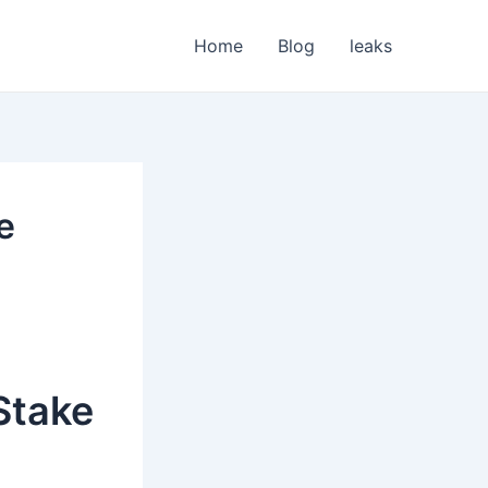
Home
Blog
leaks
e
Stake