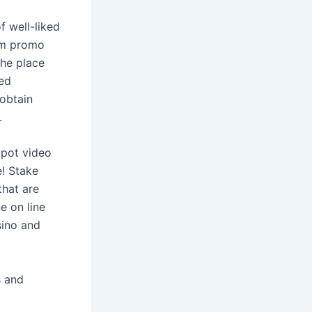
f well-liked
com promo
the place
ded
 obtain
.
kpot video
e! Stake
that are
e on line
sino and
s and