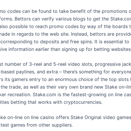
mo codes can be found to take benefit of the promotions o
tforms. Bettors can verify various blogs to get the Stake.
s also possible to reach promo codes by way of the boards 
made in regards to the web site. Instead, bettors are provi
orresponding to deposits and free spins. It is essential to
ve information earlier than signing up for betting websites
st number of 3-reel and 5-reel video slots, progressive jac
l-based paylines, and extra – there’s something for everyon
rs its gamers entry to an enormous choice of the top slots 
 the trade, as well as their very own brand new Stake on-lin
ker recreation. Stake.com is the fastest-growing on line ca
ities betting that works with cryptocurrencies.
ke on-line on line casino offers Stake Original video game
ttest games from other suppliers.