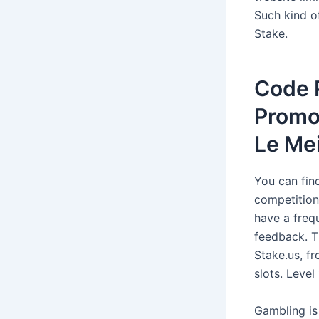
Such kind o
Stake.
Code P
Promo
Le Mei
You can fin
competitions
have a freq
feedback. T
Stake.us, fr
slots. Level
Gambling is 