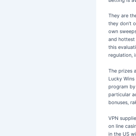
They are th
they don’t o
own sweepst
and hottest
this evaluat
regulation, 
The prizes 
Lucky Wins 
program by 
particular 
bonuses, ra
VPN supplie
on line cas
in the US wi