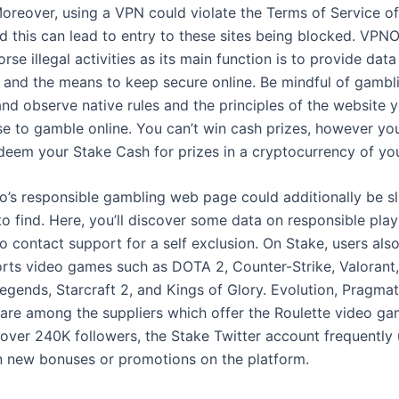
Moreover, using a VPN could violate the Terms of Service of
d this can lead to entry to these sites being blocked. VPN
rse illegal activities as its main function is to provide data
and the means to keep secure online. Be mindful of gambl
nd observe native rules and the principles of the website y
se to gamble online. You can’t win cash prizes, however you
edeem your Stake Cash for prizes in a cryptocurrency of you
o’s responsible gambling web page could additionally be sl
o find. Here, you’ll discover some data on responsible play
o contact support for a self exclusion. On Stake, users als
orts video games such as DOTA 2, Counter-Strike, Valorant,
egends, Starcraft 2, and Kings of Glory. Evolution, Pragmat
are among the suppliers which offer the Roulette video g
 over 240K followers, the Stake Twitter account frequently 
n new bonuses or promotions on the platform.