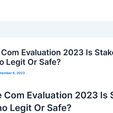
 Com Evaluation 2023 Is Stak
o Legit Or Safe?
tember 6, 2023
e Com Evaluation 2023 Is 
o Legit Or Safe?