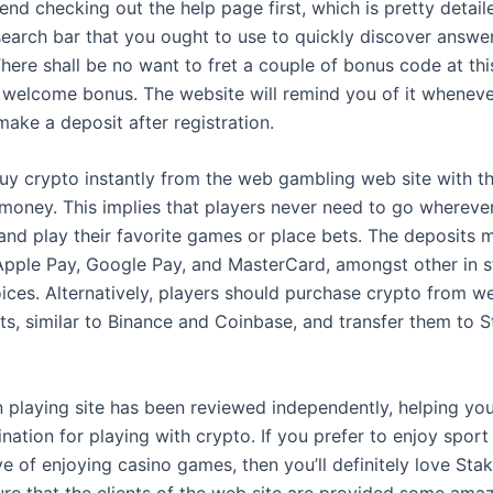
d checking out the help page first, which is pretty detaile
search bar that you ought to use to quickly discover answe
here shall be no want to fret a couple of bonus code at this
 a welcome bonus. The website will remind you of it whenev
ake a deposit after registration.
uy crypto instantly from the web gambling web site with th
 money. This implies that players never need to go wherever
and play their favorite games or place bets. The deposits 
pple Pay, Google Pay, and MasterCard, amongst other in s
ices. Alternatively, players should purchase crypto from we
ets, similar to Binance and Coinbase, and transfer them to 
n playing site has been reviewed independently, helping you
nation for playing with crypto. If you prefer to enjoy sport
ve of enjoying casino games, then you’ll definitely love Sta
re that the clients of the web site are provided some ama