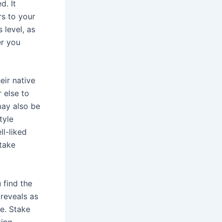
d. It
rs to your
 level, as
er you
eir native
 else to
may also be
tyle
ll-liked
Stake
 find the
 reveals as
ke. Stake
zing