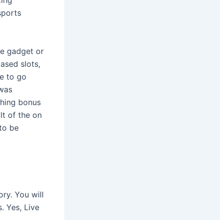
sports
le gadget or
ased slots,
e to go
 was
shing bonus
lt of the on
 to be
ory. You will
. Yes, Live