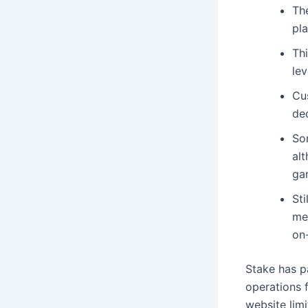
Th
pla
Thi
le
Cus
de
Som
al
ga
Sti
me
on-
Stake has p
operations 
website lim