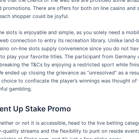
 promotions. There are offers for both on line casino and 
each shopper could be joyful.
ne slots is enjoyable and simple, as you solely need a mobi
eb connection to entry its recreation library. Unlike land-b
sino on-line slots supply convenience since you do not hav
o play your favorite titles. The participant from Germany
breaking the T&Cs by enjoying a restricted sport while fini
e ended up closing the grievance as “unresolved” as a resu
s choice to confiscate the player’s winnings was thought of
hful gambling.
ent Up Stake Promo
ther or not it is accessible, head to the live betting categ
quality streams and the flexibility to punt on reside events
vailable at Stake.com, and it’s just a few clicks away.