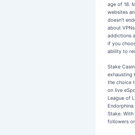
age of 18. 
websites an
doesn’t endo
about VPNs 
addictions a
if you choo
ability to r
Stake Casin
exhausting t
the choice t
on live eSp
League of L
Endorphina 
Stake. With
followers o