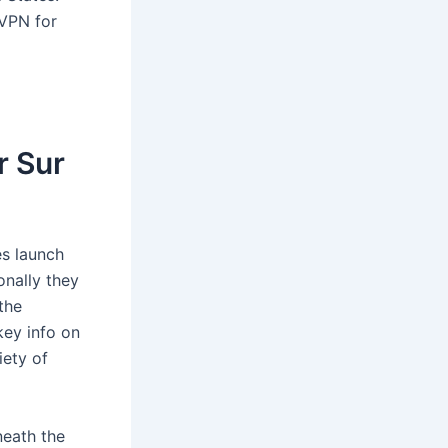
 VPN for
r Sur
es launch
onally they
the
key info on
iety of
neath the