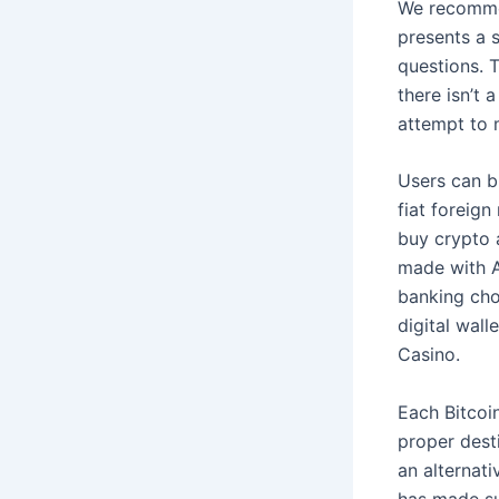
We recommen
presents a 
questions. T
there isn’t
attempt to m
Users can b
fiat foreign
buy crypto 
made with A
banking cho
digital wall
Casino.
Each Bitcoi
proper desti
an alternati
has made su