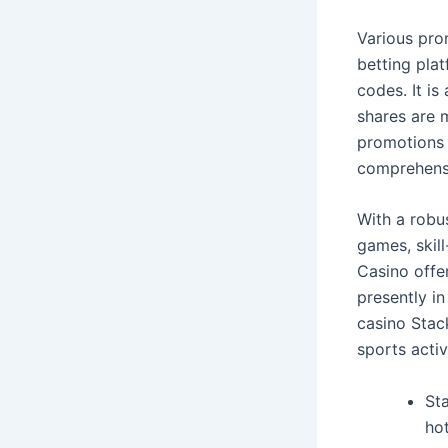
Various pro
betting pla
codes. It i
shares are 
promotions c
comprehensi
With a robu
games, skil
Casino offe
presently in
casino Stac
sports activ
Sta
ho