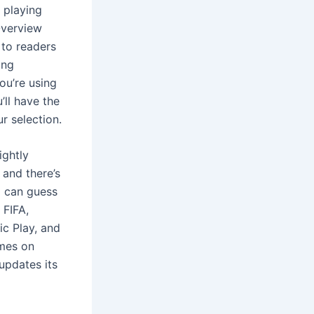
 playing
Overview
 to readers
ing
ou’re using
’ll have the
r selection.
ightly
 and there’s
o can guess
 FIFA,
ic Play, and
ames on
updates its