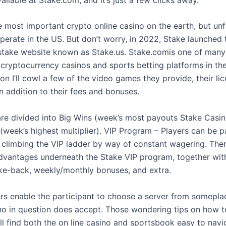
e most important crypto online casino on the earth, but unf
perate in the US. But don’t worry, in 2022, Stake launched 
ake website known as Stake.us. Stake.comis one of many
 cryptocurrency casinos and sports betting platforms in the
ion I’ll cowl a few of the video games they provide, their li
in addition to their fees and bonuses.
are divided into Big Wins (week’s most payouts Stake Casi
(week’s highest multiplier). VIP Program – Players can be p
climbing the VIP ladder by way of constant wagering. Ther
advantages underneath the Stake VIP program, together wit
ke-back, weekly/monthly bonuses, and extra.
rs enable the participant to choose a server from someplac
ino in question does accept. Those wondering tips on how t
ll find both the on line casino and sportsbook easy to navi