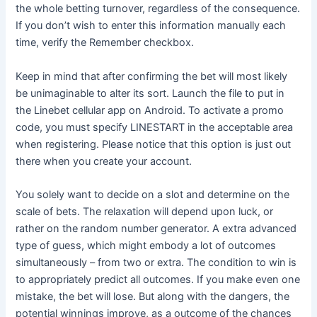
the whole betting turnover, regardless of the consequence.
If you don’t wish to enter this information manually each
time, verify the Remember checkbox.
Keep in mind that after confirming the bet will most likely
be unimaginable to alter its sort. Launch the file to put in
the Linebet cellular app on Android. To activate a promo
code, you must specify LINESTART in the acceptable area
when registering. Please notice that this option is just out
there when you create your account.
You solely want to decide on a slot and determine on the
scale of bets. The relaxation will depend upon luck, or
rather on the random number generator. A extra advanced
type of guess, which might embody a lot of outcomes
simultaneously – from two or extra. The condition to win is
to appropriately predict all outcomes. If you make even one
mistake, the bet will lose. But along with the dangers, the
potential winnings improve, as a outcome of the chances