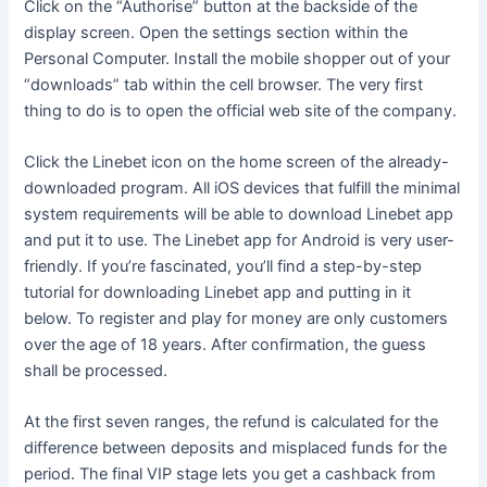
Click on the “Authorise” button at the backside of the
display screen. Open the settings section within the
Personal Computer. Install the mobile shopper out of your
“downloads” tab within the cell browser. The very first
thing to do is to open the official web site of the company.
Click the Linebet icon on the home screen of the already-
downloaded program. All iOS devices that fulfill the minimal
system requirements will be able to download Linebet app
and put it to use. The Linebet app for Android is very user-
friendly. If you’re fascinated, you’ll find a step-by-step
tutorial for downloading Linebet app and putting in it
below. To register and play for money are only customers
over the age of 18 years. After confirmation, the guess
shall be processed.
At the first seven ranges, the refund is calculated for the
difference between deposits and misplaced funds for the
period. The final VIP stage lets you get a cashback from