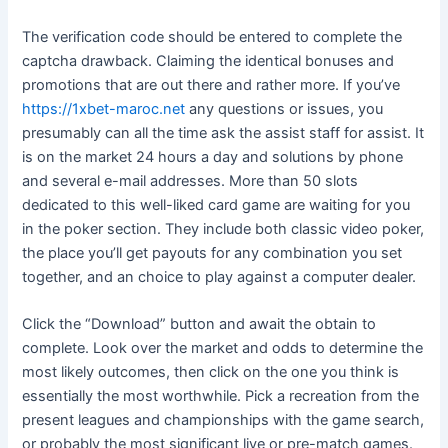
The verification code should be entered to complete the
captcha drawback. Claiming the identical bonuses and
promotions that are out there and rather more. If you’ve
https://1xbet-maroc.net
any questions or issues, you
presumably can all the time ask the assist staff for assist. It
is on the market 24 hours a day and solutions by phone
and several e-mail addresses. More than 50 slots
dedicated to this well-liked card game are waiting for you
in the poker section. They include both classic video poker,
the place you’ll get payouts for any combination you set
together, and an choice to play against a computer dealer.
Click the “Download” button and await the obtain to
complete. Look over the market and odds to determine the
most likely outcomes, then click on the one you think is
essentially the most worthwhile. Pick a recreation from the
present leagues and championships with the game search,
or probably the most significant live or pre-match games.