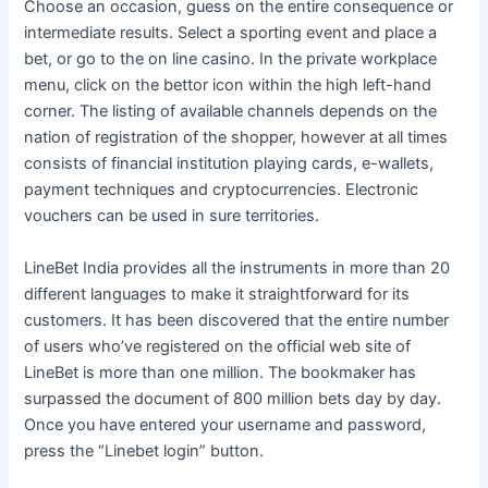
Choose an occasion, guess on the entire consequence or
intermediate results. Select a sporting event and place a
bet, or go to the on line casino. In the private workplace
menu, click on the bettor icon within the high left-hand
corner. The listing of available channels depends on the
nation of registration of the shopper, however at all times
consists of financial institution playing cards, e-wallets,
payment techniques and cryptocurrencies. Electronic
vouchers can be used in sure territories.
LineBet India provides all the instruments in more than 20
different languages to make it straightforward for its
customers. It has been discovered that the entire number
of users who’ve registered on the official web site of
LineBet is more than one million. The bookmaker has
surpassed the document of 800 million bets day by day.
Once you have entered your username and password,
press the “Linebet login” button.