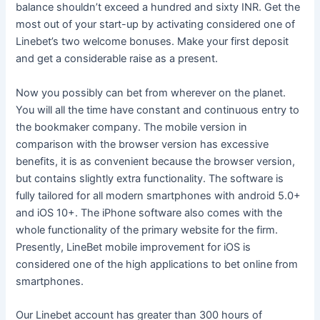
balance shouldn’t exceed a hundred and sixty INR. Get the
most out of your start-up by activating considered one of
Linebet’s two welcome bonuses. Make your first deposit
and get a considerable raise as a present.
Now you possibly can bet from wherever on the planet.
You will all the time have constant and continuous entry to
the bookmaker company. The mobile version in
comparison with the browser version has excessive
benefits, it is as convenient because the browser version,
but contains slightly extra functionality. The software is
fully tailored for all modern smartphones with android 5.0+
and iOS 10+. The iPhone software also comes with the
whole functionality of the primary website for the firm.
Presently, LineBet mobile improvement for iOS is
considered one of the high applications to bet online from
smartphones.
Our Linebet account has greater than 300 hours of