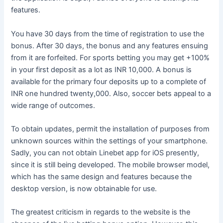
features.
You have 30 days from the time of registration to use the
bonus. After 30 days, the bonus and any features ensuing
from it are forfeited. For sports betting you may get +100%
in your first deposit as a lot as INR 10,000. A bonus is
available for the primary four deposits up to a complete of
INR one hundred twenty,000. Also, soccer bets appeal to a
wide range of outcomes.
To obtain updates, permit the installation of purposes from
unknown sources within the settings of your smartphone.
Sadly, you can not obtain Linebet app for iOS presently,
since it is still being developed. The mobile browser model,
which has the same design and features because the
desktop version, is now obtainable for use.
The greatest criticism in regards to the website is the