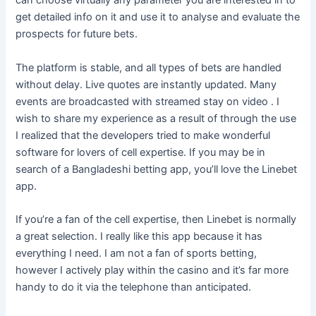
can choose virtually any parameter you are interested in to
get detailed info on it and use it to analyse and evaluate the
prospects for future bets.
The platform is stable, and all types of bets are handled
without delay. Live quotes are instantly updated. Many
events are broadcasted with streamed stay on video . I
wish to share my experience as a result of through the use
I realized that the developers tried to make wonderful
software for lovers of cell expertise. If you may be in
search of a Bangladeshi betting app, you’ll love the Linebet
app.
If you’re a fan of the cell expertise, then Linebet is normally
a great selection. I really like this app because it has
everything I need. I am not a fan of sports betting,
however I actively play within the casino and it’s far more
handy to do it via the telephone than anticipated.