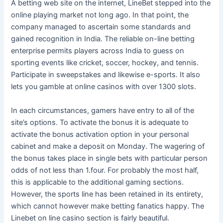
A betting web site on the internet, LineBet stepped into the
online playing market not long ago. In that point, the
company managed to ascertain some standards and
gained recognition in India. The reliable on-line betting
enterprise permits players across India to guess on
sporting events like cricket, soccer, hockey, and tennis.
Participate in sweepstakes and likewise e-sports. It also
lets you gamble at online casinos with over 1300 slots.
In each circumstances, gamers have entry to all of the
site’s options. To activate the bonus it is adequate to
activate the bonus activation option in your personal
cabinet and make a deposit on Monday. The wagering of
the bonus takes place in single bets with particular person
odds of not less than 1.four. For probably the most half,
this is applicable to the additional gaming sections.
However, the sports line has been retained in its entirety,
which cannot however make betting fanatics happy. The
Linebet on line casino section is fairly beautiful.