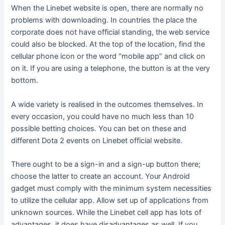
When the Linebet website is open, there are normally no
problems with downloading. In countries the place the
corporate does not have official standing, the web service
could also be blocked. At the top of the location, find the
cellular phone icon or the word “mobile app” and click on
on it. If you are using a telephone, the button is at the very
bottom.
A wide variety is realised in the outcomes themselves. In
every occasion, you could have no much less than 10
possible betting choices. You can bet on these and
different Dota 2 events on Linebet official website.
There ought to be a sign-in and a sign-up button there;
choose the latter to create an account. Your Android
gadget must comply with the minimum system necessities
to utilize the cellular app. Allow set up of applications from
unknown sources. While the Linebet cell app has lots of
advantages, it does have disadvantages as well. If you