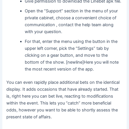
Give permission to download the Linebet apk file.
Open the “Support” section in the menu of your
private cabinet, choose a convenient choice of
communication , contact the help team along
with your question.
For that, enter the menu using the button in the
upper left corner, pick the “Settings” tab by
clicking on a gear button, and move to the
bottom of the show. [newline]Here you will note
the most recent version of the app.
You can even rapidly place additional bets on the identical
display. It adds occasions that have already started. That
is, right here you can bet live, reacting to modifications
within the event. This lets you “catch” more beneficial
odds, however you want to be able to shortly assess the
present state of affairs.