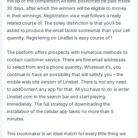
the tip of the competition All bets positioned be paid inside
30 days, after which the winners will be eligible to money
in their winnings. Registration via e mail follows a really
related course of. The solely distinction is that you’ll be
asked to produce the email tackle somewhat than your cell
quantity. Registering on LineBet is easy course of !
The platform offers prospects with numerous methods to
contact customer service. There are five email addresses
to select from and a phone quantity. Whatever it’s, you
continue to have an possibility that will satisfy you – the
mobile web site version of Linebet. There is not any need
to addContent any app for that. All you have to do is enter
Linebet.com in the search bar and start playing
immediately. The full strategy of downloading the
installation of the cellular app takes no more than 5
minutes.
This bookmaker is an ideal match for every little thing we