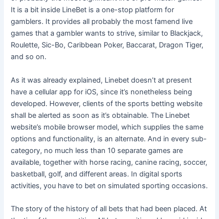
It is a bit inside LineBet is a one-stop platform for
gamblers. It provides all probably the most famend live
games that a gambler wants to strive, similar to Blackjack,
Roulette, Sic-Bo, Caribbean Poker, Baccarat, Dragon Tiger,
and so on.
As it was already explained, Linebet doesn’t at present
have a cellular app for iOS, since it’s nonetheless being
developed. However, clients of the sports betting website
shall be alerted as soon as it’s obtainable. The Linebet
website’s mobile browser model, which supplies the same
options and functionality, is an alternate. And in every sub-
category, no much less than 10 separate games are
available, together with horse racing, canine racing, soccer,
basketball, golf, and different areas. In digital sports
activities, you have to bet on simulated sporting occasions.
The story of the history of all bets that had been placed. At