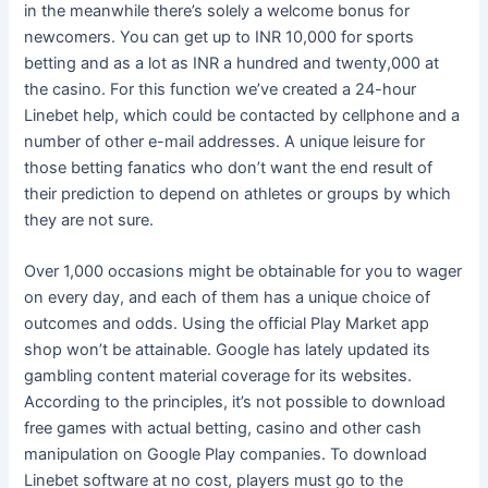
in the meanwhile there’s solely a welcome bonus for
newcomers. You can get up to INR 10,000 for sports
betting and as a lot as INR a hundred and twenty,000 at
the casino. For this function we’ve created a 24-hour
Linebet help, which could be contacted by cellphone and a
number of other e-mail addresses. A unique leisure for
those betting fanatics who don’t want the end result of
their prediction to depend on athletes or groups by which
they are not sure.
Over 1,000 occasions might be obtainable for you to wager
on every day, and each of them has a unique choice of
outcomes and odds. Using the official Play Market app
shop won’t be attainable. Google has lately updated its
gambling content material coverage for its websites.
According to the principles, it’s not possible to download
free games with actual betting, casino and other cash
manipulation on Google Play companies. To download
Linebet software at no cost, players must go to the