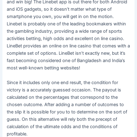
and win big! The Linebet app is out there for both Android
and iOS gadgets, so it doesn’t matter what type of
smartphone you own, you will get in on the motion.
Linebet is probably one of the leading bookmakers within
the gambling industry, providing a wide range of sports
activities betting, high odds and excellent on line casino.
LineBet provides an online on line casino that comes with a
complete set of options. LineBet isn’t exactly new, but it’s
fast becoming considered one of Bangladesh and India’s
most well-known betting websites!
Since it includes only one end result, the condition for
victory is a accurately guessed occasion. The payout is
calculated on the percentages that correspond to the
chosen outcome. After adding a number of outcomes to
the slip it is possible for you to to determine on the sort of
guess. On this alternative will rely both the precept of
calculation of the ultimate odds and the conditions of
profitable.