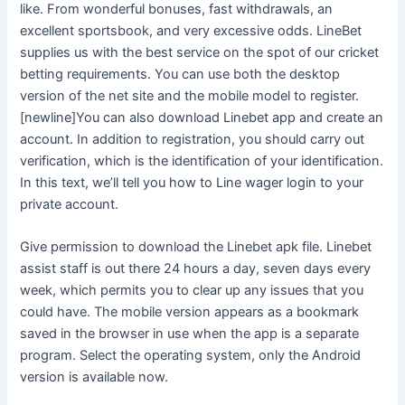
like. From wonderful bonuses, fast withdrawals, an
excellent sportsbook, and very excessive odds. LineBet
supplies us with the best service on the spot of our cricket
betting requirements. You can use both the desktop
version of the net site and the mobile model to register.
[newline]You can also download Linebet app and create an
account. In addition to registration, you should carry out
verification, which is the identification of your identification.
In this text, we’ll tell you how to Line wager login to your
private account.
Give permission to download the Linebet apk file. Linebet
assist staff is out there 24 hours a day, seven days every
week, which permits you to clear up any issues that you
could have. The mobile version appears as a bookmark
saved in the browser in use when the app is a separate
program. Select the operating system, only the Android
version is available now.