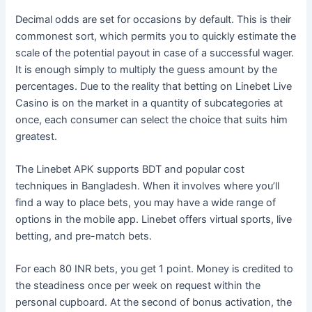
Decimal odds are set for occasions by default. This is their
commonest sort, which permits you to quickly estimate the
scale of the potential payout in case of a successful wager.
It is enough simply to multiply the guess amount by the
percentages. Due to the reality that betting on Linebet Live
Casino is on the market in a quantity of subcategories at
once, each consumer can select the choice that suits him
greatest.
The Linebet APK supports BDT and popular cost
techniques in Bangladesh. When it involves where you’ll
find a way to place bets, you may have a wide range of
options in the mobile app. Linebet offers virtual sports, live
betting, and pre-match bets.
For each 80 INR bets, you get 1 point. Money is credited to
the steadiness once per week on request within the
personal cupboard. At the second of bonus activation, the