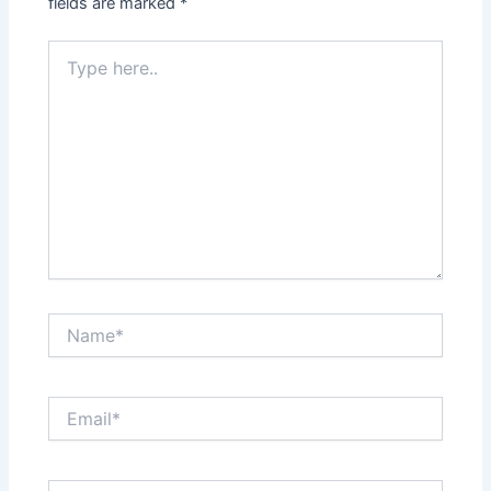
fields are marked
*
Type
here..
Name*
Email*
Website