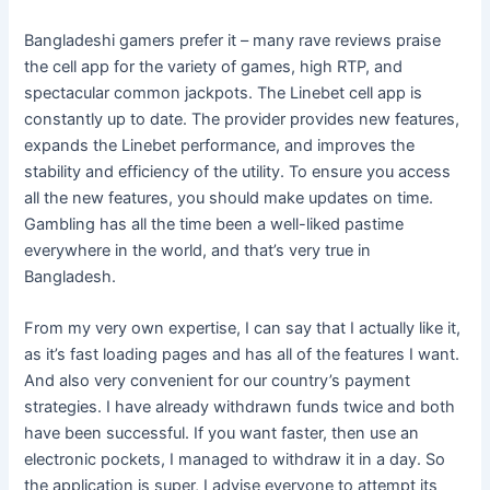
Bangladeshi gamers prefer it – many rave reviews praise
the cell app for the variety of games, high RTP, and
spectacular common jackpots. The Linebet cell app is
constantly up to date. The provider provides new features,
expands the Linebet performance, and improves the
stability and efficiency of the utility. To ensure you access
all the new features, you should make updates on time.
Gambling has all the time been a well-liked pastime
everywhere in the world, and that’s very true in
Bangladesh.
From my very own expertise, I can say that I actually like it,
as it’s fast loading pages and has all of the features I want.
And also very convenient for our country’s payment
strategies. I have already withdrawn funds twice and both
have been successful. If you want faster, then use an
electronic pockets, I managed to withdraw it in a day. So
the application is super, I advise everyone to attempt its