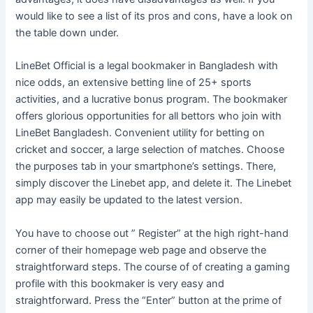
would like to see a list of its pros and cons, have a look on
the table down under.
LineBet Official is a legal bookmaker in Bangladesh with
nice odds, an extensive betting line of 25+ sports
activities, and a lucrative bonus program. The bookmaker
offers glorious opportunities for all bettors who join with
LineBet Bangladesh. Convenient utility for betting on
cricket and soccer, a large selection of matches. Choose
the purposes tab in your smartphone’s settings. There,
simply discover the Linebet app, and delete it. The Linebet
app may easily be updated to the latest version.
You have to choose out ” Register” at the high right-hand
corner of their homepage web page and observe the
straightforward steps. The course of of creating a gaming
profile with this bookmaker is very easy and
straightforward. Press the “Enter” button at the prime of