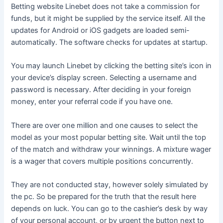
Betting website Linebet does not take a commission for
funds, but it might be supplied by the service itself. All the
updates for Android or iOS gadgets are loaded semi-
automatically. The software checks for updates at startup.
You may launch Linebet by clicking the betting site’s icon in
your device’s display screen. Selecting a username and
password is necessary. After deciding in your foreign
money, enter your referral code if you have one.
There are over one million and one causes to select the
model as your most popular betting site. Wait until the top
of the match and withdraw your winnings. A mixture wager
is a wager that covers multiple positions concurrently.
They are not conducted stay, however solely simulated by
the pc. So be prepared for the truth that the result here
depends on luck. You can go to the cashier’s desk by way
of your personal account, or by urgent the button next to