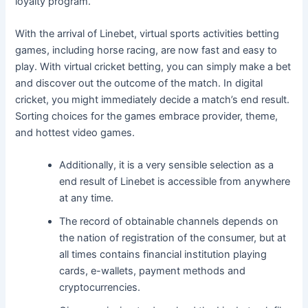
loyalty program.
With the arrival of Linebet, virtual sports activities betting
games, including horse racing, are now fast and easy to
play. With virtual cricket betting, you can simply make a bet
and discover out the outcome of the match. In digital
cricket, you might immediately decide a match’s end result.
Sorting choices for the games embrace provider, theme,
and hottest video games.
Additionally, it is a very sensible selection as a
end result of Linebet is accessible from anywhere
at any time.
The record of obtainable channels depends on
the nation of registration of the consumer, but at
all times contains financial institution playing
cards, e-wallets, payment methods and
cryptocurrencies.