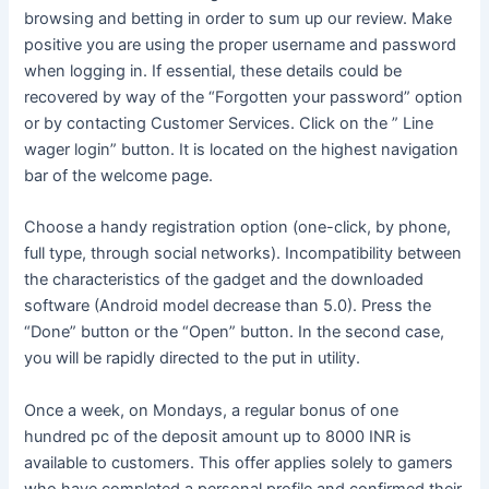
browsing and betting in order to sum up our review. Make
positive you are using the proper username and password
when logging in. If essential, these details could be
recovered by way of the “Forgotten your password” option
or by contacting Customer Services. Click on the ” Line
wager login” button. It is located on the highest navigation
bar of the welcome page.
Choose a handy registration option (one-click, by phone,
full type, through social networks). Incompatibility between
the characteristics of the gadget and the downloaded
software (Android model decrease than 5.0). Press the
“Done” button or the “Open” button. In the second case,
you will be rapidly directed to the put in utility.
Once a week, on Mondays, a regular bonus of one
hundred pc of the deposit amount up to 8000 INR is
available to customers. This offer applies solely to gamers
who have completed a personal profile and confirmed their