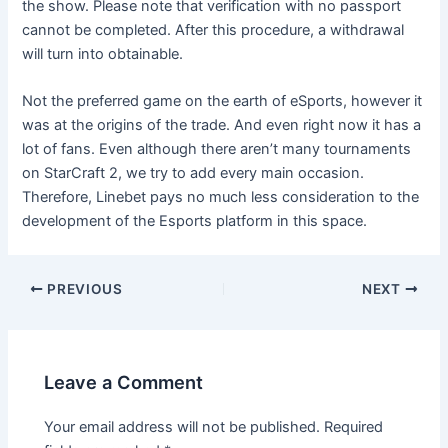
the show. Please note that verification with no passport
cannot be completed. After this procedure, a withdrawal
will turn into obtainable.
Not the preferred game on the earth of eSports, however it
was at the origins of the trade. And even right now it has a
lot of fans. Even although there aren’t many tournaments
on StarCraft 2, we try to add every main occasion.
Therefore, Linebet pays no much less consideration to the
development of the Esports platform in this space.
Post
PREVIOUS
NEXT
navigation
Leave a Comment
Your email address will not be published.
Required