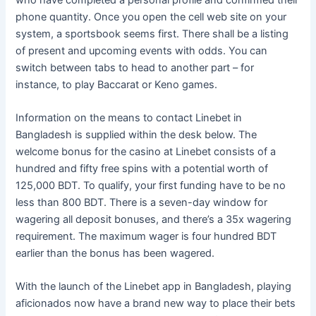
phone quantity. Once you open the cell web site on your
system, a sportsbook seems first. There shall be a listing
of present and upcoming events with odds. You can
switch between tabs to head to another part – for
instance, to play Baccarat or Keno games.
Information on the means to contact Linebet in
Bangladesh is supplied within the desk below. The
welcome bonus for the casino at Linebet consists of a
hundred and fifty free spins with a potential worth of
125,000 BDT. To qualify, your first funding have to be no
less than 800 BDT. There is a seven-day window for
wagering all deposit bonuses, and there’s a 35x wagering
requirement. The maximum wager is four hundred BDT
earlier than the bonus has been wagered.
With the launch of the Linebet app in Bangladesh, playing
aficionados now have a brand new way to place their bets