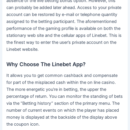
absence of the live betting bonus option. However, this
can probably be added later ahead. Access to your private
account can be restored by e-mail or telephone quantity
assigned to the betting participant. The aforementioned
performance of the gaming profile is available on both the
stationary web site and the cellular apps of Linebet. This is
the finest way to enter the user’s private account on the
Linebet website.
Why Choose The Linebet App?
It allows you to get common cashback and compensate
for part of the misplaced cash within the on line casino.
The more energetic you’re in betting, the upper the
percentage of return. You can monitor the standing of bets
via the “Betting history” section of the primary menu. The
number of current events on which the player has placed
money is displayed at the backside of the display above
the coupon icon.