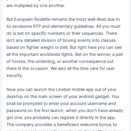
are multiplied by one another.
But European Roulette remains the most well-liked due to
its excessive RTP and elementary guidelines. All you must
do is bet on specific numbers or their sequences. There
isn’t any detailed division of boxing events into classes
based on fighter weight or belt. But right here you can see
all the important worldwide fights. Bet on the winner, a pair
of horses, the underdog, or another consequence out
there in the occasion. We also all the time care for user
security.
Now you can launch the Linebet mobile app out of your
desktop on the main screen of your android gadget. You
shall be prompted to enter your account username and
password on the first launch, when you don’t have already
got one, you probably can register it directly in the app.
The company provides a beneficiant welcome bonus to