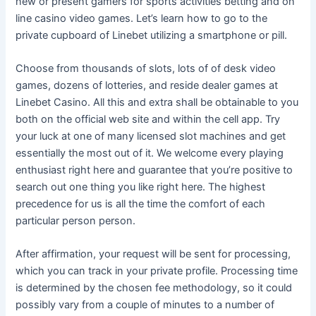
new or present gamers for sports activities betting and on
line casino video games. Let’s learn how to go to the
private cupboard of Linebet utilizing a smartphone or pill.
Choose from thousands of slots, lots of of desk video
games, dozens of lotteries, and reside dealer games at
Linebet Casino. All this and extra shall be obtainable to you
both on the official web site and within the cell app. Try
your luck at one of many licensed slot machines and get
essentially the most out of it. We welcome every playing
enthusiast right here and guarantee that you’re positive to
search out one thing you like right here. The highest
precedence for us is all the time the comfort of each
particular person person.
After affirmation, your request will be sent for processing,
which you can track in your private profile. Processing time
is determined by the chosen fee methodology, so it could
possibly vary from a couple of minutes to a number of