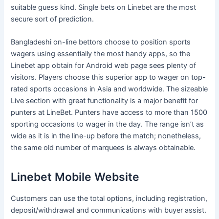
suitable guess kind. Single bets on Linebet are the most
secure sort of prediction.
Bangladeshi on-line bettors choose to position sports
wagers using essentially the most handy apps, so the
Linebet app obtain for Android web page sees plenty of
visitors. Players choose this superior app to wager on top-
rated sports occasions in Asia and worldwide. The sizeable
Live section with great functionality is a major benefit for
punters at LineBet. Punters have access to more than 1500
sporting occasions to wager in the day. The range isn’t as
wide as it is in the line-up before the match; nonetheless,
the same old number of marquees is always obtainable.
Linebet Mobile Website
Customers can use the total options, including registration,
deposit/withdrawal and communications with buyer assist.