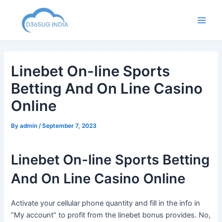
Skip
to
Main
content
Men
Linebet On-line Sports
Betting And On Line Casino
Online
By
admin
/
September 7, 2023
Linebet On-line Sports Betting
And On Line Casino Online
Activate your cellular phone quantity and fill in the info in
“My account” to profit from the linebet bonus provides. No,