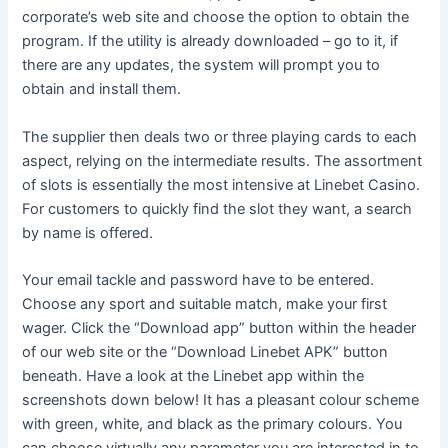
corporate’s web site and choose the option to obtain the
program. If the utility is already downloaded – go to it, if
there are any updates, the system will prompt you to
obtain and install them.
The supplier then deals two or three playing cards to each
aspect, relying on the intermediate results. The assortment
of slots is essentially the most intensive at Linebet Casino.
For customers to quickly find the slot they want, a search
by name is offered.
Your email tackle and password have to be entered.
Choose any sport and suitable match, make your first
wager. Click the “Download app” button within the header
of our web site or the “Download Linebet APK” button
beneath. Have a look at the Linebet app within the
screenshots down below! It has a pleasant colour scheme
with green, white, and black as the primary colours. You