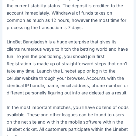
the current stability status. The deposit is credited to the
account immediately. Withdrawal of funds takes on
common as much as 12 hours, however the most time for
processing the transaction is 7 days.
LineBet Bangladesh is a huge enterprise that gives its
clients numerous ways to hitch the betting world and have
fun! To join the positioning, you should join first.
Registration is made up of straightforward steps that don’t
take any time. Launch the Linebet app or login to the
cellular website through your browser. Accounts with the
identical IP handle, name, email address, phone number, or
different personally figuring out info are deleted as a result.
In the most important matches, you’ll have dozens of odds
available. These and other leagues can be found to users
on the net site and within the mobile software within the
Linebet cricket. All customers participate within the Linebet