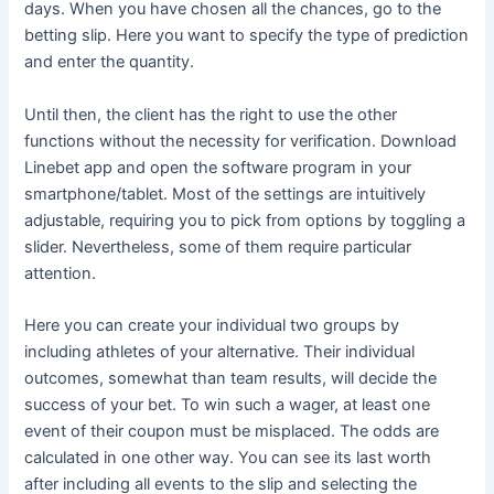
days. When you have chosen all the chances, go to the
betting slip. Here you want to specify the type of prediction
and enter the quantity.
Until then, the client has the right to use the other
functions without the necessity for verification. Download
Linebet app and open the software program in your
smartphone/tablet. Most of the settings are intuitively
adjustable, requiring you to pick from options by toggling a
slider. Nevertheless, some of them require particular
attention.
Here you can create your individual two groups by
including athletes of your alternative. Their individual
outcomes, somewhat than team results, will decide the
success of your bet. To win such a wager, at least one
event of their coupon must be misplaced. The odds are
calculated in one other way. You can see its last worth
after including all events to the slip and selecting the