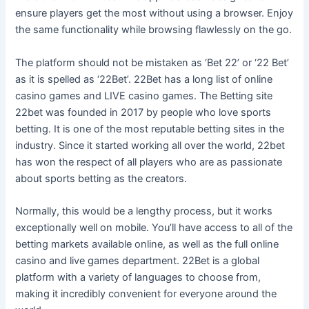
ensure players get the most without using a browser. Enjoy
the same functionality while browsing flawlessly on the go.
The platform should not be mistaken as ‘Bet 22’ or ‘22 Bet’
as it is spelled as ‘22Bet’. 22Bet has a long list of online
casino games and LIVE casino games. The Betting site
22bet was founded in 2017 by people who love sports
betting. It is one of the most reputable betting sites in the
industry. Since it started working all over the world, 22bet
has won the respect of all players who are as passionate
about sports betting as the creators.
Normally, this would be a lengthy process, but it works
exceptionally well on mobile. You’ll have access to all of the
betting markets available online, as well as the full online
casino and live games department. 22Bet is a global
platform with a variety of languages to choose from,
making it incredibly convenient for everyone around the