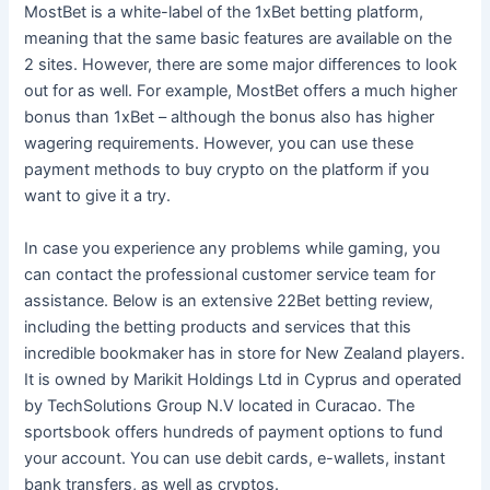
MostBet is a white-label of the 1xBet betting platform,
meaning that the same basic features are available on the
2 sites. However, there are some major differences to look
out for as well. For example, MostBet offers a much higher
bonus than 1xBet – although the bonus also has higher
wagering requirements. However, you can use these
payment methods to buy crypto on the platform if you
want to give it a try.
In case you experience any problems while gaming, you
can contact the professional customer service team for
assistance. Below is an extensive 22Bet betting review,
including the betting products and services that this
incredible bookmaker has in store for New Zealand players.
It is owned by Marikit Holdings Ltd in Cyprus and operated
by TechSolutions Group N.V located in Curacao. The
sportsbook offers hundreds of payment options to fund
your account. You can use debit cards, e-wallets, instant
bank transfers, as well as cryptos.