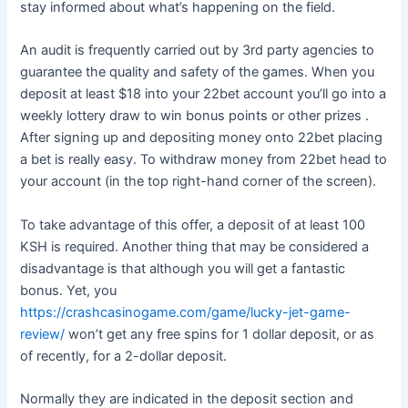
stay informed about what’s happening on the field.
An audit is frequently carried out by 3rd party agencies to
guarantee the quality and safety of the games. When you
deposit at least $18 into your 22bet account you’ll go into a
weekly lottery draw to win bonus points or other prizes .
After signing up and depositing money onto 22bet placing
a bet is really easy. To withdraw money from 22bet head to
your account (in the top right-hand corner of the screen).
To take advantage of this offer, a deposit of at least 100
KSH is required. Another thing that may be considered a
disadvantage is that although you will get a fantastic
bonus. Yet, you
https://crashcasinogame.com/game/lucky-jet-game-
review/
won’t get any free spins for 1 dollar deposit, or as
of recently, for a 2-dollar deposit.
Normally they are indicated in the deposit section and