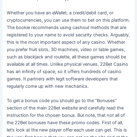
Whether you have an eWallet, a credit/debit card, or
cryptocurrencies, you can use them to bet on this platform.
The bookie recommends using cashout methods that are
registered to your name to avoid security checks. Arguably,
this is the most important aspect of any casino. Whether
you prefer fruit slots, 3D machines, video or table games,
such as blackjack and roulette, all these games should be
available at all times. Unlike physical venues, 22Bet Casino
has an infinity of space, so it offers hundreds of casino
games. It partners with legit software developers that
regularly come up with new mechanics.
To get a bonus code you should go to the “Bonuses”
section of the main 22Bet website and carefully read the
instruction for the chosen bonus. But note, that not all of
the 22Bet bonuses have these promo codes. First of all,
let’s look at the new player offer each user can get. This is