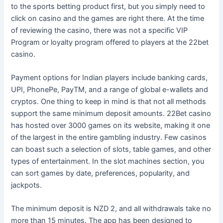
to the sports betting product first, but you simply need to
click on casino and the games are right there. At the time
of reviewing the casino, there was not a specific VIP
Program or loyalty program offered to players at the 22bet
casino.
Payment options for Indian players include banking cards,
UPI, PhonePe, PayTM, and a range of global e-wallets and
cryptos. One thing to keep in mind is that not all methods
support the same minimum deposit amounts. 22Bet casino
has hosted over 3000 games on its website, making it one
of the largest in the entire gambling industry. Few casinos
can boast such a selection of slots, table games, and other
types of entertainment. In the slot machines section, you
can sort games by date, preferences, popularity, and
jackpots.
The minimum deposit is NZD 2, and all withdrawals take no
more than 15 minutes. The app has been designed to