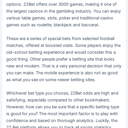
options. 22Bet offers over 3000 games, making it one of
the largest casinos in the gambling industry. You can enjoy
various table games, slots, poker and traditional casino
games such as roulette, blackjack and baccarat.
These are a series of special bets from selected football
matches, offered at boosted odds. Some players enjoy the
old-school betting experience and would consider this a
good thing. Other people prefer a betting site that looks
new and modern. That is a very personal decision that only
you can make. The mobile experience is also not as good
as what you see on some newer betting sites.
Whichever bet type you choose, 22Bet odds are high and
satisfying, especially compared to other bookmakers.
However, how can you be sure that a specific betting type
is good for you? The most important factor is to play with
confidence and based on thorough analytics. Luckily, the
22 Bet platform allows you to track all sports statistics,