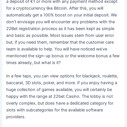
a deposit of €1 or more with any payment method except
for a cryptocurrency like Bitcoin. After this, you will
automatically get a 100% boost on your initial deposit. We
don’t envisage you will encounter any problems with the
22Bet registration process as it has been kept as simple
and basic as possible. Most issues stem from user error
but, if you need them, remember that the customer care
team is available to help. You will have noticed we’ve
mentioned the sign-up bonus or the welcome bonus a few
times already, but what is it?
In a few taps, you can view options for blackjack, roulette,
baccarat, 3D slots, poker, and more. If you enjoy having a
huge collection of games available, you will certainly be
happy with the range at 22bet Casino. The lobby is not
overly complex, but does have a dedicated category for
slots with subcategories for the available software
providers.