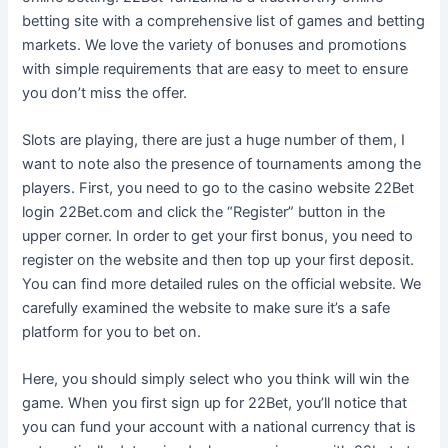
betting site with a comprehensive list of games and betting
markets. We love the variety of bonuses and promotions
with simple requirements that are easy to meet to ensure
you don’t miss the offer.
Slots are playing, there are just a huge number of them, I
want to note also the presence of tournaments among the
players. First, you need to go to the casino website 22Bet
login 22Bet.com and click the “Register” button in the
upper corner. In order to get your first bonus, you need to
register on the website and then top up your first deposit.
You can find more detailed rules on the official website. We
carefully examined the website to make sure it’s a safe
platform for you to bet on.
Here, you should simply select who you think will win the
game. When you first sign up for 22Bet, you’ll notice that
you can fund your account with a national currency that is