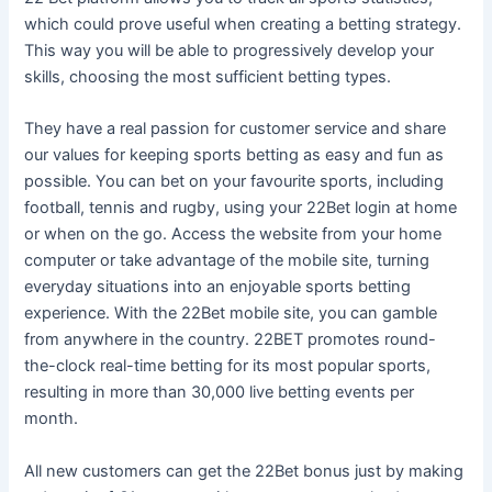
which could prove useful when creating a betting strategy.
This way you will be able to progressively develop your
skills, choosing the most sufficient betting types.
They have a real passion for customer service and share
our values for keeping sports betting as easy and fun as
possible. You can bet on your favourite sports, including
football, tennis and rugby, using your 22Bet login at home
or when on the go. Access the website from your home
computer or take advantage of the mobile site, turning
everyday situations into an enjoyable sports betting
experience. With the 22Bet mobile site, you can gamble
from anywhere in the country. 22BET promotes round-
the-clock real-time betting for its most popular sports,
resulting in more than 30,000 live betting events per
month.
All new customers can get the 22Bet bonus just by making