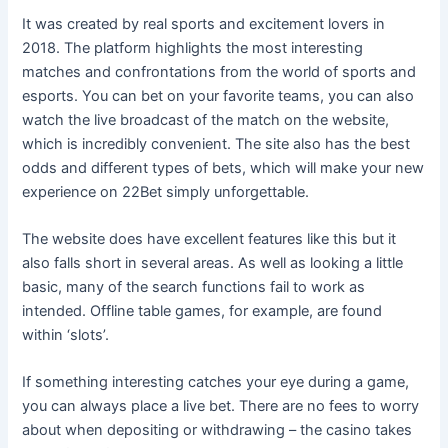
It was created by real sports and excitement lovers in
2018. The platform highlights the most interesting
matches and confrontations from the world of sports and
esports. You can bet on your favorite teams, you can also
watch the live broadcast of the match on the website,
which is incredibly convenient. The site also has the best
odds and different types of bets, which will make your new
experience on 22Bet simply unforgettable.
The website does have excellent features like this but it
also falls short in several areas. As well as looking a little
basic, many of the search functions fail to work as
intended. Offline table games, for example, are found
within ‘slots’.
If something interesting catches your eye during a game,
you can always place a live bet. There are no fees to worry
about when depositing or withdrawing – the casino takes