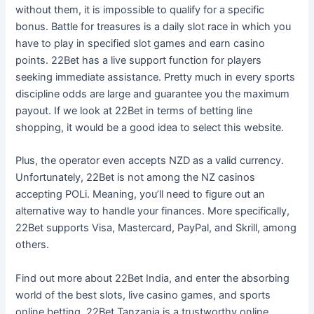
without them, it is impossible to qualify for a specific
bonus. Battle for treasures is a daily slot race in which you
have to play in specified slot games and earn casino
points. 22Bet has a live support function for players
seeking immediate assistance. Pretty much in every sports
discipline odds are large and guarantee you the maximum
payout. If we look at 22Bet in terms of betting line
shopping, it would be a good idea to select this website.
Plus, the operator even accepts NZD as a valid currency.
Unfortunately, 22Bet is not among the NZ casinos
accepting POLi. Meaning, you’ll need to figure out an
alternative way to handle your finances. More specifically,
22Bet supports Visa, Mastercard, PayPal, and Skrill, among
others.
Find out more about 22Bet India, and enter the absorbing
world of the best slots, live casino games, and sports
online betting. 22Bet Tanzania is a trustworthy online