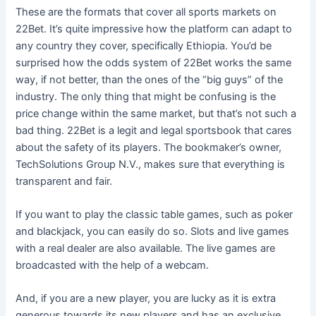
These are the formats that cover all sports markets on
22Bet. It’s quite impressive how the platform can adapt to
any country they cover, specifically Ethiopia. You’d be
surprised how the odds system of 22Bet works the same
way, if not better, than the ones of the “big guys” of the
industry. The only thing that might be confusing is the
price change within the same market, but that’s not such a
bad thing. 22Bet is a legit and legal sportsbook that cares
about the safety of its players. The bookmaker’s owner,
TechSolutions Group N.V., makes sure that everything is
transparent and fair.
If you want to play the classic table games, such as poker
and blackjack, you can easily do so. Slots and live games
with a real dealer are also available. The live games are
broadcasted with the help of a webcam.
And, if you are a new player, you are lucky as it is extra
generous towards its new players and has an exclusive