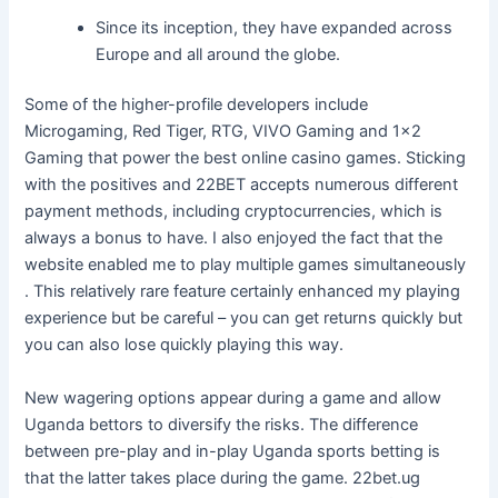
Since its inception, they have expanded across
Europe and all around the globe.
Some of the higher-profile developers include
Microgaming, Red Tiger, RTG, VIVO Gaming and 1×2
Gaming that power the best online casino games. Sticking
with the positives and 22BET accepts numerous different
payment methods, including cryptocurrencies, which is
always a bonus to have. I also enjoyed the fact that the
website enabled me to play multiple games simultaneously
. This relatively rare feature certainly enhanced my playing
experience but be careful – you can get returns quickly but
you can also lose quickly playing this way.
New wagering options appear during a game and allow
Uganda bettors to diversify the risks. The difference
between pre-play and in-play Uganda sports betting is
that the latter takes place during the game. 22bet.ug