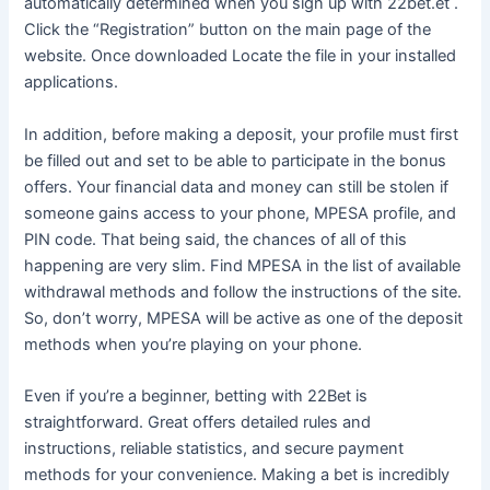
automatically determined when you sign up with 22bet.et .
Click the “Registration” button on the main page of the
website. Once downloaded Locate the file in your installed
applications.
In addition, before making a deposit, your profile must first
be filled out and set to be able to participate in the bonus
offers. Your financial data and money can still be stolen if
someone gains access to your phone, MPESA profile, and
PIN code. That being said, the chances of all of this
happening are very slim. Find MPESA in the list of available
withdrawal methods and follow the instructions of the site.
So, don’t worry, MPESA will be active as one of the deposit
methods when you’re playing on your phone.
Even if you’re a beginner, betting with 22Bet is
straightforward. Great offers detailed rules and
instructions, reliable statistics, and secure payment
methods for your convenience. Making a bet is incredibly