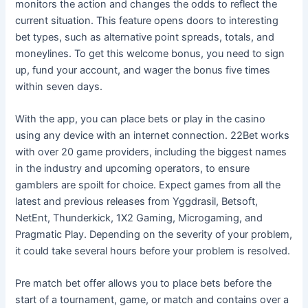
monitors the action and changes the odds to reflect the
current situation. This feature opens doors to interesting
bet types, such as alternative point spreads, totals, and
moneylines. To get this welcome bonus, you need to sign
up, fund your account, and wager the bonus five times
within seven days.
With the app, you can place bets or play in the casino
using any device with an internet connection. 22Bet works
with over 20 game providers, including the biggest names
in the industry and upcoming operators, to ensure
gamblers are spoilt for choice. Expect games from all the
latest and previous releases from Yggdrasil, Betsoft,
NetEnt, Thunderkick, 1X2 Gaming, Microgaming, and
Pragmatic Play. Depending on the severity of your problem,
it could take several hours before your problem is resolved.
Pre match bet offer allows you to place bets before the
start of a tournament, game, or match and contains over a