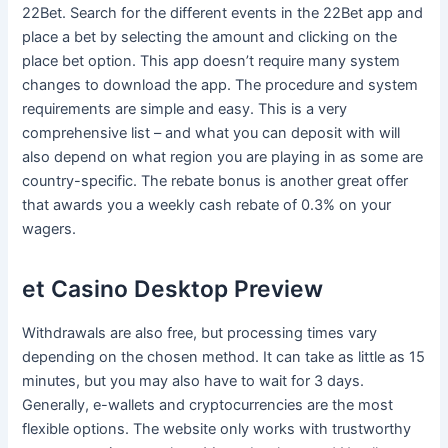
22Bet. Search for the different events in the 22Bet app and
place a bet by selecting the amount and clicking on the
place bet option. This app doesn’t require many system
changes to download the app. The procedure and system
requirements are simple and easy. This is a very
comprehensive list – and what you can deposit with will
also depend on what region you are playing in as some are
country-specific. The rebate bonus is another great offer
that awards you a weekly cash rebate of 0.3% on your
wagers.
et Casino Desktop Preview
Withdrawals are also free, but processing times vary
depending on the chosen method. It can take as little as 15
minutes, but you may also have to wait for 3 days.
Generally, e-wallets and cryptocurrencies are the most
flexible options. The website only works with trustworthy