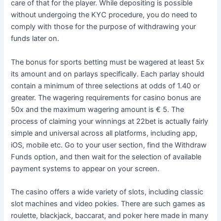
care of that for the player. While depositing is possible
without undergoing the KYC procedure, you do need to
comply with those for the purpose of withdrawing your
funds later on.
The bonus for sports betting must be wagered at least 5x
its amount and on parlays specifically. Each parlay should
contain a minimum of three selections at odds of 1.40 or
greater. The wagering requirements for casino bonus are
50x and the maximum wagering amount is € 5. The
process of claiming your winnings at 22bet is actually fairly
simple and universal across all platforms, including app,
iOS, mobile etc. Go to your user section, find the Withdraw
Funds option, and then wait for the selection of available
payment systems to appear on your screen.
The casino offers a wide variety of slots, including classic
slot machines and video pokies. There are such games as
roulette, blackjack, baccarat, and poker here made in many