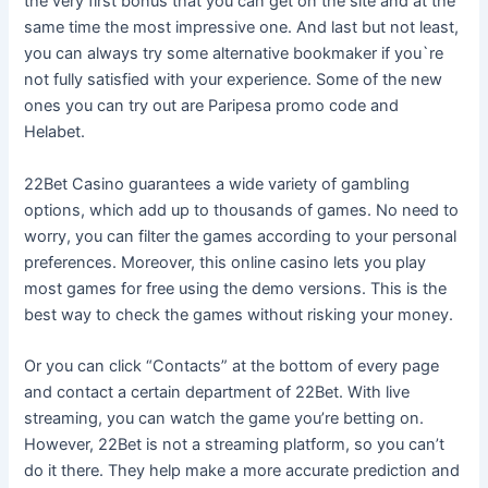
the very first bonus that you can get on the site and at the
same time the most impressive one. And last but not least,
you can always try some alternative bookmaker if you`re
not fully satisfied with your experience. Some of the new
ones you can try out are Paripesa promo code and
Helabet.
22Bet Casino guarantees a wide variety of gambling
options, which add up to thousands of games. No need to
worry, you can filter the games according to your personal
preferences. Moreover, this online casino lets you play
most games for free using the demo versions. This is the
best way to check the games without risking your money.
Or you can click “Contacts” at the bottom of every page
and contact a certain department of 22Bet. With live
streaming, you can watch the game you’re betting on.
However, 22Bet is not a streaming platform, so you can’t
do it there. They help make a more accurate prediction and