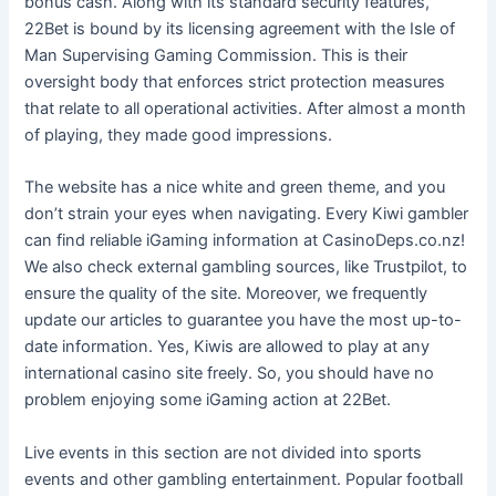
bonus cash. Along with its standard security features,
22Bet is bound by its licensing agreement with the Isle of
Man Supervising Gaming Commission. This is their
oversight body that enforces strict protection measures
that relate to all operational activities. After almost a month
of playing, they made good impressions.
The website has a nice white and green theme, and you
don’t strain your eyes when navigating. Every Kiwi gambler
can find reliable iGaming information at CasinoDeps.co.nz!
We also check external gambling sources, like Trustpilot, to
ensure the quality of the site. Moreover, we frequently
update our articles to guarantee you have the most up-to-
date information. Yes, Kiwis are allowed to play at any
international casino site freely. So, you should have no
problem enjoying some iGaming action at 22Bet.
Live events in this section are not divided into sports
events and other gambling entertainment. Popular football