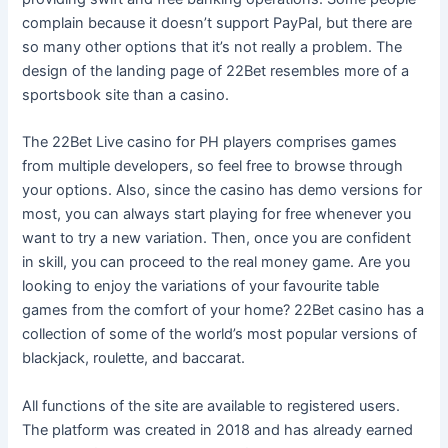
complain because it doesn’t support PayPal, but there are
so many other options that it’s not really a problem. The
design of the landing page of 22Bet resembles more of a
sportsbook site than a casino.
The 22Bet Live casino for PH players comprises games
from multiple developers, so feel free to browse through
your options. Also, since the casino has demo versions for
most, you can always start playing for free whenever you
want to try a new variation. Then, once you are confident
in skill, you can proceed to the real money game. Are you
looking to enjoy the variations of your favourite table
games from the comfort of your home? 22Bet casino has a
collection of some of the world’s most popular versions of
blackjack, roulette, and baccarat.
All functions of the site are available to registered users.
The platform was created in 2018 and has already earned