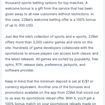
thousand sports betting options for top matches. A
welcome bonus is a gift from the service that has been
given away to all new customers without restrictions. In
this case, 22Bet’s welcome betting offer is a 100% bonus
of up to 300 USD.
Just like the site’s collection of sports and e-sports, 22Bet
offers more than 3,000 casino games and slots on the
site. Hundreds of game developers collaborate with the
sportsbook to ensure players can access both classic and
the latest releases. All games are sorted by popularity, free
spins, RTP, release date, preference, jackpots, and
software provider.
Keep in mind that the minimum deposit is set at €/$1 or
currency equivalent. Another one of the bonuses and
promotions available on the app from 22Bet that stood out
to us was its sportsbook reload offer. With it, you’ll get a
100% bonus match on your sportsbook reloads made on