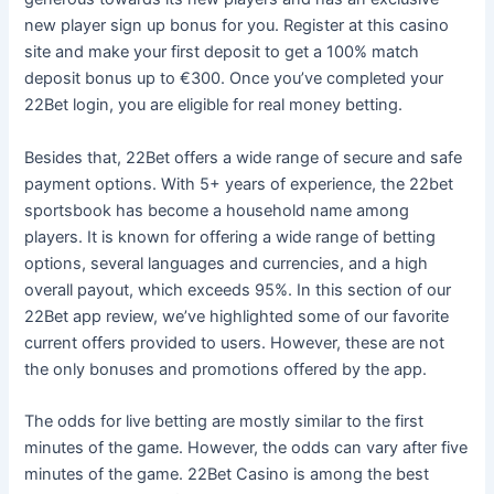
new player sign up bonus for you. Register at this casino
site and make your first deposit to get a 100% match
deposit bonus up to €300. Once you’ve completed your
22Bet login, you are eligible for real money betting.
Besides that, 22Bet offers a wide range of secure and safe
payment options. With 5+ years of experience, the 22bet
sportsbook has become a household name among
players. It is known for offering a wide range of betting
options, several languages and currencies, and a high
overall payout, which exceeds 95%. In this section of our
22Bet app review, we’ve highlighted some of our favorite
current offers provided to users. However, these are not
the only bonuses and promotions offered by the app.
The odds for live betting are mostly similar to the first
minutes of the game. However, the odds can vary after five
minutes of the game. 22Bet Casino is among the best