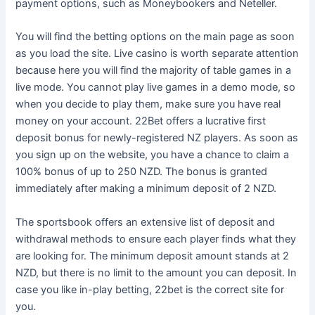
payment options, such as Moneybookers and Neteller.
You will find the betting options on the main page as soon
as you load the site. Live casino is worth separate attention
because here you will find the majority of table games in a
live mode. You cannot play live games in a demo mode, so
when you decide to play them, make sure you have real
money on your account. 22Bet offers a lucrative first
deposit bonus for newly-registered NZ players. As soon as
you sign up on the website, you have a chance to claim a
100% bonus of up to 250 NZD. The bonus is granted
immediately after making a minimum deposit of 2 NZD.
The sportsbook offers an extensive list of deposit and
withdrawal methods to ensure each player finds what they
are looking for. The minimum deposit amount stands at 2
NZD, but there is no limit to the amount you can deposit. In
case you like in-play betting, 22bet is the correct site for
you.