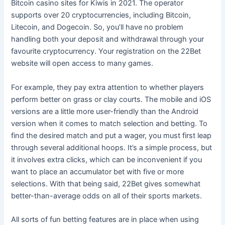
Bitcoin casino sites for Kiwis in 2021. The operator
supports over 20 cryptocurrencies, including Bitcoin,
Litecoin, and Dogecoin. So, you’ll have no problem
handling both your deposit and withdrawal through your
favourite cryptocurrency. Your registration on the 22Bet
website will open access to many games.
For example, they pay extra attention to whether players
perform better on grass or clay courts. The mobile and iOS
versions are a little more user-friendly than the Android
version when it comes to match selection and betting. To
find the desired match and put a wager, you must first leap
through several additional hoops. It’s a simple process, but
it involves extra clicks, which can be inconvenient if you
want to place an accumulator bet with five or more
selections. With that being said, 22Bet gives somewhat
better-than-average odds on all of their sports markets.
All sorts of fun betting features are in place when using