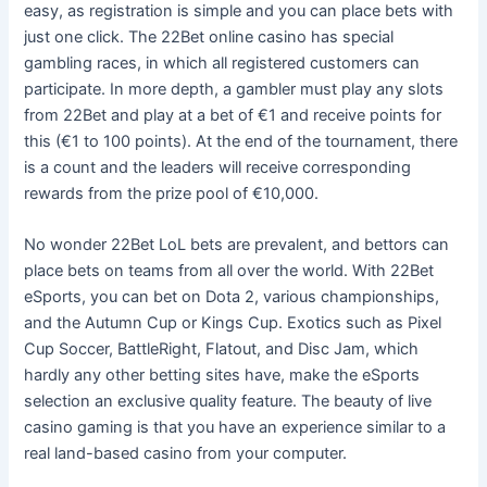
easy, as registration is simple and you can place bets with
just one click. The 22Bet online casino has special
gambling races, in which all registered customers can
participate. In more depth, a gambler must play any slots
from 22Bet and play at a bet of €1 and receive points for
this (€1 to 100 points). At the end of the tournament, there
is a count and the leaders will receive corresponding
rewards from the prize pool of €10,000.
No wonder 22Bet LoL bets are prevalent, and bettors can
place bets on teams from all over the world. With 22Bet
eSports, you can bet on Dota 2, various championships,
and the Autumn Cup or Kings Cup. Exotics such as Pixel
Cup Soccer, BattleRight, Flatout, and Disc Jam, which
hardly any other betting sites have, make the eSports
selection an exclusive quality feature. The beauty of live
casino gaming is that you have an experience similar to a
real land-based casino from your computer.