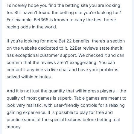
I sincerely hope you find the betting site you are looking
for. Still haven’t found the betting site you’re looking for?
For example, Bet365 is known to carry the best horse
racing odds in the world.
If you’re looking for more Bet 22 benefits, there’s a section
on the website dedicated to it. 22Bet reviews state that it
has exceptional customer support. We checked it and can
confirm that the reviews aren’t exaggerating. You can
contact it anytime via live chat and have your problems
solved within minutes.
And it is not just the quantity that will impress players – the
quality of most games is superb. Table games are meant to
look very realistic, with user-friendly controls for a relaxing
gaming experience. It is possible to play for free and
practice some of the special features before betting real
money.