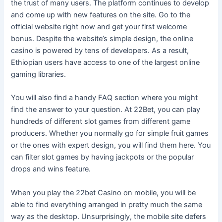
the trust of many users. The platform continues to develop
and come up with new features on the site. Go to the
official website right now and get your first welcome
bonus. Despite the website’s simple design, the online
casino is powered by tens of developers. As a result,
Ethiopian users have access to one of the largest online
gaming libraries.
You will also find a handy FAQ section where you might
find the answer to your question. At 22Bet, you can play
hundreds of different slot games from different game
producers. Whether you normally go for simple fruit games
or the ones with expert design, you will find them here. You
can filter slot games by having jackpots or the popular
drops and wins feature.
When you play the 22bet Casino on mobile, you will be
able to find everything arranged in pretty much the same
way as the desktop. Unsurprisingly, the mobile site defers