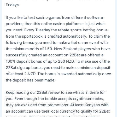
Fridays.
If you like to test casino games from different software
providers, then this online casino platform – is just what
you need. Every Tuesday the rebate sports betting bonus
from the sportsbook is credited automatically. To claim the
following bonus you need to make a bet on an event with
the minimum odds of 1.50. New Zealand players who have
successfully created an account on 22Bet are offered a
100% deposit bonus of up to 250 NZD. To make use of the
22Bet sign up bonus you need to make a minimum deposit
of at least 2 NZD. The bonus is awarded automatically once
the deposit has been made.
Keep reading our 22Bet review to see what’s in there for
you. Even though the bookie accepts cryptocurrencies,
they are excluded from promotions. At least Kenyans with
an account can use their local currency to qualify for 22Bet