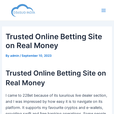
Skip
to
Main
content
Men
Trusted Online Betting Site
on Real Money
By
admin
/
September 10, 2023
Trusted Online Betting Site on
Real Money
I came to 22Bet because of its luxurious live dealer section,
and I was impressed by how easy it is to navigate on its
platform. It supports my favourite cryptos and e-wallets,
providing swift and free banking operations. Some people