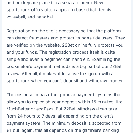
and hockey are placed in a separate menu. New
sportsbook offers often appear in basketball, tennis,
volleyball, and handball.
Registration on the site is necessary so that the platform
can detect fraudsters and protect its bona fide users. They
are verified on the website, 22Bet online fully protects you
and your funds. The registration process itself is quite
simple and even a beginner can handle it. Examining the
bookmaker’s payment methods is a big part of our 22Bet
review. After all, it makes little sense to sign up with a
sportsbook when you can’t deposit and withdraw money.
The casino also has other popular payment systems that
allow you to replenish your deposit within 15 minutes, like
MuchBetter or ecoPayz. But 22Bet withdrawal can take
from 24 hours to 7 days, all depending on the client’s
payment system. The minimum deposit is accepted from
€1 but, again, this all depends on the gambler’s banking