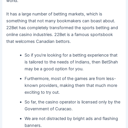
world.
It has a large number of betting markets, which is
something that not many bookmakers can boast about.
22Bet has completely transformed the sports betting and
online casino industries. 22Bet is a famous sportsbook
that welcomes Canadian bettors.
So if you’re looking for a betting experience that
is tailored to the needs of Indians, then BetShah
may be a good option for you.
Furthermore, most of the games are from less-
known providers, making them that much more
exciting to try out.
So far, the casino operator is licensed only by the
Government of Curacao.
We are not distracted by bright ads and flashing
banners.