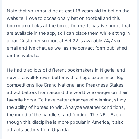
Note that you should be at least 18 years old to bet on the
website. I love to occasionally bet on football and this
bookmaker ticks all the boxes for me. It has live props that
are available in the app, so I can place them while sitting in
a bar. Customer support at Bet 22 is available 24/7 via
email and live chat, as well as the contact form published
on the website.
He had tried lots of different bookmakers in Nigeria, and
now is a well-known bettor with a huge experience. Big
competitions like Grand National and Preakness Stakes
attract bettors from around the world who wager on their
favorite horse. To have better chances of winning, study
the ability of horses to win. Analyze weather conditions,
the mood of the handlers, and footing. The NFL. Even
though this discipline is more popular in America, it also
attracts bettors from Uganda.