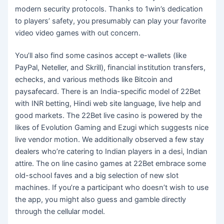
modern security protocols. Thanks to 1win’s dedication
to players’ safety, you presumably can play your favorite
video video games with out concern.
You’ll also find some casinos accept e-wallets (like
PayPal, Neteller, and Skrill), financial institution transfers,
echecks, and various methods like Bitcoin and
paysafecard. There is an India-specific model of 22Bet
with INR betting, Hindi web site language, live help and
good markets. The 22Bet live casino is powered by the
likes of Evolution Gaming and Ezugi which suggests nice
live vendor motion. We additionally observed a few stay
dealers who’re catering to Indian players in a desi, Indian
attire. The on line casino games at 22Bet embrace some
old-school faves and a big selection of new slot
machines. If you’re a participant who doesn’t wish to use
the app, you might also guess and gamble directly
through the cellular model.