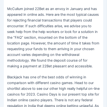
McCullum joined 22Bet as an envoy in January and has
appeared in online ads. Here are the most typical causes
for rejecting financial transactions that players could
encounter. If such difficulties arise, we advise you to
seek help from the help workers or look for a solution in
the “FAQ” section, mounted on the bottom of the
location page. However, the amount of time it takes from
requesting your funds to them arriving in your chosen
account varies depending on the withdrawal
methodology. We found the deposit course of for
making a payment at 22Bet pleasant and accessible.
Blackjack has one of the best odds of winning in
comparison with different casino games. Head to our
shortlist above to see our other high really helpful on-line
casinos for 2023. Casino Days is our present top site for
Indian online casino players. There is not any federal
regulation in India that deems online betting unlawful. As