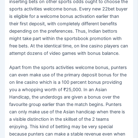
inserting bets on other sports odds ought to choose the
sports activities welcome bonus. Every new 22bet buyer
is eligible for a welcome bonus activation earlier than
their first deposit, with completely different benefits
depending on the preferences. Thus, Indian bettors
might take part within the sportsbook promotion with
free bets. At the identical time, on line casino players can
attempt dozens of video games with bonus balance.
Apart from the sports activities welcome bonus, punters
can even make use of the primary deposit bonus for the
on line casino which is a 100 percent bonus providing
you a whopping worth of ₹25,000. In an Asian
Handicap, the underdogs are given a bonus over the
favourite group earlier than the match begins. Punters
can only make use of the Asian handicap when there is
a visible distinction in the skillset of the 2 teams
enjoying. This kind of betting may be very special
because punters can make a stable revenue even when