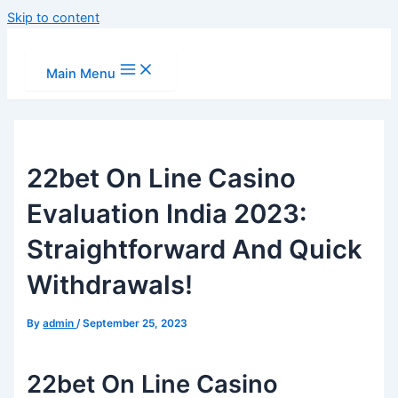
Skip to content
Main Menu
22bet On Line Casino
Evaluation India 2023:
Straightforward And Quick
Withdrawals!
By
admin
/
September 25, 2023
22bet On Line Casino