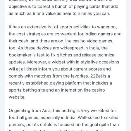
objective is to collect a bunch of playing cards that add
as much as 9 or a value as near to nine as you can.
It has an extensive list of sports activities to wager on,
the cost strategies are convenient for Indian gamers and
their cash, and there are on line casino video games,
too. As these devices are widespread in India, the
bookmaker is fast to fix glitches and release technical
updates. Moreover, a widget with in style live occasions
will at all times inform you about current scores and
comply with matches from the favorites. 22Bet is a
recently established playing platform that includes a
sports betting site and an internet on line casino
website.
Originating from Asia, this betting is very well-liked for
football games, especially in India. Well-suited to skilled
punters, points unfold is focused on the goal quite than