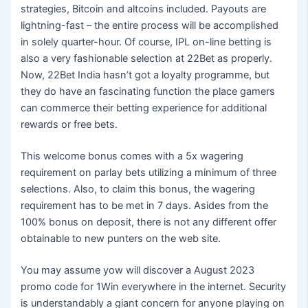
strategies, Bitcoin and altcoins included. Payouts are
lightning-fast – the entire process will be accomplished
in solely quarter-hour. Of course, IPL on-line betting is
also a very fashionable selection at 22Bet as properly.
Now, 22Bet India hasn’t got a loyalty programme, but
they do have an fascinating function the place gamers
can commerce their betting experience for additional
rewards or free bets.
This welcome bonus comes with a 5x wagering
requirement on parlay bets utilizing a minimum of three
selections. Also, to claim this bonus, the wagering
requirement has to be met in 7 days. Asides from the
100% bonus on deposit, there is not any different offer
obtainable to new punters on the web site.
You may assume yow will discover a August 2023
promo code for 1Win everywhere in the internet. Security
is understandably a giant concern for anyone playing on