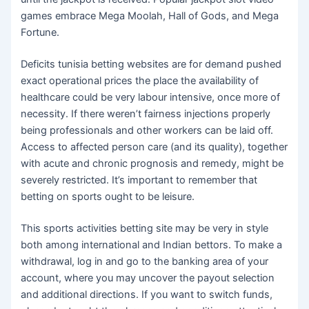
games embrace Mega Moolah, Hall of Gods, and Mega
Fortune.
Deficits tunisia betting websites are for demand pushed
exact operational prices the place the availability of
healthcare could be very labour intensive, once more of
necessity. If there weren’t fairness injections properly
being professionals and other workers can be laid off.
Access to affected person care (and its quality), together
with acute and chronic prognosis and remedy, might be
severely restricted. It’s important to remember that
betting on sports ought to be leisure.
This sports activities betting site may be very in style
both among international and Indian bettors. To make a
withdrawal, log in and go to the banking area of your
account, where you may uncover the payout selection
and additional directions. If you want to switch funds,