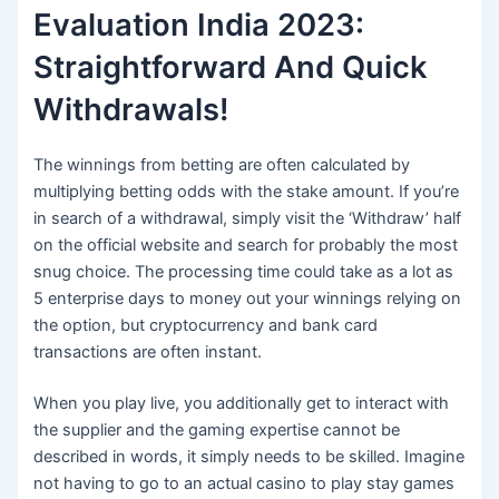
Evaluation India 2023:
Straightforward And Quick
Withdrawals!
The winnings from betting are often calculated by
multiplying betting odds with the stake amount. If you’re
in search of a withdrawal, simply visit the ‘Withdraw’ half
on the official website and search for probably the most
snug choice. The processing time could take as a lot as
5 enterprise days to money out your winnings relying on
the option, but cryptocurrency and bank card
transactions are often instant.
When you play live, you additionally get to interact with
the supplier and the gaming expertise cannot be
described in words, it simply needs to be skilled. Imagine
not having to go to an actual casino to play stay games