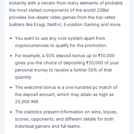
instantly with a vendor from many elements of probably
the most visited components of the world! 22Bet
provides live-dealer video games from the top-rated
builders like Ezugi, NetEnt, Evolution Gaming and more.
You want to use any cost system apart from
cryptocurrencies to qualify for the promotion.
For example, a 50% deposit bonus up to ₹10,000
gives you the choice of depositing ₹20,000 of your
personal money to receive a further 50% of that
quantity.
The welcome bonus is a one hundred pc match of
the deposit amount, which may attain as high as
25,000 INR.
The statistics present information on wins, losses,
scores, opponents, and different details for both
individual gamers and full teams.