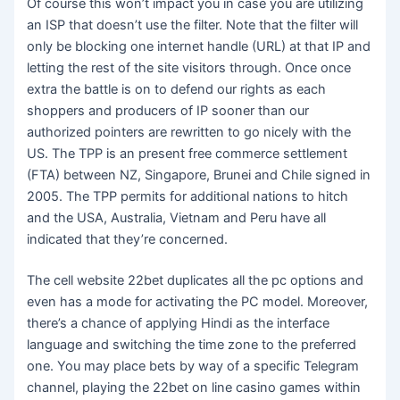
Of course this won’t impact you in case you are utilizing
an ISP that doesn’t use the filter. Note that the filter will
only be blocking one internet handle (URL) at that IP and
letting the rest of the site visitors through. Once once
extra the battle is on to defend our rights as each
shoppers and producers of IP sooner than our
authorized pointers are rewritten to go nicely with the
US. The TPP is an present free commerce settlement
(FTA) between NZ, Singapore, Brunei and Chile signed in
2005. The TPP permits for additional nations to hitch
and the USA, Australia, Vietnam and Peru have all
indicated that they’re concerned.
The cell website 22bet duplicates all the pc options and
even has a mode for activating the PC model. Moreover,
there’s a chance of applying Hindi as the interface
language and switching the time zone to the preferred
one. You may place bets by way of a specific Telegram
channel, playing the 22bet on line casino games within