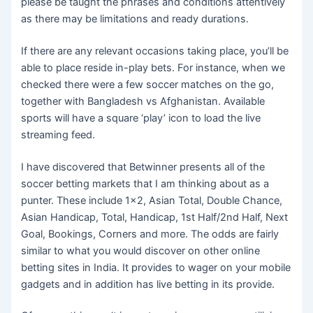
please be taught the phrases and conditions attentively
as there may be limitations and ready durations.
If there are any relevant occasions taking place, you’ll be
able to place reside in-play bets. For instance, when we
checked there were a few soccer matches on the go,
together with Bangladesh vs Afghanistan. Available
sports will have a square ‘play’ icon to load the live
streaming feed.
I have discovered that Betwinner presents all of the
soccer betting markets that I am thinking about as a
punter. These include 1×2, Asian Total, Double Chance,
Asian Handicap, Total, Handicap, 1st Half/2nd Half, Next
Goal, Bookings, Corners and more. The odds are fairly
similar to what you would discover on other online
betting sites in India. It provides to wager on your mobile
gadgets and in addition has live betting in its provide.