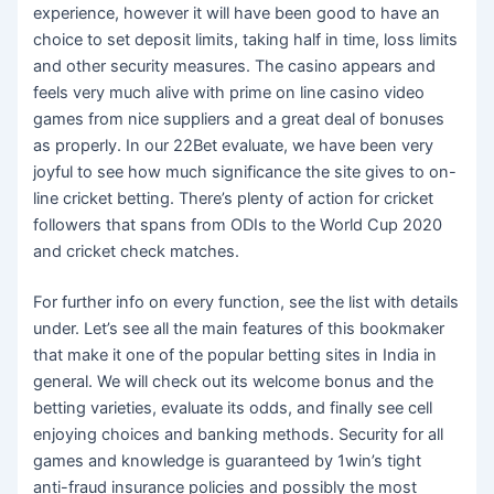
experience, however it will have been good to have an
choice to set deposit limits, taking half in time, loss limits
and other security measures. The casino appears and
feels very much alive with prime on line casino video
games from nice suppliers and a great deal of bonuses
as properly. In our 22Bet evaluate, we have been very
joyful to see how much significance the site gives to on-
line cricket betting. There’s plenty of action for cricket
followers that spans from ODIs to the World Cup 2020
and cricket check matches.
For further info on every function, see the list with details
under. Let’s see all the main features of this bookmaker
that make it one of the popular betting sites in India in
general. We will check out its welcome bonus and the
betting varieties, evaluate its odds, and finally see cell
enjoying choices and banking methods. Security for all
games and knowledge is guaranteed by 1win’s tight
anti-fraud insurance policies and possibly the most