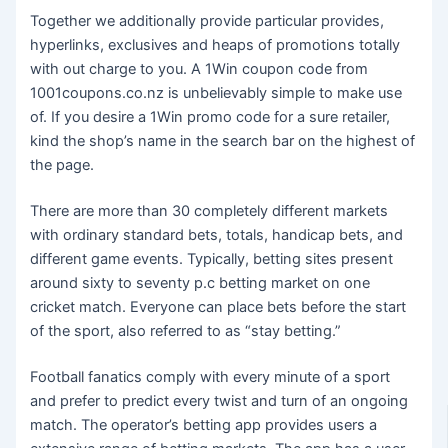
Together we additionally provide particular provides,
hyperlinks, exclusives and heaps of promotions totally
with out charge to you. A 1Win coupon code from
1001coupons.co.nz is unbelievably simple to make use
of. If you desire a 1Win promo code for a sure retailer,
kind the shop’s name in the search bar on the highest of
the page.
There are more than 30 completely different markets
with ordinary standard bets, totals, handicap bets, and
different game events. Typically, betting sites present
around sixty to seventy p.c betting market on one
cricket match. Everyone can place bets before the start
of the sport, also referred to as “stay betting.”
Football fanatics comply with every minute of a sport
and prefer to predict every twist and turn of an ongoing
match. The operator’s betting app provides users a