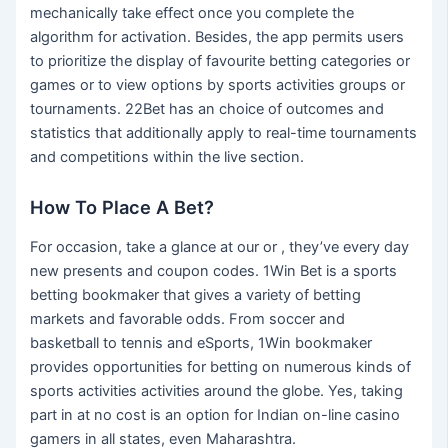
mechanically take effect once you complete the
algorithm for activation. Besides, the app permits users
to prioritize the display of favourite betting categories or
games or to view options by sports activities groups or
tournaments. 22Bet has an choice of outcomes and
statistics that additionally apply to real-time tournaments
and competitions within the live section.
How To Place A Bet?
For occasion, take a glance at our or , they’ve every day
new presents and coupon codes. 1Win Bet is a sports
betting bookmaker that gives a variety of betting
markets and favorable odds. From soccer and
basketball to tennis and eSports, 1Win bookmaker
provides opportunities for betting on numerous kinds of
sports activities activities around the globe. Yes, taking
part in at no cost is an option for Indian on-line casino
gamers in all states, even Maharashtra.