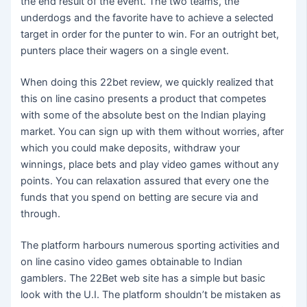
the end result of the event. The two teams, the
underdogs and the favorite have to achieve a selected
target in order for the punter to win. For an outright bet,
punters place their wagers on a single event.
When doing this 22bet review, we quickly realized that
this on line casino presents a product that competes
with some of the absolute best on the Indian playing
market. You can sign up with them without worries, after
which you could make deposits, withdraw your
winnings, place bets and play video games without any
points. You can relaxation assured that every one the
funds that you spend on betting are secure via and
through.
The platform harbours numerous sporting activities and
on line casino video games obtainable to Indian
gamblers. The 22Bet web site has a simple but basic
look with the U.I. The platform shouldn’t be mistaken as