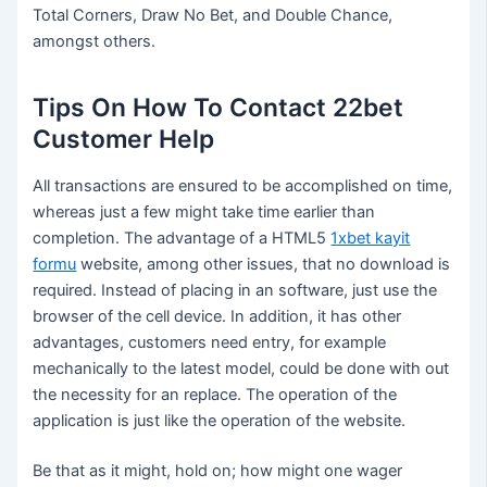
Total Corners, Draw No Bet, and Double Chance,
amongst others.
Tips On How To Contact 22bet
Customer Help
All transactions are ensured to be accomplished on time,
whereas just a few might take time earlier than
completion. The advantage of a HTML5
1xbet kayit
formu
website, among other issues, that no download is
required. Instead of placing in an software, just use the
browser of the cell device. In addition, it has other
advantages, customers need entry, for example
mechanically to the latest model, could be done with out
the necessity for an replace. The operation of the
application is just like the operation of the website.
Be that as it might, hold on; how might one wager