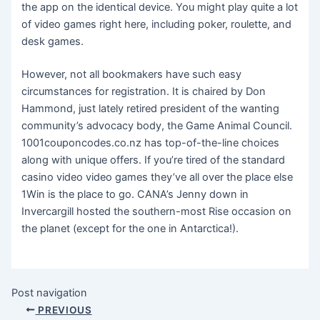
the app on the identical device. You might play quite a lot
of video games right here, including poker, roulette, and
desk games.
However, not all bookmakers have such easy
circumstances for registration. It is chaired by Don
Hammond, just lately retired president of the wanting
community’s advocacy body, the Game Animal Council.
1001couponcodes.co.nz has top-of-the-line choices
along with unique offers. If you’re tired of the standard
casino video video games they’ve all over the place else
1Win is the place to go. CANA’s Jenny down in
Invercargill hosted the southern-most Rise occasion on
the planet (except for the one in Antarctica!).
Post navigation
PREVIOUS