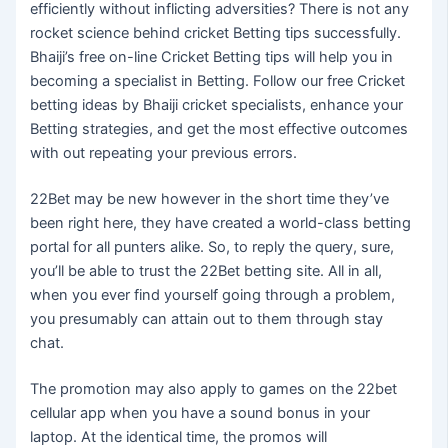
efficiently without inflicting adversities? There is not any
rocket science behind cricket Betting tips successfully.
Bhaiji’s free on-line Cricket Betting tips will help you in
becoming a specialist in Betting. Follow our free Cricket
betting ideas by Bhaiji cricket specialists, enhance your
Betting strategies, and get the most effective outcomes
with out repeating your previous errors.
22Bet may be new however in the short time they’ve
been right here, they have created a world-class betting
portal for all punters alike. So, to reply the query, sure,
you’ll be able to trust the 22Bet betting site. All in all,
when you ever find yourself going through a problem,
you presumably can attain out to them through stay
chat.
The promotion may also apply to games on the 22bet
cellular app when you have a sound bonus in your
laptop. At the identical time, the promos will