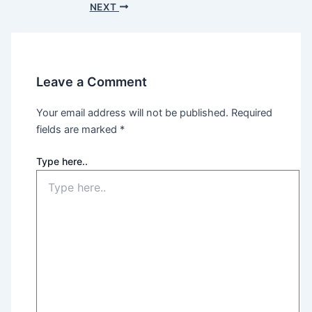
NEXT
Leave a Comment
Your email address will not be published.
Required
fields are marked
*
Type here..