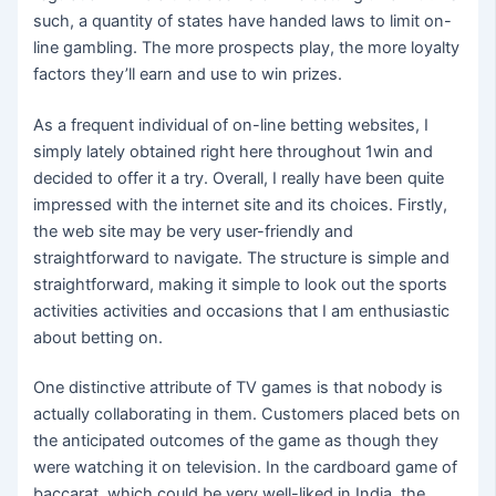
such, a quantity of states have handed laws to limit on-
line gambling. The more prospects play, the more loyalty
factors they’ll earn and use to win prizes.
As a frequent individual of on-line betting websites, I
simply lately obtained right here throughout 1win and
decided to offer it a try. Overall, I really have been quite
impressed with the internet site and its choices. Firstly,
the web site may be very user-friendly and
straightforward to navigate. The structure is simple and
straightforward, making it simple to look out the sports
activities activities and occasions that I am enthusiastic
about betting on.
One distinctive attribute of TV games is that nobody is
actually collaborating in them. Customers placed bets on
the anticipated outcomes of the game as though they
were watching it on television. In the cardboard game of
baccarat, which could be very well-liked in India, the