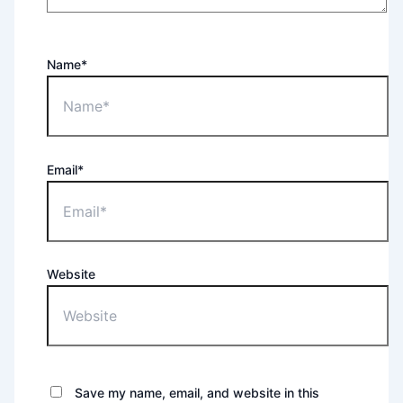
Name*
Email*
Website
Save my name, email, and website in this