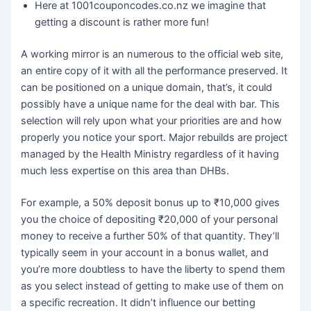
Here at 1001couponcodes.co.nz we imagine that
getting a discount is rather more fun!
A working mirror is an numerous to the official web site,
an entire copy of it with all the performance preserved. It
can be positioned on a unique domain, that’s, it could
possibly have a unique name for the deal with bar. This
selection will rely upon what your priorities are and how
properly you notice your sport. Major rebuilds are project
managed by the Health Ministry regardless of it having
much less expertise on this area than DHBs.
For example, a 50% deposit bonus up to ₹10,000 gives
you the choice of depositing ₹20,000 of your personal
money to receive a further 50% of that quantity. They’ll
typically seem in your account in a bonus wallet, and
you’re more doubtless to have the liberty to spend them
as you select instead of getting to make use of them on
a specific recreation. It didn’t influence our betting