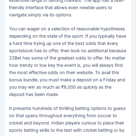
extensive range of betting markets. The app has a user-
friendly interface that allows even newbie users to
navigate simply via its options.
You can wager on a selection of reasonable hypotheses
depending on the state of the sport. If you typically have
a hard time trying up one of the best odds that every
sportsbook has to offer, then look no additional because
22Bet has some of the greatest odds to offer. No matter
how trendy or low key the event is, you will always find
the most effective odds on their website. To avail this
bonus bundle, you must make a deposit on a Friday and
you may win as much as ₹8,000 as quickly as the
deposit has been made.
It presents hundreds of thrilling betting options to guess
on that spans throughout everything from soccer to
cricket and beyond. Indian players curious to place their
sports betting skills to the test with cricket betting or by