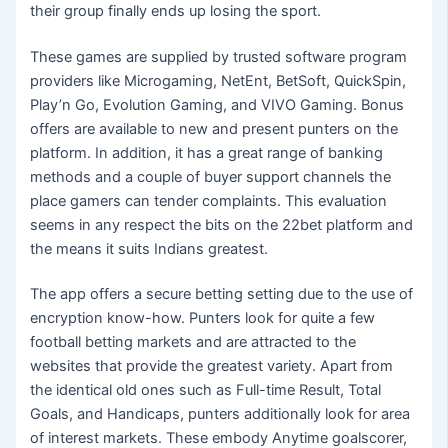
their group finally ends up losing the sport.
These games are supplied by trusted software program
providers like Microgaming, NetEnt, BetSoft, QuickSpin,
Play’n Go, Evolution Gaming, and VIVO Gaming. Bonus
offers are available to new and present punters on the
platform. In addition, it has a great range of banking
methods and a couple of buyer support channels the
place gamers can tender complaints. This evaluation
seems in any respect the bits on the 22bet platform and
the means it suits Indians greatest.
The app offers a secure betting setting due to the use of
encryption know-how. Punters look for quite a few
football betting markets and are attracted to the
websites that provide the greatest variety. Apart from
the identical old ones such as Full-time Result, Total
Goals, and Handicaps, punters additionally look for area
of interest markets. These embody Anytime goalscorer,