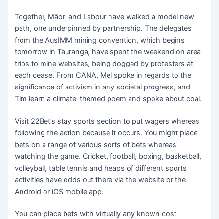
Together, Māori and Labour have walked a model new
path, one underpinned by partnership. The delegates
from the AusIMM mining convention, which begins
tomorrow in Tauranga, have spent the weekend on area
trips to mine websites, being dogged by protesters at
each cease. From CANA, Mel spoke in regards to the
significance of activism in any societal progress, and
Tim learn a climate-themed poem and spoke about coal.
Visit 22Bet’s stay sports section to put wagers whereas
following the action because it occurs. You might place
bets on a range of various sorts of bets whereas
watching the game. Cricket, football, boxing, basketball,
volleyball, table tennis and heaps of different sports
activities have odds out there via the website or the
Android or iOS mobile app.
You can place bets with virtually any known cost