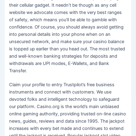
their cellular gadget. It needn’t be though as any cell
website we advocate comes with the very best ranges
of safety, which means you’ll be able to gamble with
confidence. Of course, you should always avoid getting
into personal details into your phone when on an
unsecured network, and make sure your casino balance
is topped up earlier than you head out. The most trusted
and well-known banking strategies for deposits and
withdrawals are UPI modes, E-Wallets, and Bank
Transfer.
Claim your profile to entry Trustpilot’s free business
instruments and connect with customers. We use
devoted folks and intelligent technology to safeguard
our platform. Casino.org is the world’s main unbiased
online gaming authority, providing trusted on-line casino
news, guides, reviews and data since 1995. The jackpot
increases with every bet made and continues to extend
until the jackpot is received. Popular jackpot slot video