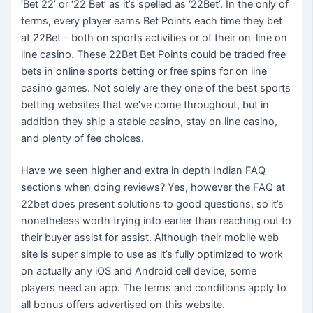
‘Bet 22’ or ‘22 Bet’ as it’s spelled as ‘22Bet’. In the only of
terms, every player earns Bet Points each time they bet
at 22Bet – both on sports activities or of their on-line on
line casino. These 22Bet Bet Points could be traded free
bets in online sports betting or free spins for on line
casino games. Not solely are they one of the best sports
betting websites that we’ve come throughout, but in
addition they ship a stable casino, stay on line casino,
and plenty of fee choices.
Have we seen higher and extra in depth Indian FAQ
sections when doing reviews? Yes, however the FAQ at
22bet does present solutions to good questions, so it’s
nonetheless worth trying into earlier than reaching out to
their buyer assist for assist. Although their mobile web
site is super simple to use as it’s fully optimized to work
on actually any iOS and Android cell device, some
players need an app. The terms and conditions apply to
all bonus offers advertised on this website.