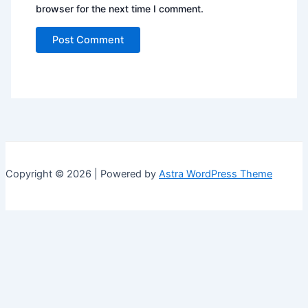
browser for the next time I comment.
Copyright © 2026 | Powered by
Astra WordPress Theme