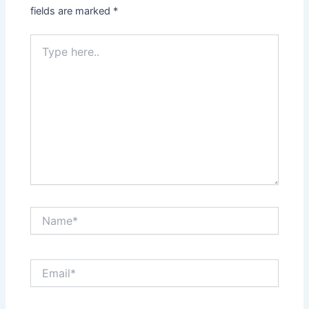
fields are marked
*
Type
here..
Name*
Email*