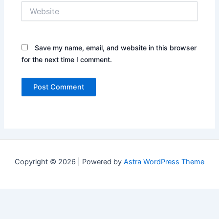
Website
Save my name, email, and website in this browser
for the next time I comment.
Copyright © 2026 | Powered by
Astra WordPress Theme