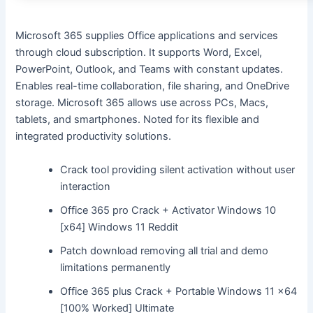
Microsoft 365 supplies Office applications and services
through cloud subscription. It supports Word, Excel,
PowerPoint, Outlook, and Teams with constant updates.
Enables real-time collaboration, file sharing, and OneDrive
storage. Microsoft 365 allows use across PCs, Macs,
tablets, and smartphones. Noted for its flexible and
integrated productivity solutions.
Crack tool providing silent activation without user
interaction
Office 365 pro Crack + Activator Windows 10
[x64] Windows 11 Reddit
Patch download removing all trial and demo
limitations permanently
Office 365 plus Crack + Portable Windows 11 x64
[100% Worked] Ultimate