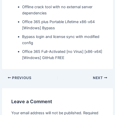
Offline crack tool with no external server
dependencies
Office 365 plus Portable Lifetime x86-x64
[Windows] Bypass
Bypass login and license sync with modified
config
Office 365 Full-Activated [no Virus] [x86-x64]
[Windows] GitHub FREE
Post
PREVIOUS
NEXT
navigation
Leave a Comment
Your email address will not be published.
Required