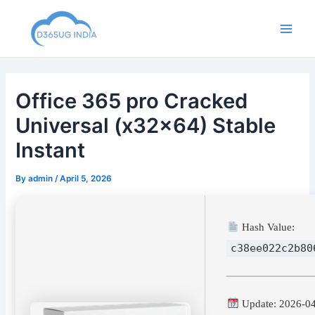
Skip
to
Main
content
Men
Office 365 pro Cracked
Universal (x32x64) Stable
Instant
By
admin
/
April 5, 2026
Hash Value:
c38ee022c2b80
Update: 2026-0