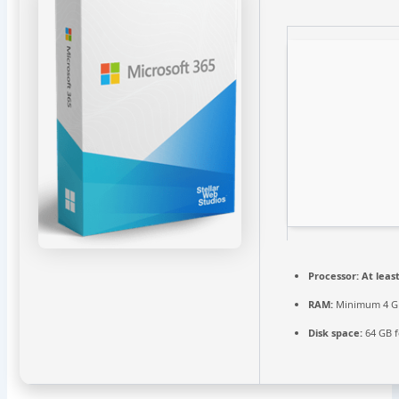
Processor:
At least
RAM:
Minimum 4 G
Disk space:
64 GB f