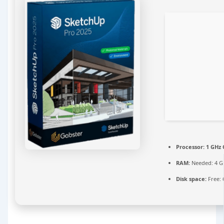
Processor:
1 GHz 
RAM:
Needed: 4 G
Disk space:
Free: 