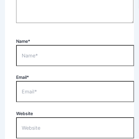
Name*
Email*
Website