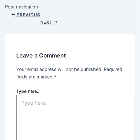
Post navigation
PREVIOUS
NEXT
Leave a Comment
Your email address will not be published.
Required
fields are marked
*
Type here..