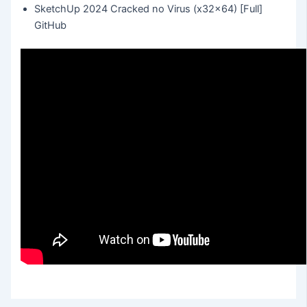
SketchUp 2024 Cracked no Virus (x32x64) [Full]
GitHub