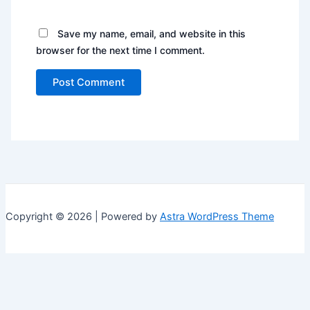
Save my name, email, and website in this
browser for the next time I comment.
Copyright © 2026 | Powered by
Astra WordPress Theme