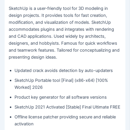
SketchUp is a user-friendly tool for 3D modeling in
design projects. It provides tools for fast creation,
modification, and visualization of models. SketchUp
accommodates plugins and integrates with rendering
and CAD applications. Used widely by architects,
designers, and hobbyists. Famous for quick workflows
and teamwork features. Tailored for conceptualizing and
presenting design ideas.
Updated crack avoids detection by auto-updaters
SketchUp Portable tool [Final] (x86-x64) [100%
Worked] 2026
Product key generator for all software versions
SketchUp 2021 Activated [Stable] Final Ultimate FREE
Offline license patcher providing secure and reliable
activation