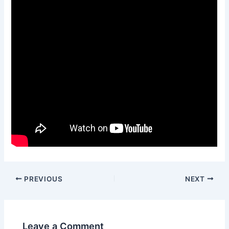
Post
PREVIOUS
NEXT
navigation
Leave a Comment