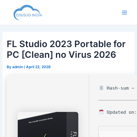
Skip
to
Main
content
Men
FL Studio 2023 Portable for
PC [Clean] no Virus 2026
By
admin
/
April 22, 2026
Hash-sum — 
Updated on: