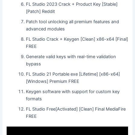
FL Studio 2023 Crack + Product Key [Stable]
[Patch] Reddit
Patch tool unlocking all premium features and
advanced modules
FL Studio Crack + Keygen [Clean] x86-x64 [Final]
FREE
Generate valid keys with real-time validation
bypass
FL Studio 21 Portable exe [Lifetime] [x86-x64]
[Windows] Premium FREE
Keygen software with support for custom key
formats
FL Studio Free[Activated] [Clean] Final MediaFire
FREE