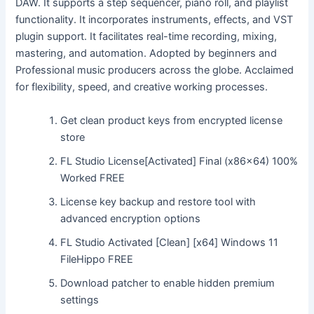
DAW. It supports a step sequencer, piano roll, and playlist
functionality. It incorporates instruments, effects, and VST
plugin support. It facilitates real-time recording, mixing,
mastering, and automation. Adopted by beginners and
Professional music producers across the globe. Acclaimed
for flexibility, speed, and creative working processes.
Get clean product keys from encrypted license
store
FL Studio License[Activated] Final (x86x64) 100%
Worked FREE
License key backup and restore tool with
advanced encryption options
FL Studio Activated [Clean] [x64] Windows 11
FileHippo FREE
Download patcher to enable hidden premium
settings