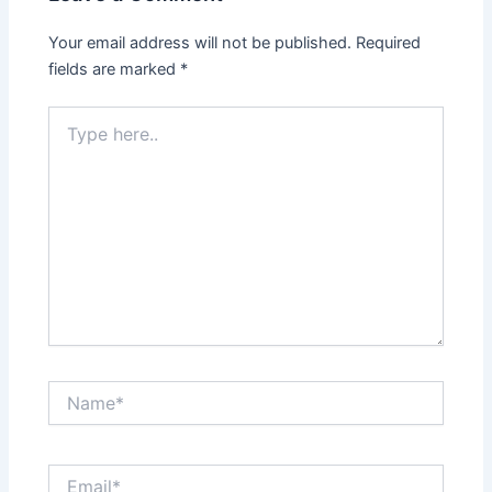
Your email address will not be published.
Required
fields are marked
*
Type
here..
Name*
Email*