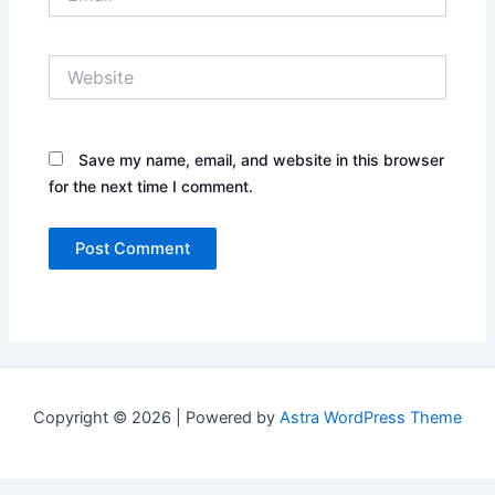
Website
Save my name, email, and website in this browser
for the next time I comment.
Copyright © 2026 | Powered by
Astra WordPress Theme