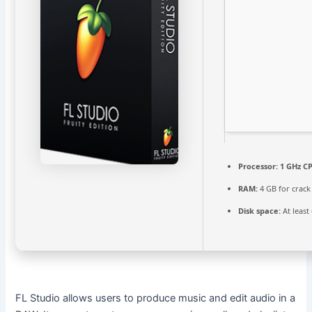
Processor:
1 GHz CP
RAM:
4 GB for crack
Disk space:
At least
FL Studio allows users to produce music and edit audio in a