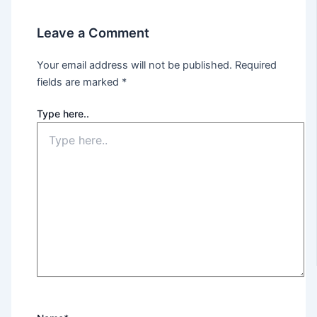
Leave a Comment
Your email address will not be published.
Required
fields are marked
*
Type here..