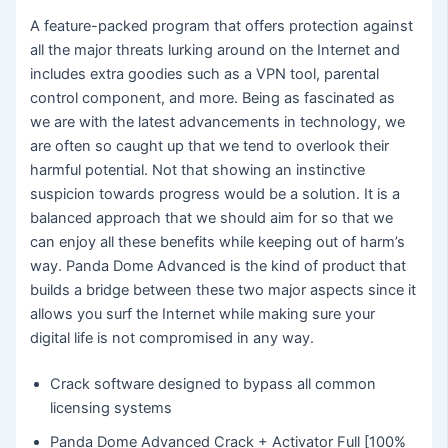
A feature-packed program that offers protection against
all the major threats lurking around on the Internet and
includes extra goodies such as a VPN tool, parental
control component, and more. Being as fascinated as
we are with the latest advancements in technology, we
are often so caught up that we tend to overlook their
harmful potential. Not that showing an instinctive
suspicion towards progress would be a solution. It is a
balanced approach that we should aim for so that we
can enjoy all these benefits while keeping out of harm’s
way. Panda Dome Advanced is the kind of product that
builds a bridge between these two major aspects since it
allows you surf the Internet while making sure your
digital life is not compromised in any way.
Crack software designed to bypass all common
licensing systems
Panda Dome Advanced Crack + Activator Full [100%