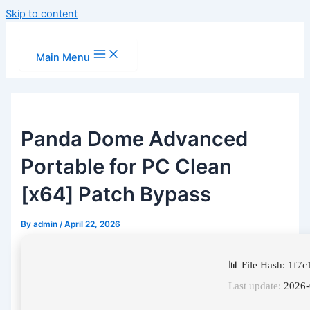
Skip to content
Main Menu
Panda Dome Advanced
Portable for PC Clean
[x64] Patch Bypass
By
admin
/
April 22, 2026
📊 File Hash: 1f
Last update:
2026-