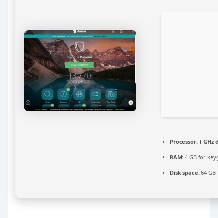
Processor:
1 GHz d
RAM:
4 GB for key
Disk space:
64 GB 