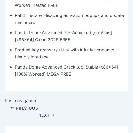
Worked] Tested FREE
Patch installer disabling activation popups and update
reminders
Panda Dome Advanced Pre-Activated [no Virus]
[x86x64] Clean 2026 FREE
Product key recovery utility with intuitive and user-
friendly interface
Panda Dome Advanced Crack tool Stable (x86x64)
[100% Worked] MEGA FREE
Post navigation
PREVIOUS
NEXT