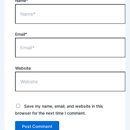
Name*
Email*
Website
Save my name, email, and website in this
browser for the next time I comment.