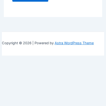
Copyright © 2026 | Powered by
Astra WordPress Theme